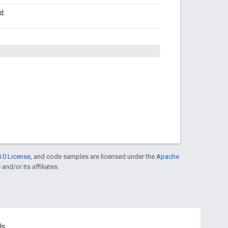
d.
.0 License
, and code samples are licensed under the
Apache
and/or its affiliates.
ls