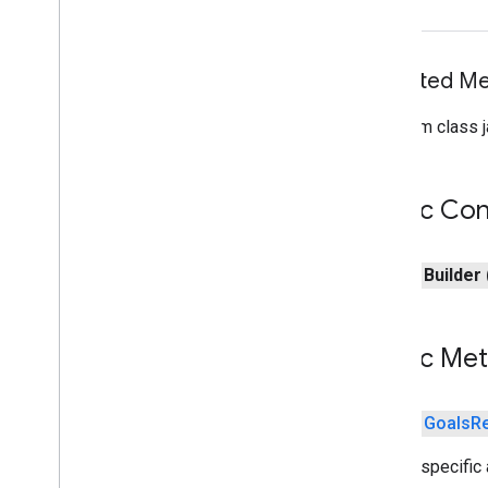
games.event
games.gamessignin
Inherited 
games.leaderboard
games.playergameevent
From class j
games
.
snapshot
games
.
stats
Public Con
home
.
matter
home
.
matter
public
Builder
identity
identity
.
intents
identity
.
intents
.
model
Public Me
identity
.
credentials
com
.
google
.
android
.
gms
.
public
Goals
R
identitycredentials
com
.
google
.
android
.
gms
.
Adds a specific a
identitycredentials
.
provider