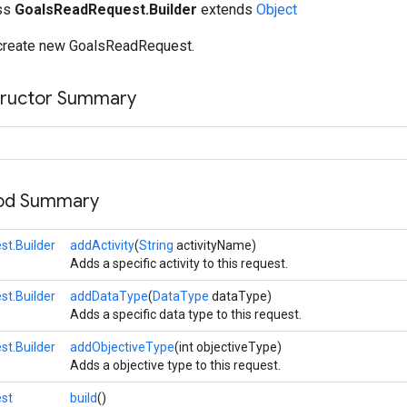
ass
GoalsReadRequest.Builder
extends
Object
 create new GoalsReadRequest.
tructor Summary
hod Summary
t.Builder
addActivity
(
String
activityName)
Adds a specific activity to this request.
t.Builder
addDataType
(
DataType
dataType)
Adds a specific data type to this request.
t.Builder
addObjectiveType
(int objectiveType)
Adds a objective type to this request.
st
build
()