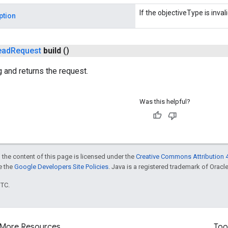
If the objectiveType is invali
ption
ead
Request
build
()
g and returns the request.
Was this helpful?
 the content of this page is licensed under the
Creative Commons Attribution 4
ee the
Google Developers Site Policies
. Java is a registered trademark of Oracle 
UTC.
More Resources
Too