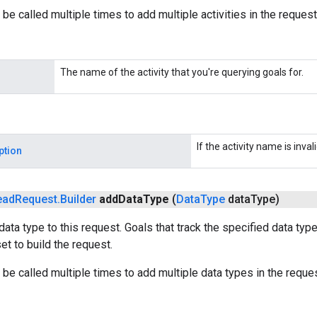
be called multiple times to add multiple activities in the request
The name of the activity that you're querying goals for.
If the activity name is invali
ption
ead
Request
.
Builder
add
Data
Type
(
Data
Type
data
Type)
data type to this request. Goals that track the specified data typ
et to build the request.
be called multiple times to add multiple data types in the reques