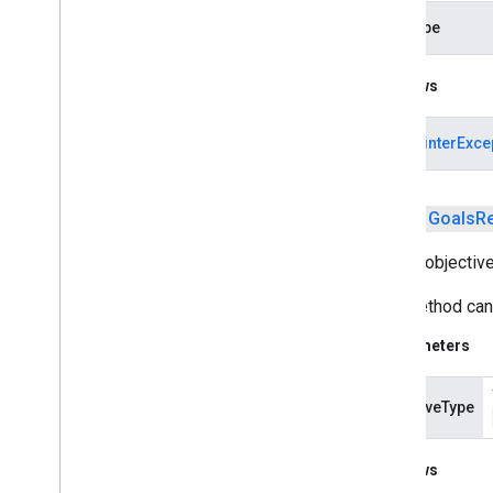
measurement
dataType
media
.
effect
.
enhancement
Throws
com
.
google
.
android
.
gms
.
media
.
effect
.
enhancement
NullPointerExce
mlkit
mlkit
public
Goals
R
nearby
Adds a objective
nearby
This method can 
nearby
.
connection
nearby
.
fastpair
Parameters
nearby
.
messages
nearby
.
messages
.
audio
objectiveType
nearby
.
uwb
oss
.
licenses
Throws
com
.
google
.
android
.
gms
.
oss
.
licenses