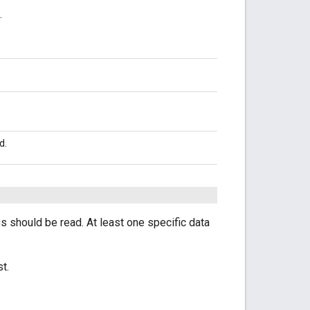
.
d.
es should be read. At least one specific data
t.