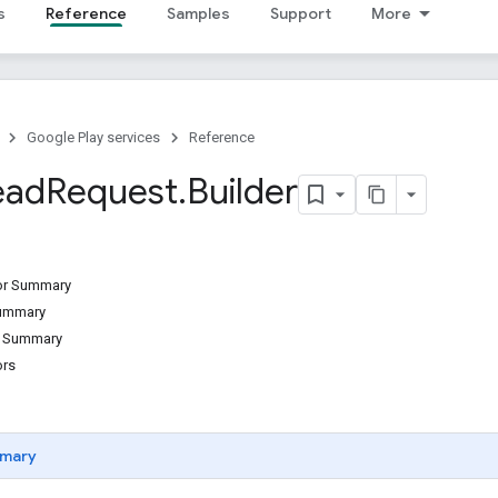
s
Reference
Samples
Support
More
Google Play services
Reference
ead
Request
.
Builder
tor Summary
Summary
d Summary
ors
mary