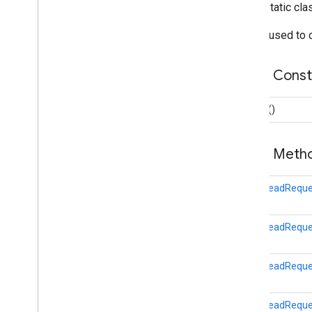
public static cl
DataUpdateRequest
GoalsReadRequest
Builder used to
Overview
Builder
Public Cons
LocalDataReadRequest
OnDataPointListener
Builder
()
SensorRequest
SessionInsertRequest
SessionReadRequest
Public Met
StartBleScanRequest
fitness.result
GoalsReadReques
fitness.service
GoalsReadReques
fraudprotect
com.google.android.gms.fraudprotect
GoalsReadReques
games (v2)
games
GoalsReadReque
games.achievement