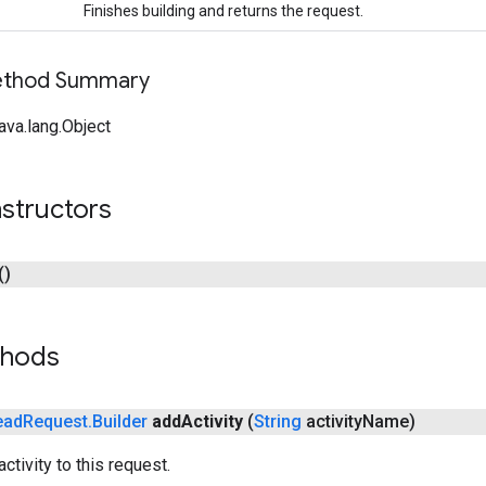
Finishes building and returns the request.
Method Summary
ava.lang.Object
structors
()
thods
ead
Request
.
Builder
add
Activity
(
String
activity
Name)
ctivity to this request.