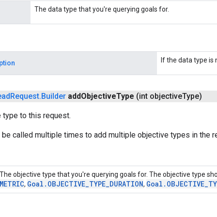
The data type that you're querying goals for.
If the data type is n
ption
ead
Request
.
Builder
add
Objective
Type
(int objective
Type)
 type to this request.
be called multiple times to add multiple objective types in the r
The objective type that you're querying goals for. The objective type sh
METRIC
Goal
.
OBJECTIVE
_
TYPE
_
DURATION
Goal
.
OBJECTIVE
_
TY
,
,