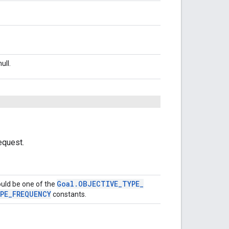
ull.
equest.
Goal
.
OBJECTIVE
_
TYPE
_
ould be one of the
PE
_
FREQUENCY
constants.