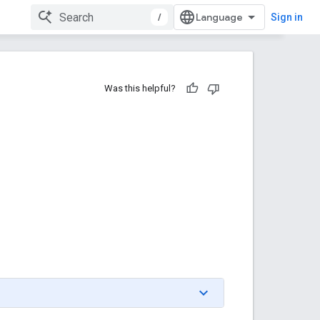
/
Sign in
Was this helpful?