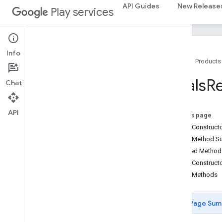
fido.fido2.api.common
API Guides
New Release
Play services
fido.u2f
fido.u2f.api.common
fido.u2f.api.messagebased
Info
Home
Products
firebase
firebase
Goals
R
Chat
fitness
fitness
API
On this page
fitness.data
Public Construc
fitness.request
Public Method 
Overview
Inherited Metho
BleScanCallback
Public Construct
DataDeleteRequest
Public Methods
DataReadRequest
DataSourcesRequest
Page Sum
DataTypeCreateRequest
DataUpdateListenerRegistrationRequest