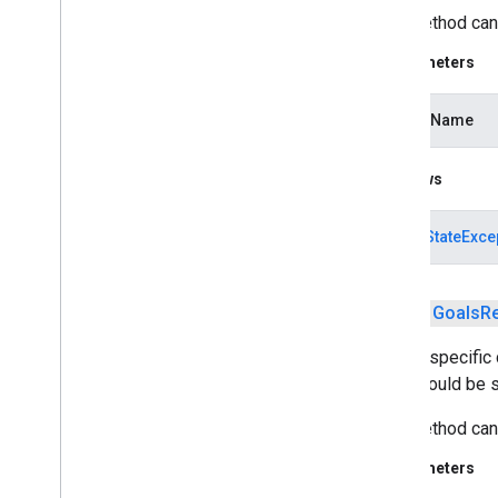
This method can 
iid
Parameters
iid
activityName
instantapps
instantapps
Throws
location
location
IllegalStateExce
maps
maps
public
Goals
R
maps
.
model
Adds a specific 
type should be s
maps3d
maps3d
This method can 
maps3d
.
model
Parameters
measurement