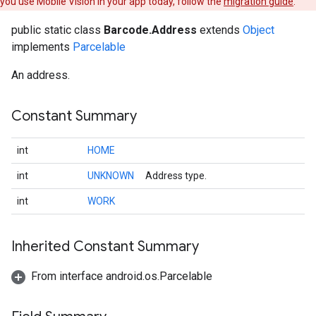
you use Mobile Vision in your app today, follow the
migration guide
.
public static class
Barcode.Address
extends
Object
implements
Parcelable
ancement
An address.
Constant Summary
int
HOME
int
UNKNOWN
Address type.
int
WORK
Inherited Constant Summary
From interface android.os.Parcelable