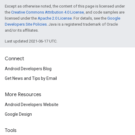
Except as otherwise noted, the content of this page is licensed under
the
Creative Commons Attribution 4.0 License
, and code samples are
licensed under the
Apache 2.0 License
. For details, see the
Google
Developers Site Policies
. Java is a registered trademark of Oracle
and/or its affiliates.
Last updated 2021-06-17 UTC.
Connect
Android Developers Blog
Get News and Tips by Email
More Resources
Android Developers Website
Google Design
Tools