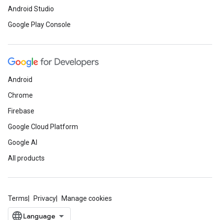
Android Studio
Google Play Console
Android
Chrome
Firebase
Google Cloud Platform
Google AI
All products
Terms
Privacy
Manage cookies