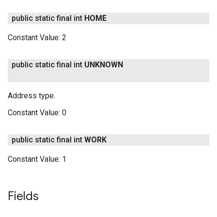
public static final int
HOME
Constant Value:
2
public static final int
UNKNOWN
Address type.
Constant Value:
0
public static final int
WORK
Constant Value:
1
Fields