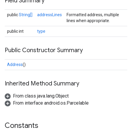
Field Summary
public
String[]
addressLines
Formatted address, multiple
lines when appropriate.
public int
type
Public Constructor Summary
Address
()
Inherited Method Summary
From class java.lang.Object
From interface android.os.Parcelable
Constants