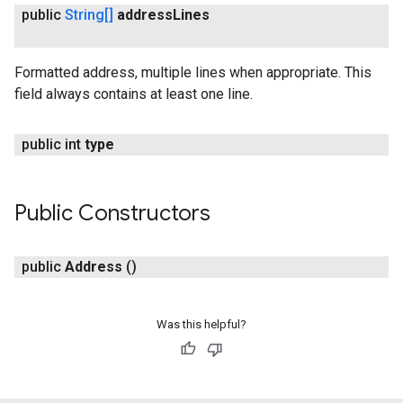
public
String[]
address
Lines
Formatted address, multiple lines when appropriate. This
field always contains at least one line.
public int
type
Public Constructors
public
Address
()
Was this helpful?