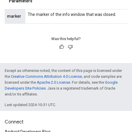
Parameters
The marker of the info window that was closed.
marker
Was this helpful?
Except as otherwise noted, the content of this page is licensed under
the
Creative Commons Attribution 4.0 License
, and code samples are
licensed under the
Apache 2.0 License
. For details, see the
Google
Developers Site Policies
. Java is a registered trademark of Oracle
and/or its affiliates.
Last updated 2024-10-31 UTC.
Connect
Android Developers Blog