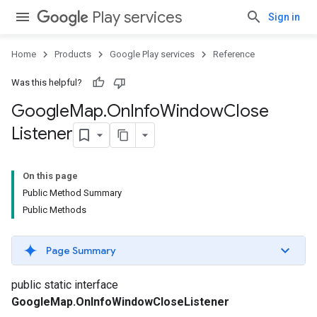
Play services
Sign in
Home
Products
Google Play services
Reference
Was this helpful?
Google
Map
.
On
Info
Window
Close
Listener
On this page
Public Method Summary
Public Methods
Page Summary
public static interface
GoogleMap.OnInfoWindowCloseListener