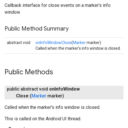
Callback interface for close events on a marker's info
window.
Public Method Summary
abstract void
onInfoWindowClose
(
Marker
marker)
Called when the marker's info window is closed.
Public Methods
public abstract void
on
Info
Window
Close
(
Marker
marker)
Called when the marker's info window is closed.
This is called on the Android UI thread.