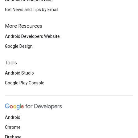
Get News and Tips by Email
More Resources
Android Developers Website
Google Design
ancement
Tools
Android Studio
Google Play Console
Android
Chrome
Firebase