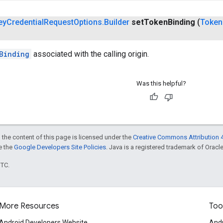
ey
Credential
Request
Options
.
Builder
set
Token
Binding
(
Token
Binding
associated with the calling origin.
Was this helpful?
 the content of this page is licensed under the
Creative Commons Attribution 4
ee the
Google Developers Site Policies
. Java is a registered trademark of Oracle 
UTC.
More Resources
Too
Android Developers Website
Andr