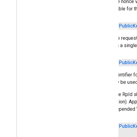
Sets the nonce v
acceptable for t
media
.
effect
.
enhancement
com
.
google
.
android
.
gms
.
media
.
effect
.
enhancement
public
Public
K
Sets the request
mlkit
initiates a singl
mlkit
nearby
public
Public
K
nearby
Sets identifier 
nearby
.
connection
can only be used
nearby
.
fastpair
nearby
.
messages
Note: the RpId s
nearby
.
messages
.
audio
connection). App
nearby
.
uwb
with prepended "
oss
.
licenses
public
Public
K
com
.
google
.
android
.
gms
.
oss
.
licenses
com
.
google
.
android
.
gms
.
oss
.
licenses
.