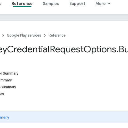
s
Reference
Samples
Support
More
Google Play services
Reference
ey
Credential
Request
Options
.
Bu
tor Summary
Summary
d Summary
ors
mary