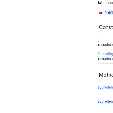
public static fin
Public
Key
Credential
Hints
Public
Key
Credential
Parameters
Builder for
Pub
Public
Key
Credential
Request
Options
Overview
Public Cons
Builder
Public
Key
Credential
Rp
Entity
Builder
()
Public
Key
Credential
Type
The constructor
Public
Key
Credential
User
Entity
Builder
(
PublicKe
RSAAlgorithm
The constructor
Request
Options
Resident
Key
Requirement
Token
Binding
Public Met
User
Verification
Method
Extension
User
Verification
Methods
PublicKeyCreden
Uvm
Entries
Uvm
Entry
PublicKeyCreden
fido
.
u2f
fido
.
u2f
.
api
.
common