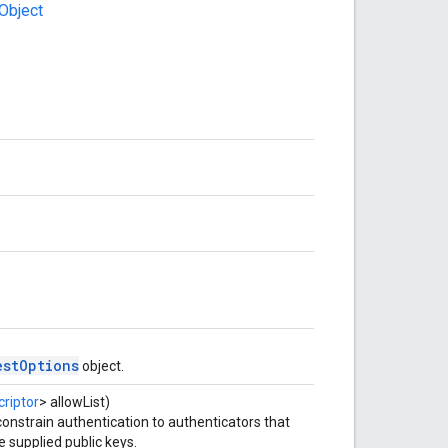
Object
estOptions
object.
riptor
> allowList)
 constrain authentication to authenticators that
e supplied public keys.