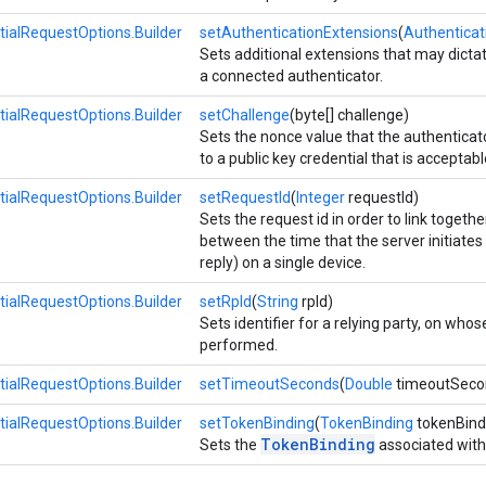
tialRequestOptions.Builder
setAuthenticationExtensions
(
Authenticat
Sets additional extensions that may dicta
a connected authenticator.
tialRequestOptions.Builder
setChallenge
(byte[] challenge)
Sets the nonce value that the authenticat
to a public key credential that is acceptabl
tialRequestOptions.Builder
setRequestId
(
Integer
requestId)
Sets the request id in order to link togeth
between the time that the server initiates 
reply) on a single device.
tialRequestOptions.Builder
setRpId
(
String
rpId)
Sets identifier for a relying party, on who
performed.
tialRequestOptions.Builder
setTimeoutSeconds
(
Double
timeoutSeco
tialRequestOptions.Builder
setTokenBinding
(
TokenBinding
tokenBind
TokenBinding
Sets the
associated with t