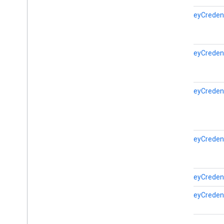
fido
.
u2f
.
api
.
messagebased
PublicKeyCreden
firebase
firebase
PublicKeyCreden
fitness
fitness
fitness
.
data
PublicKeyCreden
fitness
.
request
fitness
.
result
fitness
.
service
PublicKeyCreden
fraudprotect
com
.
google
.
android
.
gms
.
fraudprotect
PublicKeyCreden
games (v2)
PublicKeyCreden
games
games
.
achievement
games
.
event