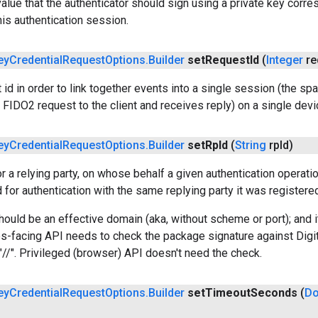
alue that the authenticator should sign using a private key corres
his authentication session.
ey
Credential
Request
Options
.
Builder
set
Request
Id
(
Integer
re
 id in order to link together events into a single session (the s
e FIDO2 request to the client and receives reply) on a single devic
ey
Credential
Request
Options
.
Builder
set
Rp
Id
(
String
rp
Id)
for a relying party, on whose behalf a given authentication operati
 for authentication with the same replying party it was registered
hould be an effective domain (aka, without scheme or port); and i
s-facing API needs to check the package signature against Digi
//". Privileged (browser) API doesn't need the check.
ey
Credential
Request
Options
.
Builder
set
Timeout
Seconds
(
Do