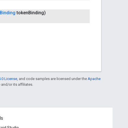
Binding
token
Binding)
.0 License
, and code samples are licensed under the
Apache
and/or its affiliates.
ls
oid Studio