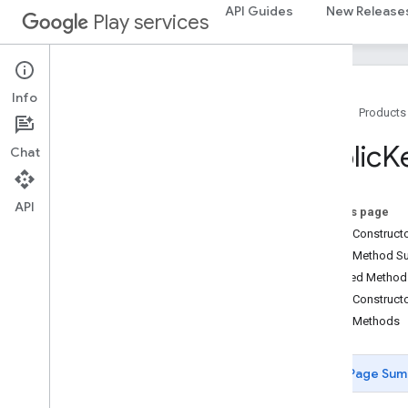
AuthenticatorResponse
API Guides
New Release
Play services
AuthenticatorSelectionCriteria
Browser
Public
Key
Credential
Creation
Options
Browser
Public
Key
Credential
Request
Info
Options
Home
Products
Browser
Request
Options
COSEAlgorithm
Identifier
Public
K
Chat
Device
Public
Key
String
Def
EC2Algorithm
API
Error
Code
On this page
Fido
App
Id
Extension
Public Construc
Fido
Credential
Details
Public Method 
Google
Third
Party
Payment
Extension
Inherited Metho
Key
Protection
Types
Public Construct
Matcher
Protection
Types
Public Methods
Payment
Extension
Public
Key
Credential
Page Sum
Public
Key
Credential
Creation
Options
Public
Key
Credential
Descriptor