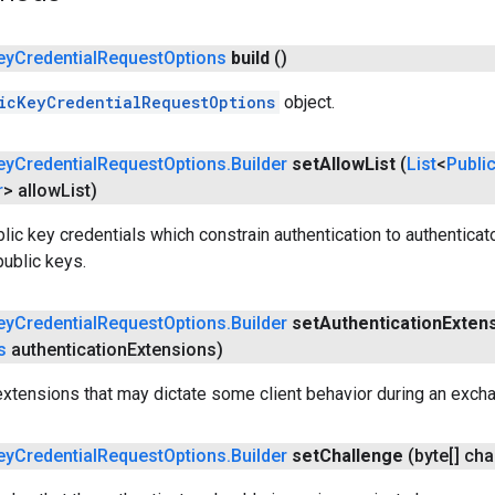
ey
Credential
Request
Options
build
()
icKeyCredentialRequestOptions
object.
ey
Credential
Request
Options
.
Builder
set
Allow
List
(
List
<
Publi
r
> allow
List)
blic key credentials which constrain authentication to authenticato
public keys.
ey
Credential
Request
Options
.
Builder
set
Authentication
Exten
s
authentication
Extensions)
extensions that may dictate some client behavior during an excha
ey
Credential
Request
Options
.
Builder
set
Challenge
(byte[] cha