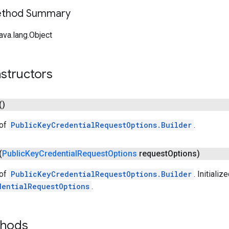
Method Summary
ava.lang.Object
structors
()
 of
PublicKeyCredentialRequestOptions.Builder
.
(
Public
Key
Credential
Request
Options
request
Options)
 of
PublicKeyCredentialRequestOptions.Builder
. Initializ
dentialRequestOptions
.
thods