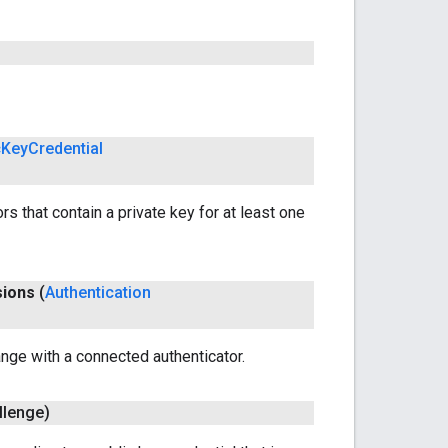
c
Key
Credential
rs that contain a private key for at least one
sions
(
Authentication
nge with a connected authenticator.
llenge)