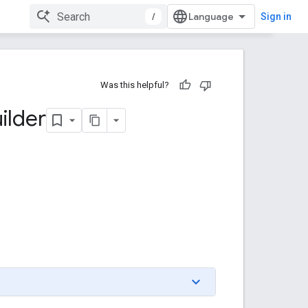
/
Sign in
Was this helpful?
ilder