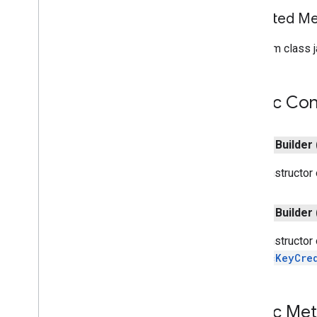
games
.
gamessignin
Inherited 
games
.
leaderboard
games
.
playergameevent
From class j
games
.
snapshot
games
.
stats
Public Con
home
.
matter
home
.
matter
public
Builder
identity
The constructor
identity
.
intents
identity
.
intents
.
model
public
Builder
identity
.
credentials
The constructor
com
.
google
.
android
.
gms
.
PublicKeyCre
identitycredentials
com
.
google
.
android
.
gms
.
identitycredentials
.
provider
Public Me