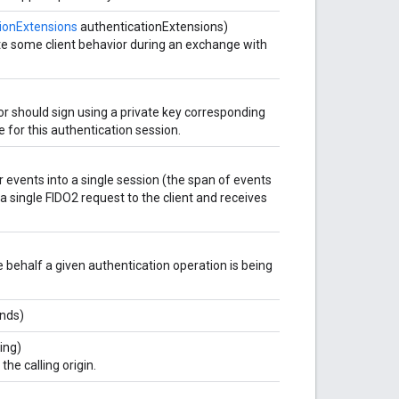
ionExtensions
authenticationExtensions)
te some client behavior during an exchange with
or should sign using a private key corresponding
e for this authentication session.
er events into a single session (the span of events
a single FIDO2 request to the client and receives
se behalf a given authentication operation is being
nds)
ing)
he calling origin.