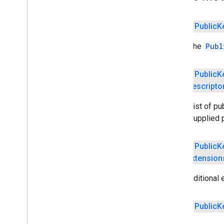
iid
iid
public
Public
K
instantapps
Builds the
Publ
instantapps
public
Public
K
location
Descripto
location
Sets a list of pu
maps
of the supplied 
maps
maps
.
model
public
Public
K
Extension
maps3d
maps3d
Sets additional 
maps3d
.
model
public
Public
K
measurement
measurement