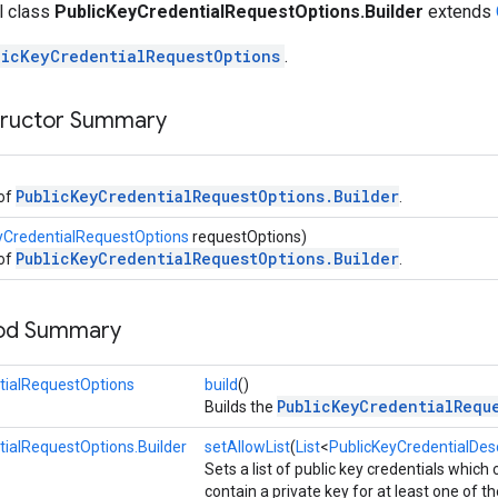
al class
PublicKeyCredentialRequestOptions.Builder
extends
licKeyCredentialRequestOptions
.
tructor Summary
PublicKeyCredentialRequestOptions.Builder
 of
.
yCredentialRequestOptions
requestOptions)
PublicKeyCredentialRequestOptions.Builder
 of
.
hod Summary
tialRequestOptions
build
()
PublicKeyCredentialRequ
Builds the
tialRequestOptions.Builder
setAllowList
(
List
<
PublicKeyCredentialDesc
Sets a list of public key credentials which
contain a private key for at least one of th