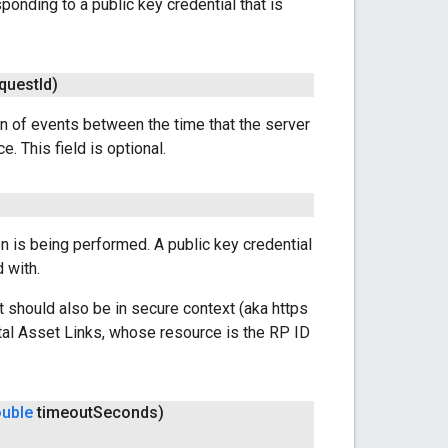
ponding to a public key credential that is
quest
Id)
pan of events between the time that the server
e. This field is optional.
on is being performed. A public key credential
 with.
t should also be in secure context (aka https
tal Asset Links, whose resource is the RP ID
uble
timeout
Seconds)