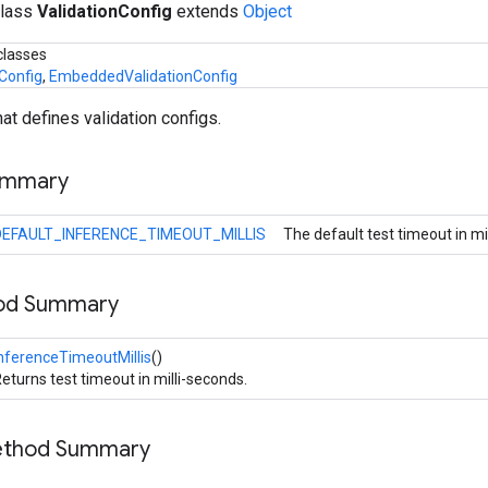
class
ValidationConfig
extends
Object
classes
Config
,
EmbeddedValidationConfig
hat defines validation configs.
ummary
DEFAULT_INFERENCE_TIMEOUT_MILLIS
The default test timeout in mi
hod Summary
nferenceTimeoutMillis
()
eturns test timeout in milli-seconds.
Method Summary