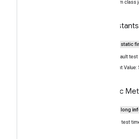
From class j
Cpu
Acceleration
Config
Custom
Validation
Config
Embedded
Validation
Config
Constants
Gpu
Acceleration
Config
Model
Validated
Acceleration
Config
Result
public static f
Validation
Config
The default test
tflite
.
gpu
Constant Value:
tflite
.
gpu
.
support
tflite
.
java
Public Me
tflite
.
java
threadnetwork
public long
in
threadnetwork
Returns test tim
time
com
.
google
.
android
.
gms
.
time