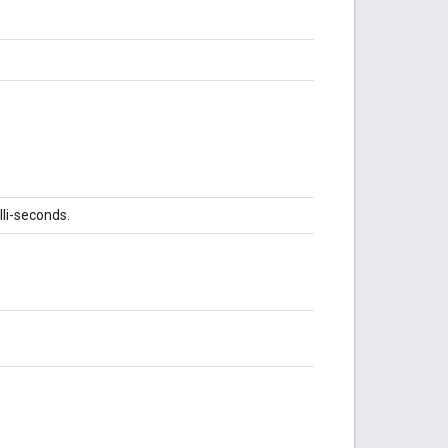
lli-seconds.