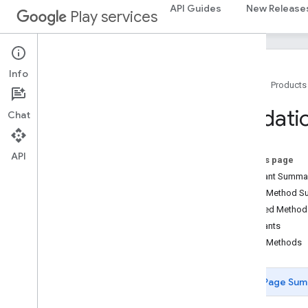
API Guides
New Release
Play services
recaptcha
recaptcha
recaptchabase
Info
com
.
google
.
android
.
gms
.
Home
Products
recaptchabase
Validati
Chat
safetynet
safetynet
API
com
.
google
.
android
.
vending
.
verifier
On this page
Constant Summa
stats
Public Method 
stats
Inherited Metho
Constants
streamprotect
Public Methods
streamprotect
Page Sum
tagmanager
tagmanager