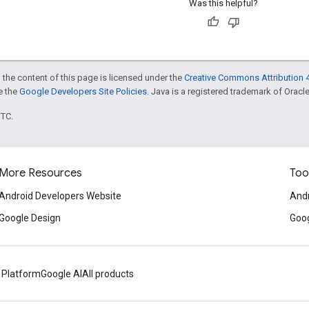
Was this helpful?
 the content of this page is licensed under the
Creative Commons Attribution 4
ee the
Google Developers Site Policies
. Java is a registered trademark of Oracle 
UTC.
More Resources
Too
Android Developers Website
Andr
Google Design
Goog
 Platform
Google AI
All products