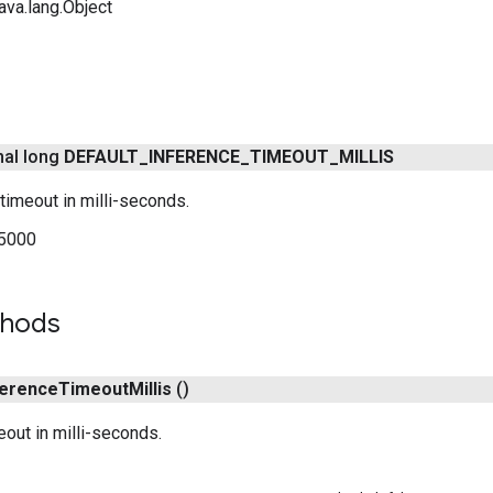
ava.lang.Object
inal long
DEFAULT
_
INFERENCE
_
TIMEOUT
_
MILLIS
 timeout in milli-seconds.
5000
thods
ference
Timeout
Millis
()
eout in milli-seconds.