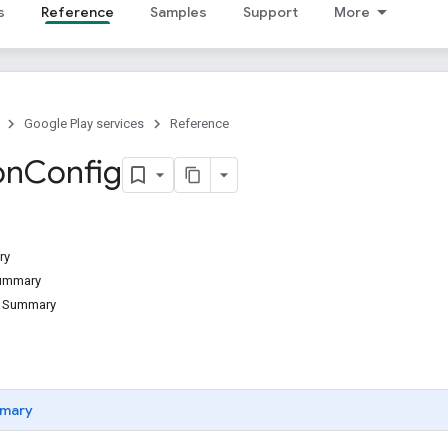
s
Reference
Samples
Support
More
Google Play services
Reference
on
Config
ry
Summary
d Summary
mary