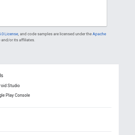
.0 License
, and code samples are licensed under the
Apache
and/or its affiliates.
ls
oid Studio
le Play Console