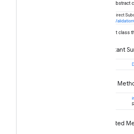
public abstract 
tagmanager
.
legacy
Known Direct Sub
tagmanager
CustomValidation
Abstract class t
tasks
com
.
google
.
android
.
gms
.
tasks
Constant S
tflite
tflite
.
client
long
tflite
.
acceleration
Public Met
tflite
.
acceleration
Overview
long
i
Acceleration
Config
R
Acceleration
Config
Factory
Acceleration
Service
Benchmark
Error
Inherited 
Benchmark
Result