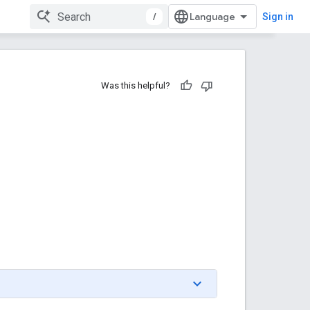
/
Sign in
Was this helpful?