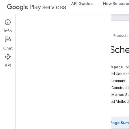
GenericDocument
API Guides
New Release
Play services
GetByDocumentIdRequest
Get
Schema
Response
Global
Search
Client
Join
Spec
Info
Home
Products
Migrator
Package
Identifier
Set
Sch
Chat
Property
Path
Put
Documents
Request
Remove
By
Document
Id
Request
API
On this page
Report
System
Usage
Request
Inherited Const
Report
Usage
Request
Field Summary
Schema
Visibility
Config
Public Construc
Search
Result
Public Method 
Search
Results
Inherited Metho
Search
Spec
Search
Suggestion
Result
Search
Suggestion
Spec
Page Sum
Set
Schema
Request