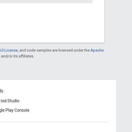
.0 License
, and code samples are licensed under the
Apache
and/or its affiliates.
ls
oid Studio
le Play Console