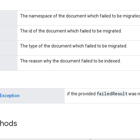
The namespace of the document which failed to be migrated
The id of the document which failed to be migrated.
The type of the document which failed to be migrated.
The reason why the document failed to be indexed.
failed
Result
if the provided
was no
Exception
thods