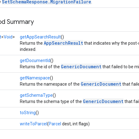
SetSchemaResponse.MigrationFailure
w
.
hod Summary
t
<
Void
>
getAppSearchResult
()
AppSearchResult
Returns the
that indicates why the post
indexed.
getDocumentId
()
GenericDocument
Returns the id of the
that failed to be m
getNamespace
()
GenericDocument
Returns the namespace of the
that fail
getSchemaType
()
GenericDocument
Returns the schema type of the
that fai
toString
()
writeToParcel
(
Parcel
dest, int flags)