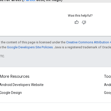
Was this helpful?
 the content of this page is licensed under the
Creative Commons Attribution 4
ee the
Google Developers Site Policies
. Java is a registered trademark of Oracle 
UTC.
More Resources
Too
Android Developers Website
Andr
Google Design
Goog