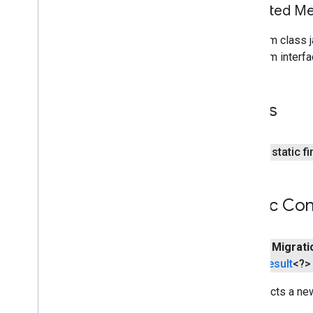
awareness
.
snapshot
Inherited 
awareness
.
state
From class j
From interfa
base
com
.
google
.
android
.
gms
.
auth
.
api
.
signin
com
.
google
.
android
.
gms
.
common
Fields
com
.
google
.
android
.
gms
.
common
.
api
com
.
google
.
android
.
gms
.
common
.
data
public static f
com
.
google
.
android
.
gms
.
common
.
images
com
.
google
.
android
.
gms
.
common
.
Public Con
moduleinstall
base
.
testing
public
Migrati
common
.
testing
Result
<?> 
basement
Constructs a n
com
.
google
.
android
.
gms
.
actions