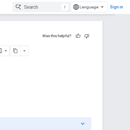
/
Sign in
Was this helpful?