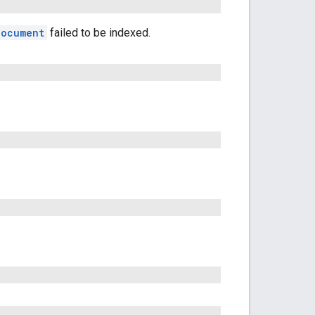
Document
failed to be indexed.