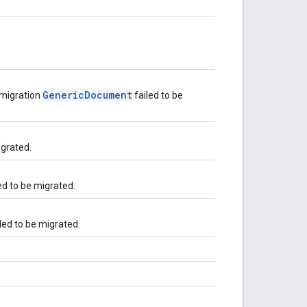
GenericDocument
-migration
failed to be
igrated.
ed to be migrated.
led to be migrated.