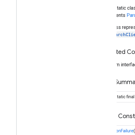
Set
Schema
Response
public static cl
Overview
implements
Par
Builder
Migration
Failure
The class repre
Storage
Info
AppSearchCli
appsearch
.
exceptions
appsearch
.
observer
Inherited C
appsearch
.
util
From interfa
appset
appset
Field Summa
auth
public static fina
auth
auth
.
account
auth
.
api
.
accounttransfer
Public Cons
auth
.
api
MigrationFailure
(
auth
.
api