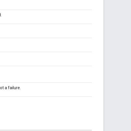
.
t a failure.