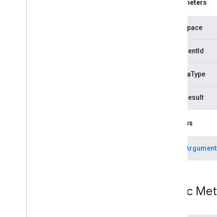
Parameters
com
.
google
.
android
.
gms
.
common
com
.
google
.
android
.
gms
.
common
.
api
com
.
google
.
android
.
gms
.
security
namespace
com
.
google
.
firebase
documentId
camera
.
feature
.
combination
.
query
com
.
google
.
android
.
gms
.
camera
.
schemaType
feature
.
combination
.
query
failedResult
camera
.
lowlightboost
com
.
google
.
android
.
gms
.
Throws
cameralowlight
cast
IllegalArgument
cast
cast
.
framework
Public Me
cast
.
framework
cast
.
framework
.
devicesuggestions
cast
.
framework
.
media