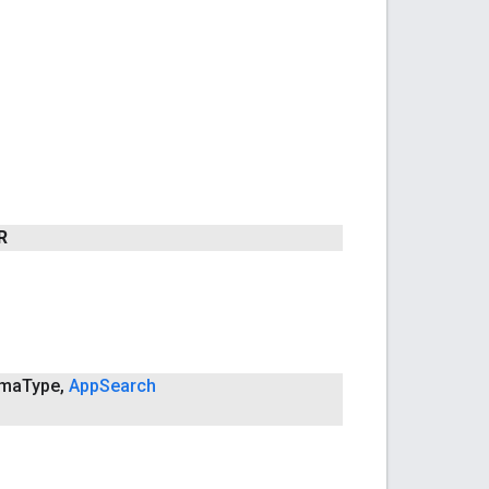
R
ma
Type
,
App
Search