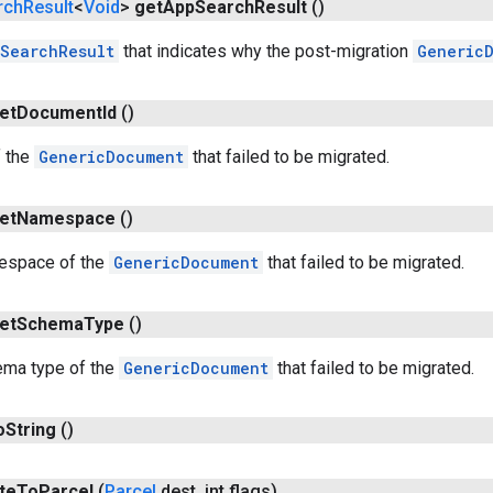
rch
Result
<
Void
>
get
App
Search
Result
()
SearchResult
that indicates why the post-migration
Generic
et
Document
Id
()
f the
GenericDocument
that failed to be migrated.
et
Namespace
()
espace of the
GenericDocument
that failed to be migrated.
et
Schema
Type
()
ema type of the
GenericDocument
that failed to be migrated.
o
String
()
te
To
Parcel
(
Parcel
dest
,
int flags)