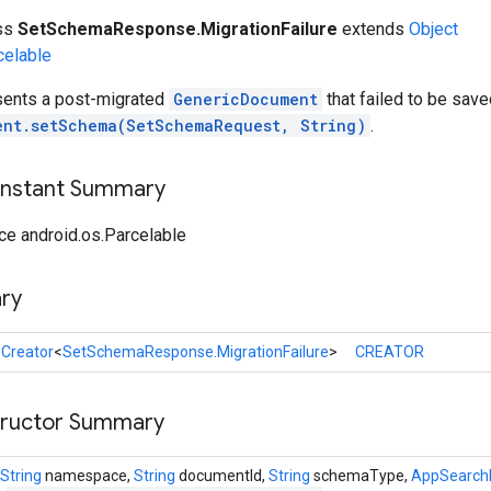
ass
SetSchemaResponse.MigrationFailure
extends
Object
celable
sents a post-migrated
GenericDocument
that failed to be save
ent.setSchema(SetSchemaRequest, String)
.
onstant Summary
ce android.os.Parcelable
ry
l
Creator
<
SetSchemaResponse.MigrationFailure
>
CREATOR
tructor Summary
String
namespace,
String
documentId,
String
schemaType,
AppSearch