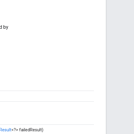
d by
Result
<?> failedResult)