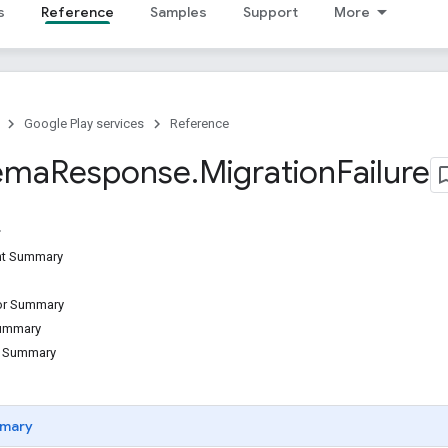
s
Reference
Samples
Support
More
Google Play services
Reference
ema
Response
.
Migration
Failure
ant Summary
tor Summary
Summary
d Summary
mary