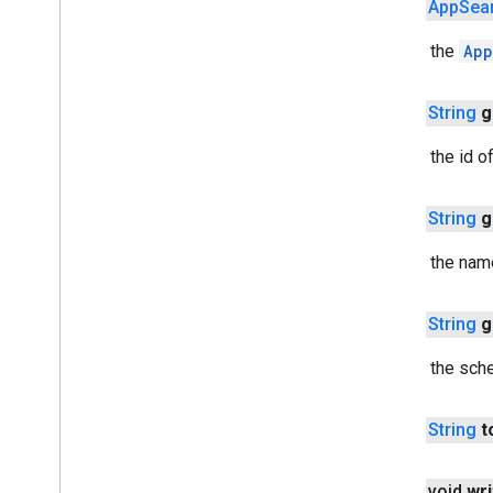
public
App
Sea
cast
.
framework
.
media
.
uicontroller
Returns the
App
cast
.
framework
.
media
.
widget
cast
.
tv
public
String
g
cast
.
tv
Returns the id o
cast
.
tv
.
cac
cast
.
tv
.
media
public
String
g
cloudmessaging
Returns the nam
cloudmessaging
cronet
public
String
g
net
Returns the sch
deviceperformance
com
.
google
.
android
.
gms
.
public
String
t
deviceperformance
public void
wri
deviceposture