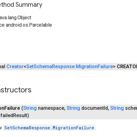
Method Summary
ava.lang.Object
ce android.os.Parcelable
inal
Creator
<
Set
Schema
Response
.
Migration
Failure
>
CREATO
structors
on
Failure
(
String
namespace
,
String
document
Id
,
String
sche
failed
Result)
ew
SetSchemaResponse.MigrationFailure
.