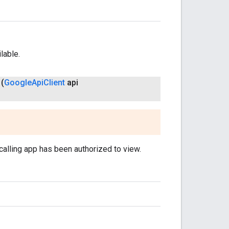
lable.
(
Google
Api
Client
api
 calling app has been authorized to view.