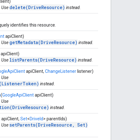
lient)
delete(DriveResource)
. Use
instead.
uely identifies this resource.
ent
apiClient)
getMetadata(DriveResource)
. Use
instead.
apiClient)
listParents(DriveResource)
. Use
instead.
gleApiClient
apiClient,
ChangeListener
listener)
. Use
(ListenerToken)
instead.
n
(
GoogleApiClient
apiClient)
. Use
tion(DriveResource)
instead.
t
apiClient,
Set
<
DriveId
> parentIds)
setParents(DriveResource, Set)
. Use