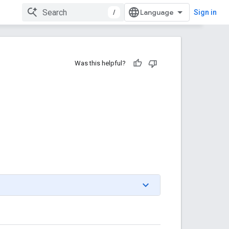
/
Sign in
Was this helpful?