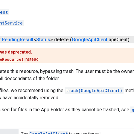
ent
ntService
t
Pending
Result
<
Status
>
delete
(
Google
Api
Client
api
Client)
was deprecated.
eResource)
instead.
tes this resource, bypassing trash. The user must be the owner. 
ll descendants of the folder.
e files, we recommend using the
trash(GoogleApiClient)
meth
ey have accidentally removed.
sed for files in the App Folder as they cannot be trashed, see
Google
Api
Client