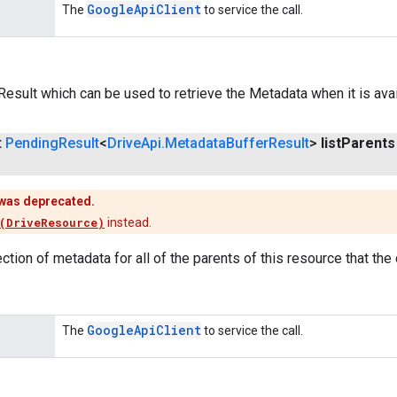
Google
Api
Client
The
to service the call.
esult which can be used to retrieve the Metadata when it is avai
t
Pending
Result
<
Drive
Api
.
Metadata
Buffer
Result
>
list
Parents
was deprecated.
(DriveResource)
instead.
ection of metadata for all of the parents of this resource that the
Google
Api
Client
The
to service the call.