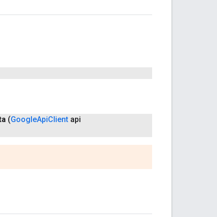
ta
(
Google
Api
Client
api