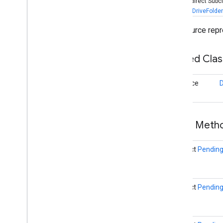
Known Indirect Subc
DriveFile
,
DriveFolder
Drive
Folder
Drive
Id
A Resource repres
Drive
Preferences
Api
Drive
Resource
Nested Cla
Overview
Metadata
Result
interface
Drive
Resource
Client
Drive
Status
Codes
Execution
Options
File
Upload
Preferences
Public Met
Metadata
Metadata
Buffer
abstract
Pending
Metadata
Change
Set
Open
File
Activity
Builder
Open
File
Activity
Options
abstract
Pending
Transfer
Preferences
Transfer
Preferences
Builder
drive
.
events