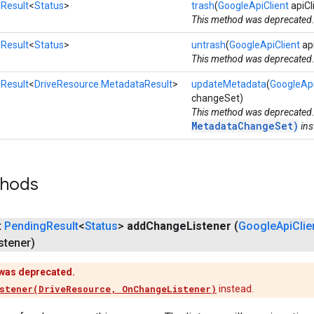
Result
<
Status
>
trash
(
GoogleApiClient
apiCl
This method was deprecated
Result
<
Status
>
untrash
(
GoogleApiClient
api
This method was deprecated
Result
<
DriveResource.MetadataResult
>
updateMetadata
(
GoogleApi
changeSet)
This method was deprecated
MetadataChangeSet)
ins
thods
t
Pending
Result
<
Status
>
add
Change
Listener
(
Google
Api
Clie
stener)
was deprecated.
stener(DriveResource, OnChangeListener)
instead.