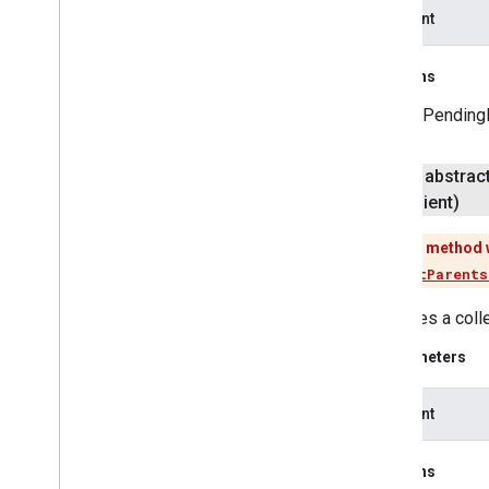
apiClient
pal
pal
Returns
A PendingR
panorama
panorama
public abstrac
pay
Client)
pay
This method 
places
.
placereport
Use
listParents
location
.
places
Retrieves a coll
recaptcha
Parameters
recaptcha
apiClient
recaptchabase
com
.
google
.
android
.
gms
.
Returns
recaptchabase