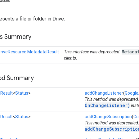
lasses
ents a file or folder in Drive.
ss Summary
Metada
DriveResource.MetadataResult
This interface was deprecated.
clients.
hod Summary
Result
<
Status
>
addChangeListener
(
Google
This method was deprecated
OnChangeListener)
inst
Result
<
Status
>
addChangeSubscription
(
Go
This method was deprecated
addChangeSubscriptio