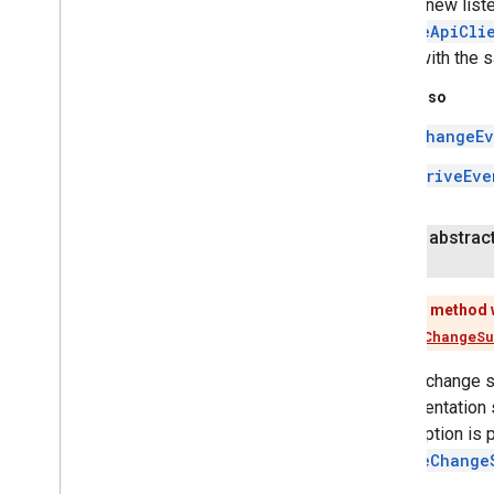
Adds a new liste
games
.
leaderboard
GoogleApiCli
games
.
playergameevent
called with the 
games
.
snapshot
games
.
stats
See Also
ChangeEv
home
.
matter
DriveEve
home
.
matter
identity
public abstrac
identity
.
intents
identity
.
intents
.
model
This method 
identity
.
credentials
Use
addChangeSu
com
.
google
.
android
.
gms
.
identitycredentials
Adds a change su
com
.
google
.
android
.
gms
.
implementation 
identitycredentials
.
provider
subscription is p
removeChange
iid