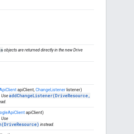
ta
objects are returned directly in the new Drive
ApiClient
apiClient,
ChangeListener
listener)
addChangeListener(DriveResource,
. Use
ead.
ogleApiClient
apiClient)
. Use
n(DriveResource)
instead.