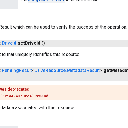
The
to service the call.
esult which can be used to verify the success of the operation.
t
Drive
Id
get
Drive
Id
()
Id that uniquely identifies this resource.
t
Pending
Result
<
Drive
Resource
.
Metadata
Result
>
get
Metada
was deprecated.
(DriveResource)
instead.
tadata associated with this resource.