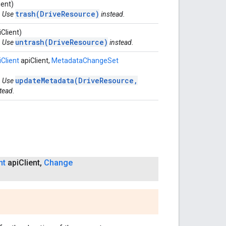
ient)
trash(DriveResource)
. Use
instead.
Client)
untrash(DriveResource)
. Use
instead.
Client
apiClient,
MetadataChangeSet
updateMetadata(DriveResource,
. Use
tead.
nt
api
Client
,
Change