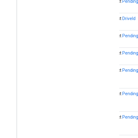
abstract
Pending
drive
.
metadata
drive
.
query
drive
.
widget
abstract
DriveId
dtdi
abstract
Pending
com
.
google
.
android
.
gms
.
dtdi
com
.
google
.
android
.
gms
.
dtdi
.
analytics
abstract
Pending
com
.
google
.
android
.
gms
.
dtdi
.
core
com
.
google
.
android
.
gms
.
dtdi
.
halfsheet
abstract
Pending
fido
fido
abstract
Pending
fido
.
common
fido
.
fido2
fido
.
fido2
.
api
.
common
abstract
Pending
fido
.
u2f
fido
.
u2f
.
api
.
common
fido
.
u2f
.
api
.
messagebased