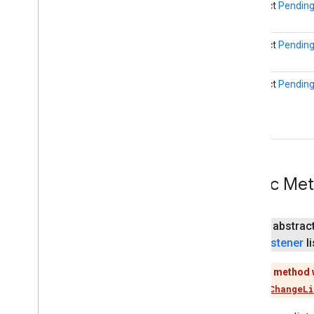
abstract
Pending
firebase
firebase
abstract
Pending
fitness
abstract
Pending
fitness
fitness
.
data
fitness
.
request
fitness
.
result
fitness
.
service
Public Me
fraudprotect
com
.
google
.
android
.
gms
.
fraudprotect
public abstrac
games (v2)
Listener
li
games
This method 
games
.
achievement
Use
addChangeLi
games
.
event
games
.
gamessignin