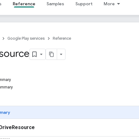
s
Reference
Samples
Support
More
Google Play services
Reference
source
ummary
Summary
mary
DriveResource