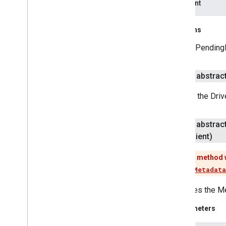
apiClient
media
.
effect
.
enhancement
com
.
google
.
android
.
gms
.
media
.
effect
.
enhancement
Returns
A PendingR
mlkit
mlkit
public abstrac
nearby
Returns the Drive
nearby
nearby
.
connection
public abstrac
nearby
.
fastpair
Client)
nearby
.
messages
nearby
.
messages
.
audio
This method 
nearby
.
uwb
Use
getMetadata
oss
.
licenses
Retrieves the Me
com
.
google
.
android
.
gms
.
oss
.
licenses
Parameters
com
.
google
.
android
.
gms
.
oss
.
licenses
.
v2