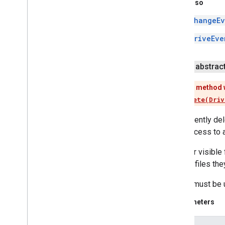
See Also
iid
ChangeEv
instantapps
DriveEve
instantapps
location
public abstrac
location
This method 
Use
delete(Driv
maps
maps
Permanently dele
maps
.
model
have access to a
maps3d
For user visibl
maps3d
restore files th
maps3d
.
model
Delete must be u
measurement
Parameters
measurement