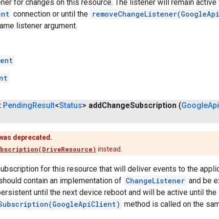
ner for changes on this resource. The listener will remain active f
ent
connection or until the
removeChangeListener(GoogleAp
same listener argument.
ent
nt
t
Pending
Result
<
Status
>
add
Change
Subscription
(
Google
Api
was deprecated.
bscription(DriveResource)
instead.
bscription for this resource that will deliver events to the appl
should contain an implementation of
ChangeListener
and be ex
ersistent until the next device reboot and will be active until the
Subscription(GoogleApiClient)
method is called on the sa