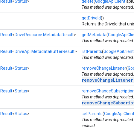
Result
<
Status
>
delete
(
GoogleApiClient
apiC
This method was deprecated
getDriveId
()
Returns the DriveId that uniq
Result
<
DriveResource.MetadataResult
>
getMetadata
(
GoogleApiCli
This method was deprecated
Result
<
DriveApi.MetadataBufferResult
>
listParents
(
GoogleApiClient
This method was deprecated
Result
<
Status
>
removeChangeListener
(
Goo
This method was deprecated
removeChangeListener
Result
<
Status
>
removeChangeSubscriptio
This method was deprecated
removeChangeSubscrip
Result
<
Status
>
setParents
(
GoogleApiClien
This method was deprecated
instead.