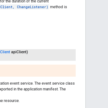
or the duration of the current
iClient, ChangeListener)
method is
Client
api
Client)
ication event service. The event service class
ported in the application manifest. The
me resource.