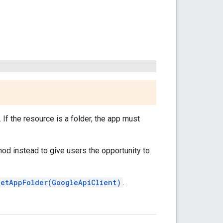
If the resource is a folder, the app must
od instead to give users the opportunity to
getAppFolder(GoogleApiClient)
.