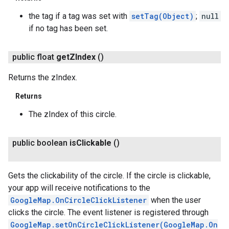
the tag if a tag was set with
setTag(Object)
;
null
if no tag has been set.
public float
get
ZIndex
()
Returns the zIndex.
Returns
The zIndex of this circle.
public boolean
is
Clickable
()
ancement
Gets the clickability of the circle. If the circle is clickable,
your app will receive notifications to the
GoogleMap.OnCircleClickListener
when the user
clicks the circle. The event listener is registered through
GoogleMap.setOnCircleClickListener(GoogleMap.On