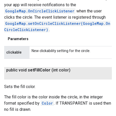
your app will receive notifications to the
GoogleMap.OnCircleClickListener
when the user
clicks the circle. The event listener is registered through
GoogleMap.setOnCircleClickListener(GoogleMap.On
CircleClickListener)
.
Parameters
New clickability setting for the circle.
clickable
public void
set
Fill
Color
(int color)
Sets the fill color.
The fill color is the color inside the circle, in the integer
format specified by
Color
. If TRANSPARENT is used then
no fill is drawn.