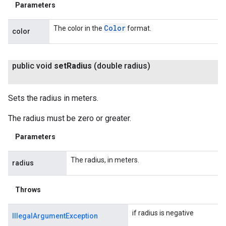
Parameters
Color
The color in the
format.
color
public void
set
Radius
(double radius)
Sets the radius in meters.
The radius must be zero or greater.
Parameters
The radius, in meters.
radius
Throws
if radius is negative
IllegalArgumentException