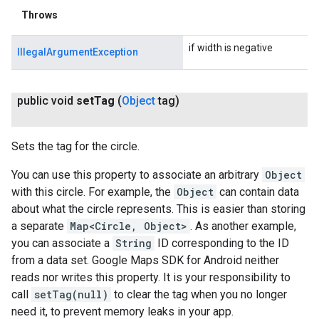
Throws
if width is negative
IllegalArgumentException
public void
set
Tag
(
Object
tag)
Sets the tag for the circle.
You can use this property to associate an arbitrary
Object
with this circle. For example, the
Object
can contain data
about what the circle represents. This is easier than storing
a separate
Map<Circle, Object>
. As another example,
you can associate a
String
ID corresponding to the ID
from a data set. Google Maps SDK for Android neither
reads nor writes this property. It is your responsibility to
call
setTag(null)
to clear the tag when you no longer
need it, to prevent memory leaks in your app.