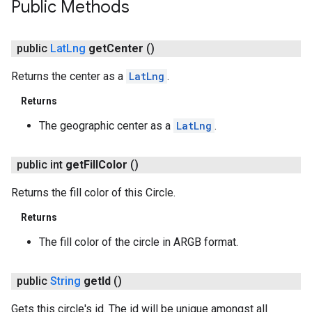
Public Methods
public
Lat
Lng
get
Center
()
Returns the center as a
LatLng
.
Returns
The geographic center as a
LatLng
.
public int
get
Fill
Color
()
Returns the fill color of this Circle.
Returns
The fill color of the circle in ARGB format.
public
String
get
Id
()
Gets this circle's id. The id will be unique amongst all