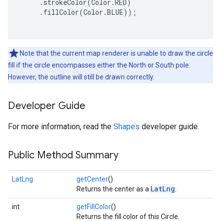
     .strokeColor(Color.RED)

     .fillColor(Color.BLUE));

ce
Note that the current map renderer is unable to draw the circle
iceposture
fill if the circle encompasses either the North or South pole.
However, the outline will still be drawn correctly.
Developer Guide
For more information, read the
Shapes
developer guide.
Public Method Summary
LatLng
getCenter
()
LatLng
Returns the center as a
.
int
getFillColor
()
Returns the fill color of this Circle.