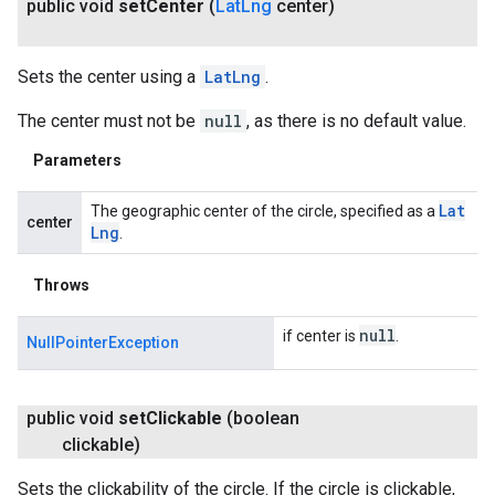
public void
set
Center
(
Lat
Lng
center)
Sets the center using a
LatLng
.
The center must not be
null
, as there is no default value.
Parameters
Lat
The geographic center of the circle, specified as a
center
Lng
.
Throws
null
if center is
.
NullPointerException
public void
set
Clickable
(boolean
clickable)
Sets the clickability of the circle. If the circle is clickable,