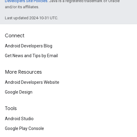
Developers Site Policies
. Java is a registered trademark of Oracle
and/or its affiliates.
Last updated 2024-10-31 UTC.
Connect
Android Developers Blog
Get News and Tips by Email
More Resources
Android Developers Website
Google Design
Tools
Android Studio
Google Play Console