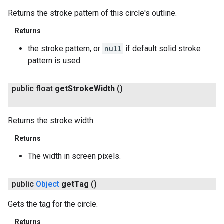
Returns the stroke pattern of this circle's outline.
Returns
the stroke pattern, or
null
if default solid stroke
pattern is used.
public float
get
Stroke
Width
()
Returns the stroke width.
Returns
The width in screen pixels.
public
Object
get
Tag
()
Gets the tag for the circle.
Returns