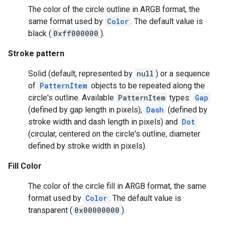
The color of the circle outline in ARGB format, the
storecredential
same format used by
Color
. The default value is
black (
0xff000000
).
Stroke pattern
Solid (default, represented by
null
) or a sequence
of
PatternItem
objects to be repeated along the
circle's outline. Available
PatternItem
types:
Gap
(defined by gap length in pixels),
Dash
(defined by
stroke width and dash length in pixels) and
Dot
(circular, centered on the circle's outline, diameter
defined by stroke width in pixels).
Fill Color
The color of the circle fill in ARGB format, the same
format used by
Color
. The default value is
transparent (
0x00000000
).
stall