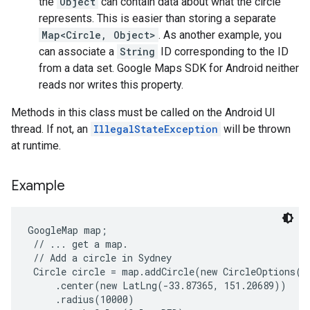
the
Object
can contain data about what the circle
represents. This is easier than storing a separate
Map<Circle, Object>
. As another example, you
can associate a
String
ID corresponding to the ID
from a data set. Google Maps SDK for Android neither
reads nor writes this property.
Methods in this class must be called on the Android UI
thread. If not, an
IllegalStateException
will be thrown
at runtime.
Example
GoogleMap map;

 // ... get a map.

 // Add a circle in Sydney

 Circle circle = map.addCircle(new CircleOptions()

     .center(new LatLng(-33.87365, 151.20689))

     .radius(10000)
