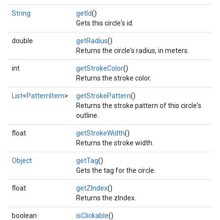
String
getId
()
Gets this circle's id.
double
getRadius
()
Returns the circle's radius, in meters.
int
getStrokeColor
()
Returns the stroke color.
List
<
PatternItem
>
getStrokePattern
()
Returns the stroke pattern of this circle's
outline.
float
getStrokeWidth
()
Returns the stroke width.
Object
getTag
()
Gets the tag for the circle.
float
getZIndex
()
Returns the zIndex.
boolean
isClickable
()