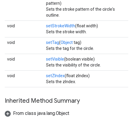
pattern)
Sets the stroke pattern of the circle's
outline.
void
setStrokeWidth
(float width)
Sets the stroke width.
.provider
void
setTag
(
Object
tag)
Sets the tag for the circle.
void
setVisible
(boolean visible)
Sets the visibility of the circle.
void
setZIndex
(float zIndex)
Sets the zIndex.
Inherited Method Summary
From class java.lang.Object