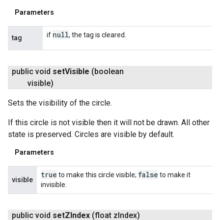
Parameters
null
if
, the tag is cleared.
tag
public void
set
Visible
(boolean
visible)
Sets the visibility of the circle.
If this circle is not visible then it will not be drawn. All other
state is preserved. Circles are visible by default.
Parameters
true
false
to make this circle visible;
to make it
visible
invisible.
public void
set
ZIndex
(float z
Index)