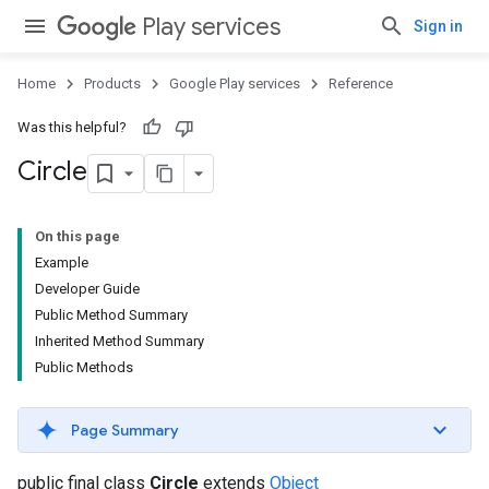
Play services
Sign in
Home
Products
Google Play services
Reference
Was this helpful?
Circle
On this page
Example
Developer Guide
Public Method Summary
Inherited Method Summary
Public Methods
Page Summary
public final class
Circle
extends
Object