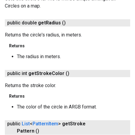
Circles on a map.
public double
get
Radius
()
Returns the circle's radius, in meters.
Returns
The radius in meters.
public int
get
Stroke
Color
()
Returns the stroke color.
Returns
The color of the circle in ARGB format.
public
List
<
Pattern
Item
>
get
Stroke
Pattern
()