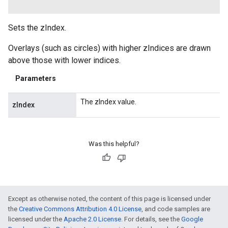
Sets the zIndex.
Overlays (such as circles) with higher zIndices are drawn
above those with lower indices.
Parameters
The zIndex value.
zIndex
Was this helpful?
Except as otherwise noted, the content of this page is licensed under
the
Creative Commons Attribution 4.0 License
, and code samples are
licensed under the
Apache 2.0 License
. For details, see the
Google