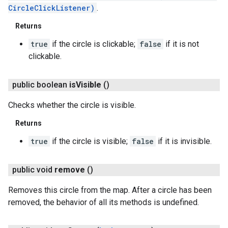
CircleClickListener)
.
Returns
true
if the circle is clickable;
false
if it is not
clickable.
public boolean
is
Visible
()
Checks whether the circle is visible.
Returns
true
if the circle is visible;
false
if it is invisible.
public void
remove
()
Removes this circle from the map. After a circle has been
removed, the behavior of all its methods is undefined.