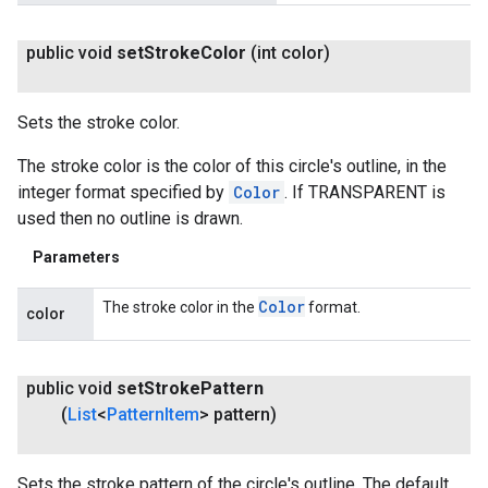
public void
set
Stroke
Color
(int color)
Sets the stroke color.
The stroke color is the color of this circle's outline, in the
integer format specified by
Color
. If TRANSPARENT is
used then no outline is drawn.
Parameters
Color
The stroke color in the
format.
color
public void
set
Stroke
Pattern
(
List
<
Pattern
Item
> pattern)
Sets the stroke pattern of the circle's outline. The default