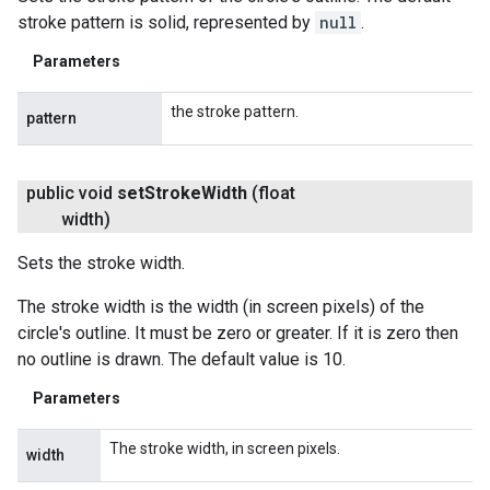
stroke pattern is solid, represented by
null
.
Parameters
the stroke pattern.
pattern
public void
set
Stroke
Width
(float
width)
Sets the stroke width.
The stroke width is the width (in screen pixels) of the
circle's outline. It must be zero or greater. If it is zero then
no outline is drawn. The default value is 10.
Parameters
The stroke width, in screen pixels.
width