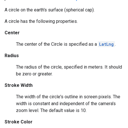
A circle on the earth's surface (spherical cap).
A circle has the following properties.
Center
The center of the Circle is specified as a
LatLng
.
Radius
The radius of the circle, specified in meters. It should
be zero or greater.
Stroke Width
The width of the circle's outline in screen pixels. The
width is constant and independent of the camera's
zoom level. The default value is 10.
Stroke Color