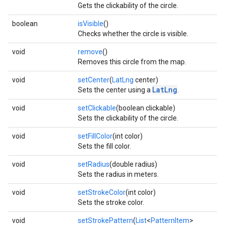
Gets the clickability of the circle.
boolean
isVisible
()
Checks whether the circle is visible.
void
remove
()
Removes this circle from the map.
void
setCenter
(
LatLng
center)
LatLng
Sets the center using a
.
void
setClickable
(boolean clickable)
Sets the clickability of the circle.
void
setFillColor
(int color)
Sets the fill color.
void
setRadius
(double radius)
Sets the radius in meters.
void
setStrokeColor
(int color)
Sets the stroke color.
void
setStrokePattern
(
List
<
PatternItem
>