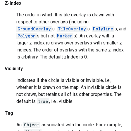
Z-Index
The order in which this tile overlay is drawn with
respect to other overlays (including
GroundOverlay
s,
TileOverlay
s,
Polyline
s, and
Polygon
s but not
Marker
s). An overlay with a
larger z-index is drawn over overlays with smaller z-
indices. The order of overlays with the same z-index
is arbitrary. The default zIndex is 0.
Visibility
Indicates if the circle is visible or invisible, i.e.,
whether it is drawn on the map. An invisible circle is
mbination.query
not drawn, but retains all of its other properties. The
default is
true
, i.e., visible.
Tag
An
Object
associated with the circle. For example,