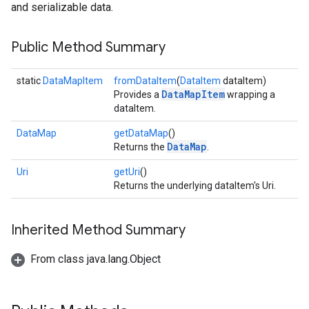
and serializable data.
Public Method Summary
static
DataMapItem
fromDataItem
(
DataItem
dataItem)
DataMapItem
Provides a
wrapping a
dataItem.
DataMap
getDataMap
()
DataMap
Returns the
.
Uri
getUri
()
Returns the underlying dataItem's Uri.
Inherited Method Summary
From class java.lang.Object