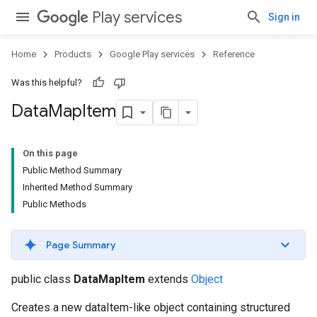
Play services
Sign in
Home
Products
Google Play services
Reference
Was this helpful?
Data
Map
Item
On this page
Public Method Summary
Inherited Method Summary
Public Methods
Page Summary
public class
DataMapItem
extends
Object
Creates a new dataItem-like object containing structured