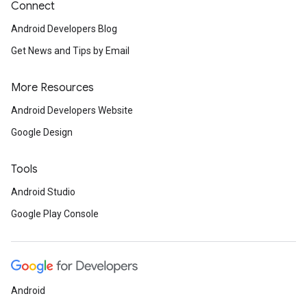
Connect
Android Developers Blog
Get News and Tips by Email
More Resources
Android Developers Website
Google Design
Tools
Android Studio
Google Play Console
Android