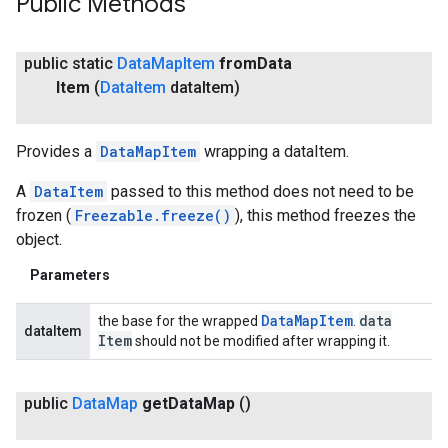
Public Methods
public static
Data
Map
Item
from
Data
Item
(
Data
Item
data
Item)
Provides a
DataMapItem
wrapping a dataItem.
A
DataItem
passed to this method does not need to be
frozen (
Freezable.freeze()
), this method freezes the
object.
Parameters
Data
Map
Item
data
the base for the wrapped
.
dataItem
Item
should not be modified after wrapping it.
public
Data
Map
get
Data
Map
()