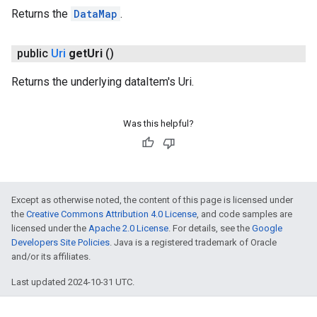
Returns the
DataMap
.
public
Uri
get
Uri
()
Returns the underlying dataItem's Uri.
Was this helpful?
Except as otherwise noted, the content of this page is licensed under
the
Creative Commons Attribution 4.0 License
, and code samples are
licensed under the
Apache 2.0 License
. For details, see the
Google
Developers Site Policies
. Java is a registered trademark of Oracle
and/or its affiliates.
Last updated 2024-10-31 UTC.