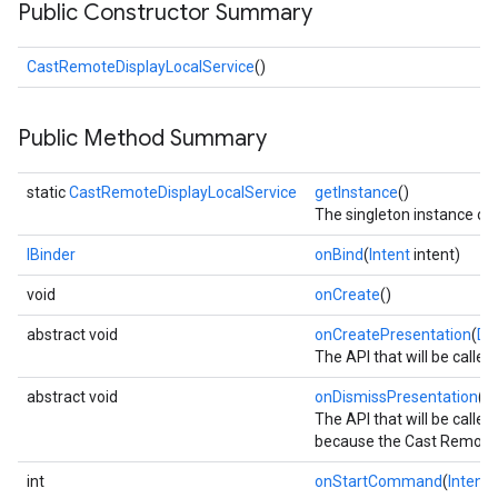
Public Constructor Summary
CastRemoteDisplayLocalService
()
Public Method Summary
static
CastRemoteDisplayLocalService
getInstance
()
The singleton instance of
IBinder
onBind
(
Intent
intent)
void
onCreate
()
abstract void
onCreatePresentation
(
Di
The API that will be call
abstract void
onDismissPresentation
()
The API that will be call
cationSettings
because the Cast Remote D
int
onStartCommand
(
Intent
i