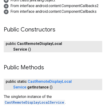
From class java.lang.Object
From interface android.content.ComponentCallbacks2
From interface android.content.ComponentCallbacks
ce
Public Constructors
public
Cast
Remote
Display
Local
iceposture
Service
()
Public Methods
public static
Cast
Remote
Display
Local
Service
get
Instance
()
The singleton instance of the
CastRemoteDisplayLocalService
.