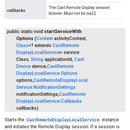
The Cast Remote Display session
callbacks
null
listener. Must not be
.
public static void
start
Service
With
Options
(
Context
activity
Context
,
Class
<? extends
Cast
Remote
Display
Local
Service
> service
Class
,
String
application
Id
,
Cast
Device
device
,
Cast
Remote
Display
Local
Service
.
Options
options
,
Cast
Remote
Display
Local
Service
.
Notification
Settings
notification
Settings
,
Cast
Remote
Display
Local
Service
.
Callbacks
callbacks)
Starts the
CastRemoteDisplayLocalService
instance
and initiates the Remote Display session. If a session is