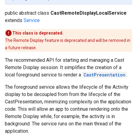
public abstract class
CastRemoteDisplayLocalService
extends
Service
This class is deprecated.
The Remote Display feature is deprecated and will be removed in
a future release.
The recommended API for starting and managing a Cast
Remote Display session. It simplifies the creation of a
local foreground service to render a
CastPresentation
.
The foreground service allows the lifecycle of the Activity
display to be decoupled from from the lifecycle of the
CastPresentation, minimizing complexity on the application
code. This will allow an app to continue rendering onto the
Remote Display while, for example, the activity is in
background. The service runs on the main thread of the
application.