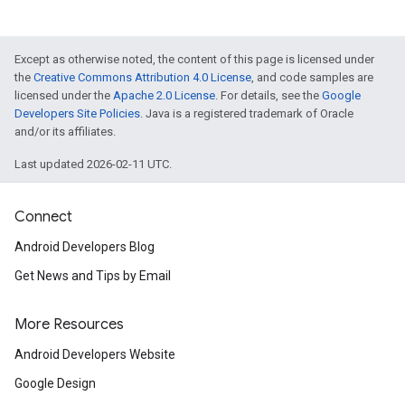
Except as otherwise noted, the content of this page is licensed under
the
Creative Commons Attribution 4.0 License
, and code samples are
licensed under the
Apache 2.0 License
. For details, see the
Google
Developers Site Policies
. Java is a registered trademark of Oracle
and/or its affiliates.
Last updated 2026-02-11 UTC.
Connect
Android Developers Blog
Get News and Tips by Email
More Resources
Android Developers Website
Google Design