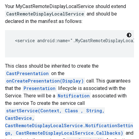
Your MyCastRemoteDisplayLocalService should extend
storecredential
CastRemoteDisplayLocalService
and should be
declared in the manifest as follows:
 <service android:name=".MyCastRemoteDisplayLocalS
This class should be inherited to create the
CastPresentation
on the
onCreatePresentation(Display)
call. This guarantees
that the
Presentation
lifecycle is associated with the
Service. There will be a
Notification
associated with
the service To create the service call
startService(Context, Class
, String,
CastDevice,
CastRemoteDisplayLocalService.NotificationSettin
gs, CastRemoteDisplayLocalService.Callbacks)
and
stall