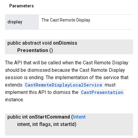
Parameters
The Cast Remote Display.
display
public abstract void
on
Dismiss
Presentation
()
The API that will be called when the Cast Remote Display
should be dismissed because the Cast Remote Display
session is ending. The implementation of the service that
extends
CastRemoteDisplayLocalService
must
implement this API to dismiss the
CastPresentation
instance.
public int
on
Start
Command
(
Intent
intent
,
int flags
,
int start
Id)