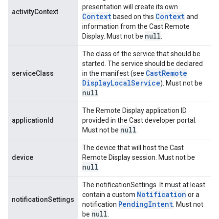
presentation will create its own
activityContext
Context
Context
based on this
and
information from the Cast Remote
null
Display. Must not be
.
The class of the service that should be
started. The service should be declared
Cast
Remote
serviceClass
in the manifest (see
Display
Local
Service
). Must not be
null
.
The Remote Display application ID
applicationId
provided in the Cast developer portal.
null
Must not be
.
ancement
The device that will host the Cast
device
Remote Display session. Must not be
null
.
The notificationSettings. It must at least
Notification
contain a custom
or a
notificationSettings
Pending
Intent
notification
. Must not
null
be
.