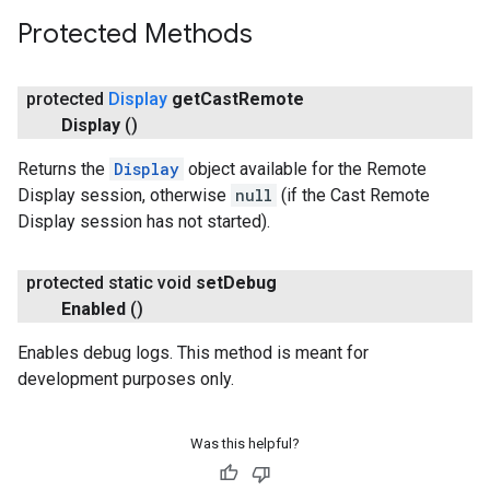
Protected Methods
protected
Display
get
Cast
Remote
Display
()
Returns the
Display
object available for the Remote
Display session, otherwise
null
(if the Cast Remote
Display session has not started).
protected static void
set
Debug
Enabled
()
Enables debug logs. This method is meant for
development purposes only.
Was this helpful?