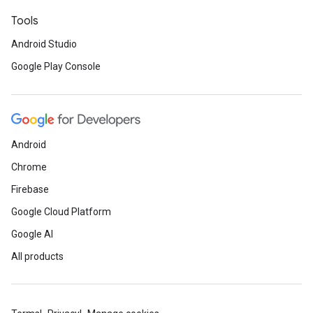
Tools
Android Studio
Google Play Console
Android
Chrome
Firebase
Google Cloud Platform
Google AI
All products