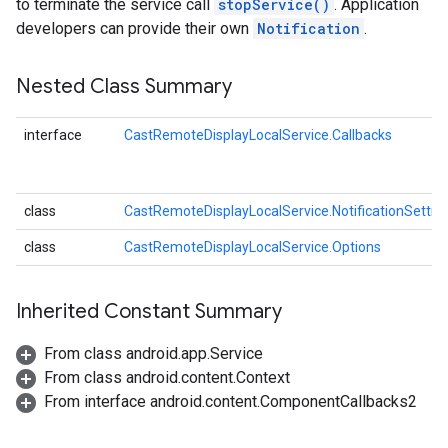
to terminate the service call
stopService()
. Application
developers can provide their own
Notification
.
Nested Class Summary
interface
CastRemoteDisplayLocalService.Callbacks
class
CastRemoteDisplayLocalService.NotificationSettin
class
CastRemoteDisplayLocalService.Options
mbination.query
Inherited Constant Summary
From class android.app.Service
From class android.content.Context
From interface android.content.ComponentCallbacks2