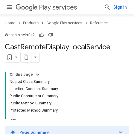
Play services
Sign in
Home
Products
Google Play services
Reference
Was this helpful?
Cast
Remote
Display
Local
Service
On this page
Nested Class Summary
Inherited Constant Summary
Public Constructor Summary
Public Method Summary
Protected Method Summary
Page Summary