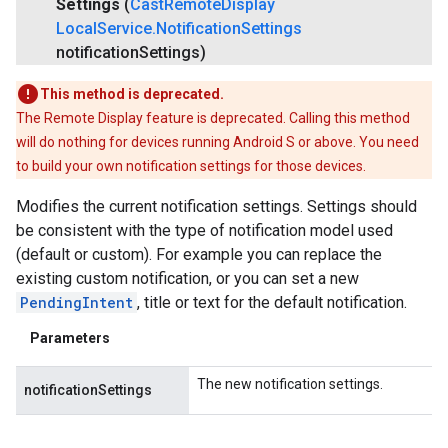
Settings
(
Cast
Remote
Display
Local
Service
.
Notification
Settings
notification
Settings)
This method is deprecated.
The Remote Display feature is deprecated. Calling this method
will do nothing for devices running Android S or above. You need
to build your own notification settings for those devices.
Modifies the current notification settings. Settings should
be consistent with the type of notification model used
(default or custom). For example you can replace the
existing custom notification, or you can set a new
PendingIntent
, title or text for the default notification.
Parameters
The new notification settings.
notificationSettings