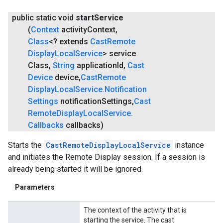
public static void
start
Service
(
Context
activity
Context
,
Class
<? extends
Cast
Remote
Display
Local
Service
> service
Class
,
String
application
Id
,
Cast
Device
device
,
Cast
Remote
Display
Local
Service
.
Notification
.provider
Settings
notification
Settings
,
Cast
Remote
Display
Local
Service
.
Callbacks
callbacks)
Starts the
CastRemoteDisplayLocalService
instance
and initiates the Remote Display session. If a session is
already being started it will be ignored.
Parameters
The context of the activity that is
starting the service. The cast