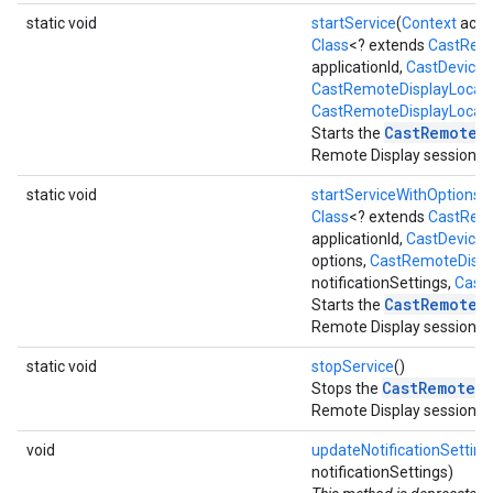
static void
startService
(
Context
activ
Class
<? extends
CastRemo
applicationId,
CastDevice
d
CastRemoteDisplayLocalSe
CastRemoteDisplayLocalSe
CastRemoteD
Starts the
Remote Display session.
static void
startServiceWithOptions
(
Class
<? extends
CastRemo
applicationId,
CastDevice
d
options,
CastRemoteDispla
notificationSettings,
CastR
CastRemoteD
Starts the
Remote Display session.
static void
stopService
()
CastRemoteD
Stops the
Remote Display session.
void
updateNotificationSetting
notificationSettings)