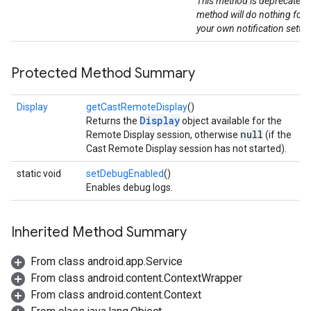
This method is deprecated. 
method will do nothing for 
your own notification settin
Protected Method Summary
Display
getCastRemoteDisplay
()
Display
Returns the
object available for the
null
Remote Display session, otherwise
(if the
Cast Remote Display session has not started).
static void
setDebugEnabled
()
Enables debug logs.
Inherited Method Summary
From class android.app.Service
From class android.content.ContextWrapper
From class android.content.Context