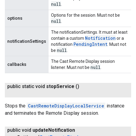
null
.
Options for the session. Must not be
options
null
.
The notificationSettings. It must at least
Notification
contain a custom
or a
notificationSettings
Pending
Intent
notification
. Must not
null
be
.
The Cast Remote Display session
callbacks
null
listener. Must not be
.
public static void
stop
Service
()
Stops the
CastRemoteDisplayLocalService
instance
and terminates the Remote Display session.
public void
update
Notification