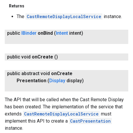
Returns
The
CastRemoteDisplayLocalService
instance.
public
IBinder
on
Bind
(
Intent
intent)
public void
on
Create
()
public abstract void
on
Create
Presentation
(
Display
display)
The API that will be called when the Cast Remote Display
has been created. The implementation of the service that
extends
CastRemoteDisplayLocalService
must
implement this API to create a
CastPresentation
instance.