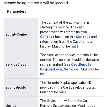
already being started it will be ignored.
Parameters
The context of the activity that is
starting the service. The cast
presentation will create its own
activityContext
Context
Context
based on this
and
information from the Cast Remote
null
Display. Must not be
.
The class of the service that should be
started. The service should be declared
Cast
Remote
serviceClass
in the manifest (see
Display
Local
Service
). Must not be
null
.
The Remote Display application ID
applicationId
provided in the Cast developer portal.
null
Must not be
.
The device that will host the Cast
device
Remote Display session. Must not be