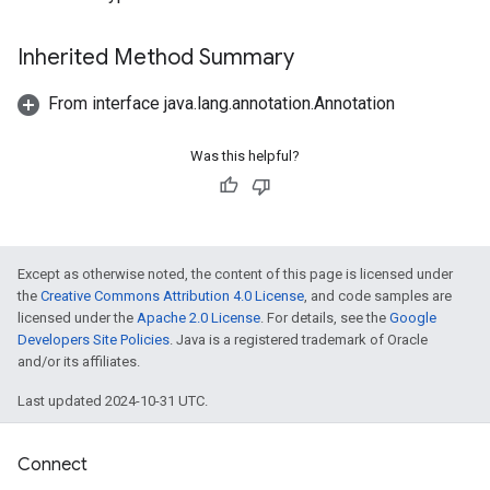
Inherited Method Summary
From interface java.lang.annotation.Annotation
Was this helpful?
Except as otherwise noted, the content of this page is licensed under
the
Creative Commons Attribution 4.0 License
, and code samples are
licensed under the
Apache 2.0 License
. For details, see the
Google
Developers Site Policies
. Java is a registered trademark of Oracle
and/or its affiliates.
Last updated 2024-10-31 UTC.
Connect