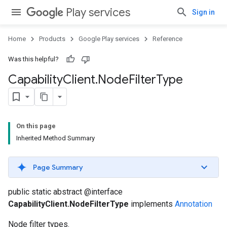
Play services
Sign in
Home
Products
Google Play services
Reference
Was this helpful?
Capability
Client
.
Node
Filter
Type
On this page
Inherited Method Summary
Page Summary
public static abstract @interface
CapabilityClient.NodeFilterType
implements
Annotation
Node filter types.