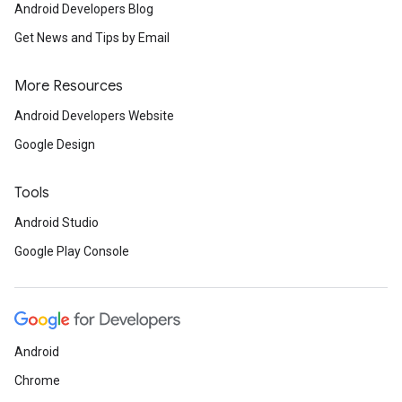
Android Developers Blog
Get News and Tips by Email
More Resources
Android Developers Website
Google Design
Tools
Android Studio
Google Play Console
Android
Chrome