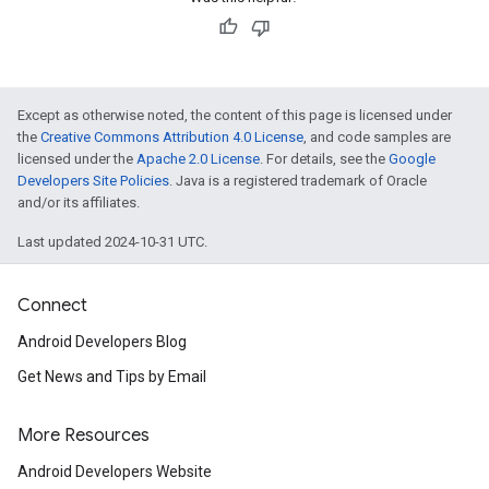
Except as otherwise noted, the content of this page is licensed under
the
Creative Commons Attribution 4.0 License
, and code samples are
licensed under the
Apache 2.0 License
. For details, see the
Google
Developers Site Policies
. Java is a registered trademark of Oracle
and/or its affiliates.
Last updated 2024-10-31 UTC.
Connect
Android Developers Blog
Get News and Tips by Email
More Resources
Android Developers Website