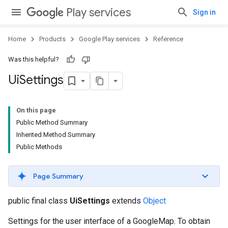
Play services
Sign in
Home
Products
Google Play services
Reference
Was this helpful?
Ui
Settings
On this page
Public Method Summary
Inherited Method Summary
Public Methods
Page Summary
public final class
UiSettings
extends
Object
Settings for the user interface of a GoogleMap. To obtain