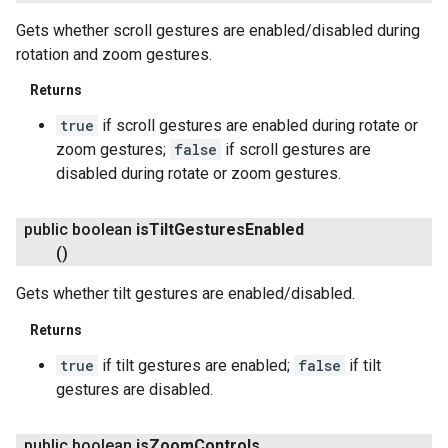
Gets whether scroll gestures are enabled/disabled during
rotation and zoom gestures.
Returns
true
if scroll gestures are enabled during rotate or
.provider
zoom gestures;
false
if scroll gestures are
disabled during rotate or zoom gestures.
public boolean
is
Tilt
Gestures
Enabled
()
Gets whether tilt gestures are enabled/disabled.
Returns
true
if tilt gestures are enabled;
false
if tilt
gestures are disabled.
public boolean
is
Zoom
Controls