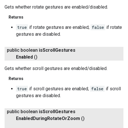
Gets whether rotate gestures are enabled/disabled.
Returns
true
if rotate gestures are enabled;
false
if rotate
gestures are disabled.
public boolean
is
Scroll
Gestures
Enabled
()
Gets whether scroll gestures are enabled/disabled.
Returns
true
if scroll gestures are enabled;
false
if scroll
gestures are disabled.
public boolean
is
Scroll
Gestures
Enabled
During
Rotate
Or
Zoom
()