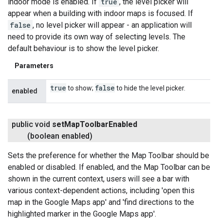
indoor mode is enabled. If
true
, the level picker will
appear when a building with indoor maps is focused. If
false
, no level picker will appear - an application will
need to provide its own way of selecting levels. The
default behaviour is to show the level picker.
Parameters
true
false
to show;
to hide the level picker.
enabled
public void
set
Map
Toolbar
Enabled
(boolean enabled)
Sets the preference for whether the Map Toolbar should be
enabled or disabled. If enabled, and the Map Toolbar can be
shown in the current context, users will see a bar with
various context-dependent actions, including 'open this
map in the Google Maps app' and 'find directions to the
highlighted marker in the Google Maps app'.