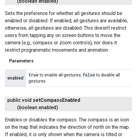
(boolean enabled)
Sets the preference for whether all gestures should be
enabled or disabled. If enabled, all gestures are available;
otherwise, all gestures are disabled. This doesn't restrict
users from tapping any on screen buttons to move the
camera (e.g., compass or zoom controls), nor does it
restrict programmatic movements and animation.
Parameters
true
false
to enable all gestures;
to disable all
enabled
gestures.
ancement
public void
set
Compass
Enabled
(boolean enabled)
Enables or disables the compass. The compass is an icon
on the map that indicates the direction of north on the map.
If enabled, it is only shown when the camera is tilted or