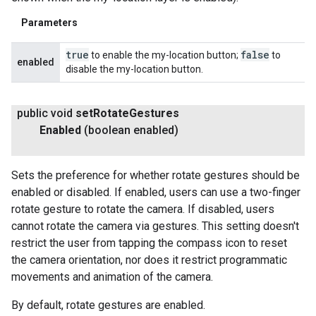
Parameters
true
false
to enable the my-location button;
to
enabled
disable the my-location button.
public void
set
Rotate
Gestures
Enabled
(boolean enabled)
Sets the preference for whether rotate gestures should be
enabled or disabled. If enabled, users can use a two-finger
rotate gesture to rotate the camera. If disabled, users
cannot rotate the camera via gestures. This setting doesn't
restrict the user from tapping the compass icon to reset
the camera orientation, nor does it restrict programmatic
movements and animation of the camera.
By default, rotate gestures are enabled.