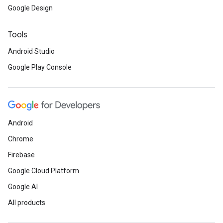
Google Design
Tools
Android Studio
Google Play Console
Android
Chrome
Firebase
Google Cloud Platform
Google AI
All products