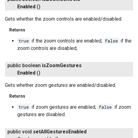
Enabled
()
Gets whether the zoom controls are enabled/disabled.
Returns
true
if the zoom controls are enabled;
false
if the
zoom controls are disabled;
public boolean
is
Zoom
Gestures
Enabled
()
Gets whether zoom gestures are enabled/disabled.
Returns
true
if zoom gestures are enabled;
false
if zoom
gestures are disabled.
public void
set
All
Gestures
Enabled