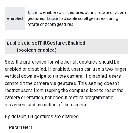
true
to enable scroll gestures during rotate or zoom
false
enabled
gestures;
to disable scroll gestures during
rotate or zoom gestures.
public void
set
Tilt
Gestures
Enabled
(boolean enabled)
Sets the preference for whether tilt gestures should be
enabled or disabled. If enabled, users can use a two-finger
vertical down swipe to tilt the camera. If disabled, users
cannot tilt the camera via gestures. This setting doesn't
restrict users from tapping the compass icon to reset the
camera orientation, nor does it restrict programmatic
movement and animation of the camera.
By default, tilt gestures are enabled.
Parameters