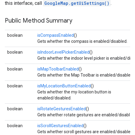
this interface, call
GoogleMap.getUiSettings()
.
Public Method Summary
boolean
isCompassEnabled
()
Gets whether the compass is enabled/disabled.
boolean
isIndoorLevelPickerEnabled
()
Gets whether the indoor level picker is enabled/disa
boolean
isMapToolbarEnabled
()
Gets whether the Map Toolbar is enabled/disabled.
boolean
isMyLocationButtonEnabled
()
Gets whether the my-location button is
enabled/disabled.
boolean
isRotateGesturesEnabled
()
Gets whether rotate gestures are enabled/disabled
boolean
isScrollGesturesEnabled
()
Gets whether scroll gestures are enabled/disabled.