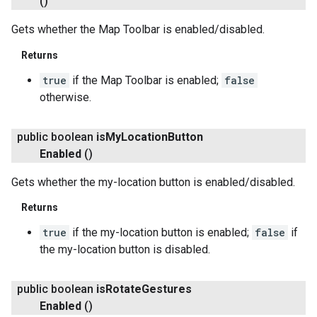
()
Gets whether the Map Toolbar is enabled/disabled.
Returns
true
if the Map Toolbar is enabled;
false
otherwise.
public boolean
is
My
Location
Button
Enabled
()
Gets whether the my-location button is enabled/disabled.
Returns
true
if the my-location button is enabled;
false
if
the my-location button is disabled.
public boolean
is
Rotate
Gestures
Enabled
()