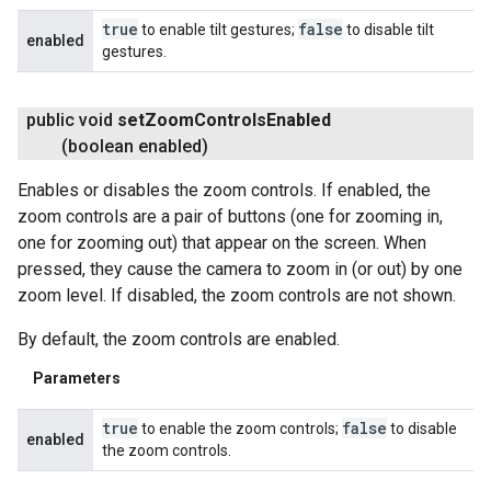
true
false
to enable tilt gestures;
to disable tilt
enabled
gestures.
public void
set
Zoom
Controls
Enabled
(boolean enabled)
Enables or disables the zoom controls. If enabled, the
zoom controls are a pair of buttons (one for zooming in,
one for zooming out) that appear on the screen. When
pressed, they cause the camera to zoom in (or out) by one
zoom level. If disabled, the zoom controls are not shown.
By default, the zoom controls are enabled.
Parameters
true
false
to enable the zoom controls;
to disable
enabled
the zoom controls.