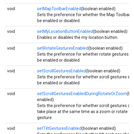
void
setMapToolbarEnabled
(boolean enabled)
Sets the preference for whether the Map Toolbar s
be enabled or disabled.
void
setMyLocationButtonEnabled
(boolean enabled)
Enables or disables the my-location button.
void
setRotateGesturesEnabled
(boolean enabled)
Sets the preference for whether rotate gestures s
be enabled or disabled.
void
setScrollGesturesEnabled
(boolean enabled)
Sets the preference for whether scroll gestures sh
be enabled or disabled.
mbination.query
void
setScrollGesturesEnabledDuringRotateOrZoom
(bo
enabled)
Sets the preference for whether scroll gestures ca
take place at the same time as a zoom or rotate
gesture.
void
setTiltGesturesEnabled
(boolean enabled)