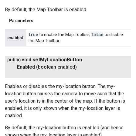
By default, the Map Toolbar is enabled.
Parameters
true
false
to enable the Map Toolbar;
to disable
enabled
the Map Toolbar.
public void
set
My
Location
Button
Enabled
(boolean enabled)
Enables or disables the my-location button. The my-
location button causes the camera to move such that the
user's location is in the center of the map. If the button is
enabled, it is only shown when the my-location layer is
enabled.
By default, the my-location button is enabled (and hence
shown when the my-location layer is enabled).