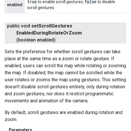
true
false
to enable scroll gestures;
to disable
enabled
scroll gestures.
public void
set
Scroll
Gestures
Enabled
During
Rotate
Or
Zoom
(boolean enabled)
Sets the preference for whether scroll gestures can take
place at the same time as a zoom or rotate gesture. If
enabled, users can scroll the map while rotating or zooming
the map. If disabled, the map cannot be scrolled while the
user rotates or zooms the map using gestures. This setting
doesn't disable scroll gestures entirely, only during rotation
and zoom gestures, nor does it restrict programmatic
movements and animation of the camera.
By default, scroll gestures are enabled during rotation and
zoom.
Parameters