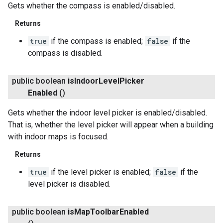
Gets whether the compass is enabled/disabled.
Returns
ce
true
if the compass is enabled;
false
if the
compass is disabled.
iceposture
public boolean
is
Indoor
Level
Picker
Enabled
()
Gets whether the indoor level picker is enabled/disabled.
That is, whether the level picker will appear when a building
with indoor maps is focused.
Returns
true
if the level picker is enabled;
false
if the
level picker is disabled.
public boolean
is
Map
Toolbar
Enabled