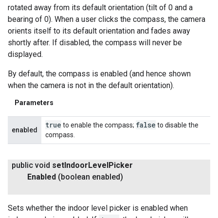
rotated away from its default orientation (tilt of 0 and a
bearing of 0). When a user clicks the compass, the camera
orients itself to its default orientation and fades away
shortly after. If disabled, the compass will never be
displayed.
By default, the compass is enabled (and hence shown
when the camera is not in the default orientation).
Parameters
true
false
to enable the compass;
to disable the
enabled
compass.
public void
set
Indoor
Level
Picker
Enabled
(boolean enabled)
Sets whether the indoor level picker is enabled when