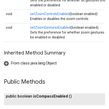
Sets the preference for whether tilt gestures shoul
enabled or disabled.
void
setZoomControlsEnabled
(boolean enabled)
Enables or disables the zoom controls.
void
setZoomGesturesEnabled
(boolean enabled)
Sets the preference for whether zoom gestures sh
be enabled or disabled.
Inherited Method Summary
From class java.lang.Object
Public Methods
public boolean
is
Compass
Enabled
()