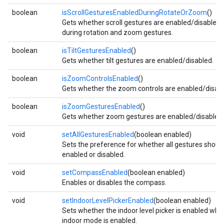
boolean
isScrollGesturesEnabledDuringRotateOrZoom
()
storecredential
Gets whether scroll gestures are enabled/disabled
during rotation and zoom gestures.
boolean
isTiltGesturesEnabled
()
Gets whether tilt gestures are enabled/disabled.
boolean
isZoomControlsEnabled
()
Gets whether the zoom controls are enabled/disabl
boolean
isZoomGesturesEnabled
()
Gets whether zoom gestures are enabled/disabled.
void
setAllGesturesEnabled
(boolean enabled)
Sets the preference for whether all gestures shoul
enabled or disabled.
void
setCompassEnabled
(boolean enabled)
Enables or disables the compass.
void
setIndoorLevelPickerEnabled
(boolean enabled)
Sets whether the indoor level picker is enabled whe
stall
indoor mode is enabled.