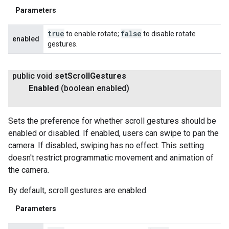
Parameters
true
false
to enable rotate;
to disable rotate
enabled
gestures.
public void
set
Scroll
Gestures
Enabled
(boolean enabled)
Sets the preference for whether scroll gestures should be
enabled or disabled. If enabled, users can swipe to pan the
camera. If disabled, swiping has no effect. This setting
doesn't restrict programmatic movement and animation of
the camera.
By default, scroll gestures are enabled.
Parameters