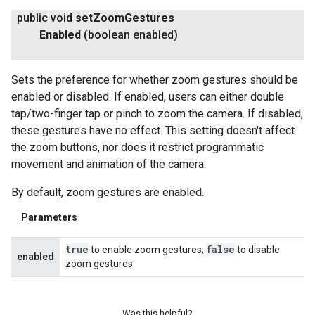
public void
set
Zoom
Gestures
Enabled
(boolean enabled)
Sets the preference for whether zoom gestures should be
enabled or disabled. If enabled, users can either double
tap/two-finger tap or pinch to zoom the camera. If disabled,
these gestures have no effect. This setting doesn't affect
the zoom buttons, nor does it restrict programmatic
movement and animation of the camera.
By default, zoom gestures are enabled.
Parameters
true
false
to enable zoom gestures;
to disable
enabled
zoom gestures.
Was this helpful?