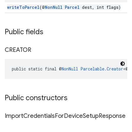
writeToParcel
(@
NonNull
Parcel
dest, int flags)
ancement
Public fields
CREATOR
public static final @
NonNull
Parcelable.Creator
<@
N
Public constructors
Import
Credentials
For
Device
Setup
Response