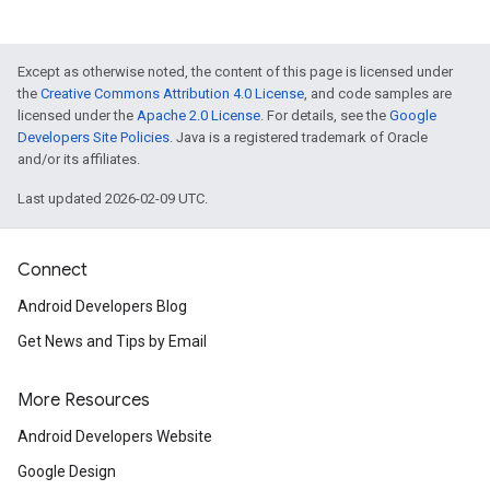
Except as otherwise noted, the content of this page is licensed under
the
Creative Commons Attribution 4.0 License
, and code samples are
licensed under the
Apache 2.0 License
. For details, see the
Google
Developers Site Policies
. Java is a registered trademark of Oracle
and/or its affiliates.
Last updated 2026-02-09 UTC.
Connect
Android Developers Blog
Get News and Tips by Email
More Resources
Android Developers Website
Google Design