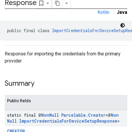
Response
Kotlin
|
Java
public final class 
ImportCredentialsForDeviceSetupRe
Response for importing the credentials from the primary
provider
Summary
Public fields
static final @
Non
Null
Parcelable
.
Creator
<@
Non
.provider
Null
Import
Credentials
For
Device
Setup
Response
>
CREATOR