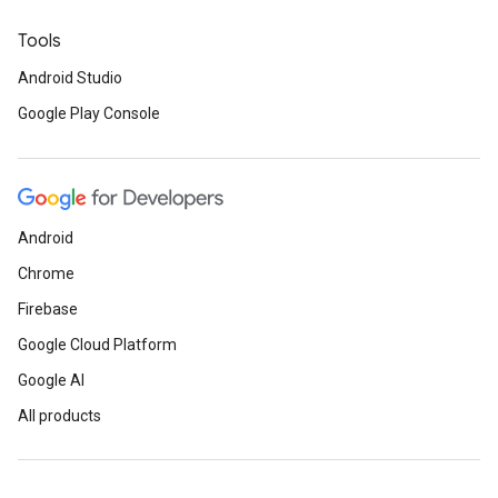
Tools
Android Studio
Google Play Console
Android
Chrome
Firebase
Google Cloud Platform
Google AI
All products