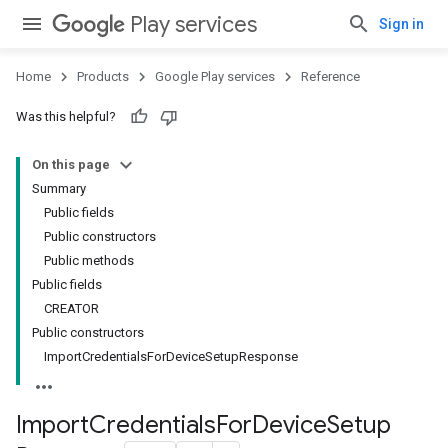
Play services
Sign in
Home
Products
Google Play services
Reference
Was this helpful?
On this page
Summary
Public fields
Public constructors
Public methods
Public fields
CREATOR
Public constructors
ImportCredentialsForDeviceSetupResponse
Import
Credentials
For
Device
Setup