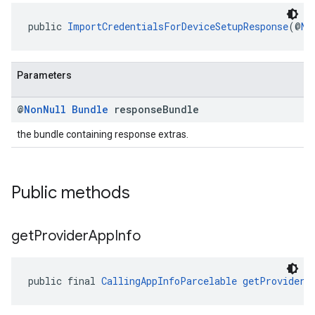
public 
ImportCredentialsForDeviceSetupResponse
(@
No
Parameters
@
Non
Null
Bundle
response
Bundle
the bundle containing response extras.
Public methods
get
Provider
App
Info
public final 
CallingAppInfoParcelable
getProviderA