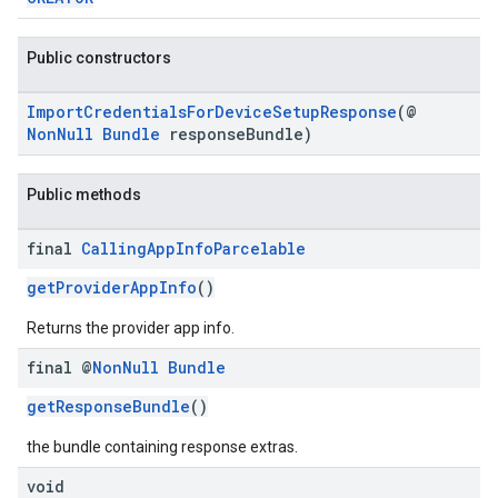
Public constructors
ImportCredentialsForDeviceSetupResponse
(@
NonNull
Bundle
responseBundle)
Public methods
final
Calling
App
Info
Parcelable
getProviderAppInfo
()
Returns the provider app info.
final @
Non
Null
Bundle
getResponseBundle
()
the bundle containing response extras.
void