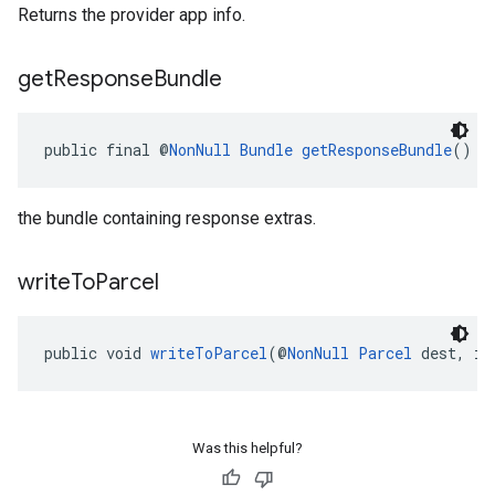
Returns the provider app info.
get
Response
Bundle
public final @
NonNull
Bundle
getResponseBundle
()
the bundle containing response extras.
write
To
Parcel
public void 
writeToParcel
(@
NonNull
Parcel
 dest, in
Was this helpful?