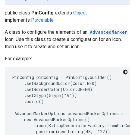
public class
PinConfig
extends
Object
implements
Parcelable
A class to configure the elements of an
AdvancedMarker
icon. Use this class to create a configuration for an icon,
then use it to create and set an icon.
For example:
PinConfig pinConfig = PinConfig.builder()

     .setBackgroundColor(Color.RED)

     .setBorderColor(Color.GREEN)

     .setGlyph(Glyph("A"))

     .build()

 AdvancedMarkerOptions advancedMarkerOptions =

     new AdvancedMarkerOptions()

         .icon(BitmapDescriptorFactory.fromPinConfi
         .position(new LatLng(48, -122))
