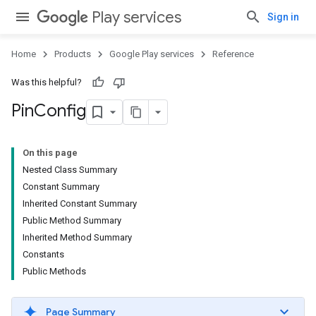
Play services
Sign in
Home
Products
Google Play services
Reference
Was this helpful?
Pin
Config
On this page
Nested Class Summary
Constant Summary
Inherited Constant Summary
Public Method Summary
Inherited Method Summary
.provider
Constants
Public Methods
Page Summary