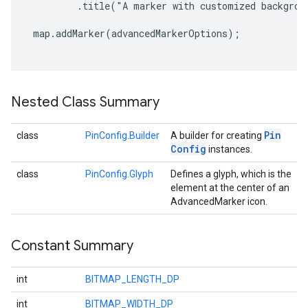
         .title("A marker with customized backgroun
 map.addMarker(advancedMarkerOptions);

Nested Class Summary
Pin
class
PinConfig.Builder
A builder for creating
Config
instances.
class
PinConfig.Glyph
Defines a glyph, which is the
element at the center of an
AdvancedMarker icon.
Constant Summary
int
BITMAP_LENGTH_DP
int
BITMAP_WIDTH_DP