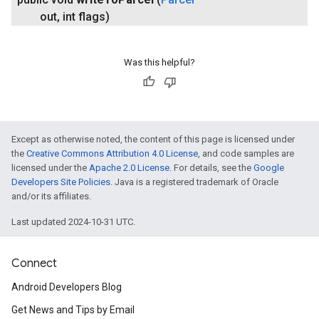
out
,
int flags)
Was this helpful?
Except as otherwise noted, the content of this page is licensed under
the
Creative Commons Attribution 4.0 License
, and code samples are
licensed under the
Apache 2.0 License
. For details, see the
Google
Developers Site Policies
. Java is a registered trademark of Oracle
and/or its affiliates.
Last updated 2024-10-31 UTC.
Connect
Android Developers Blog
Get News and Tips by Email