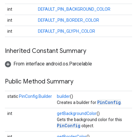
int
DEFAULT_PIN_BACKGROUND_COLOR
int
DEFAULT_PIN_BORDER_COLOR
int
DEFAULT_PIN_GLYPH_COLOR
Inherited Constant Summary
From interface android.os.Parcelable
Public Method Summary
static
PinConfig.Builder
builder
()
PinConfig
Creates a builder for
.
int
getBackgroundColor
()
Gets the background color for this
PinConfig
object.
int
getBorderColor
()