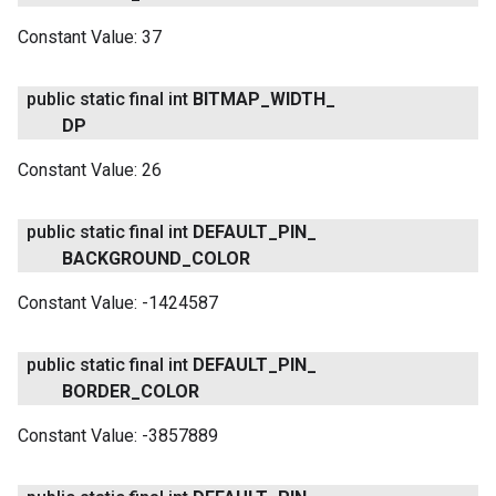
Constant Value:
37
public static final int
BITMAP
_
WIDTH
_
DP
Constant Value:
26
ancement
public static final int
DEFAULT
_
PIN
_
BACKGROUND
_
COLOR
Constant Value:
-1424587
public static final int
DEFAULT
_
PIN
_
BORDER
_
COLOR
Constant Value:
-3857889