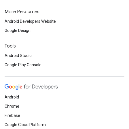
More Resources
Android Developers Website
Google Design
Tools
Android Studio
Google Play Console
Android
Chrome
Firebase
Google Cloud Platform