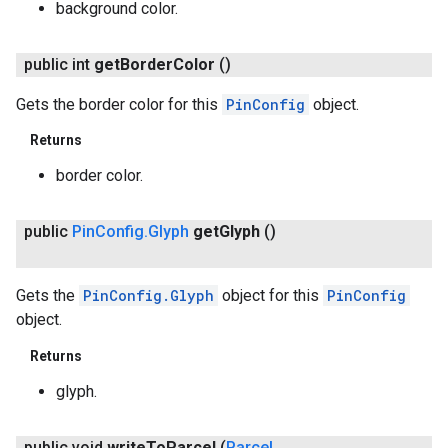
background color.
public int
get
Border
Color
()
Gets the border color for this
PinConfig
object.
Returns
border color.
public
Pin
Config
.
Glyph
get
Glyph
()
Gets the
PinConfig.Glyph
object for this
PinConfig
object.
Returns
glyph.
public void
write
To
Parcel
(
Parcel