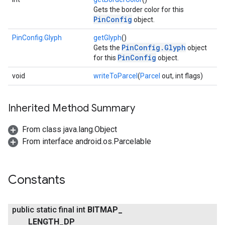
Gets the border color for this
PinConfig
object.
PinConfig.Glyph
getGlyph
()
PinConfig.Glyph
Gets the
object
PinConfig
for this
object.
void
writeToParcel
(
Parcel
out, int flags)
Inherited Method Summary
From class java.lang.Object
From interface android.os.Parcelable
Constants
public static final int
BITMAP
_
LENGTH
_
DP