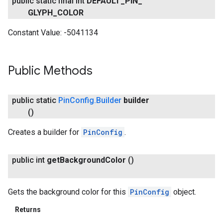
public static final int
DEFAULT
_
PIN
_
GLYPH
_
COLOR
Constant Value:
-5041134
Public Methods
public static
Pin
Config
.
Builder
builder
()
Creates a builder for
PinConfig
.
public int
get
Background
Color
()
Gets the background color for this
PinConfig
object.
Returns