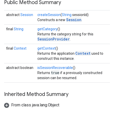
Public Method Summary
ce
abstract
Session
createSession
(
String
sessionId)
Session
Constructs a new
.
iceposture
final
String
getCategory
()
Returns the category string for this
SessionProvider
.
final
Context
getContext
()
Context
Returns the application
used to
construct this instance.
abstract boolean
isSessionRecoverable
()
true
Returns
if a previously constructed
session can be resumed.
Inherited Method Summary
From class java.lang.Object