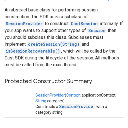
An abstract base class for performing session
construction. The SDK uses a subclass of
SessionProvider
to construct
CastSession
internally. If
your app wants to support other types of
Session
then
you should subclass this class. Subclasses must
implement
createSession(String)
and
isSessionRecoverable()
, which will be called by the
Cast SDK during the lifecycle of the session. All methods
must be called from the main thread.
Protected Constructor Summary
SessionProvider
(
Context
applicationContext,
String
category)
SessionProvider
Constructs a
with a
category string.