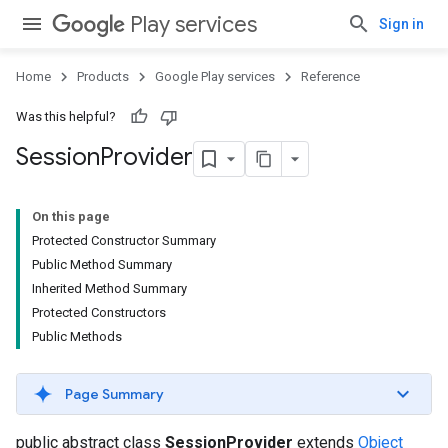
Play services
Sign in
Home
Products
Google Play services
Reference
Was this helpful?
Session
Provider
On this page
Protected Constructor Summary
Public Method Summary
Inherited Method Summary
Protected Constructors
Public Methods
Page Summary
public abstract class
SessionProvider
extends
Object