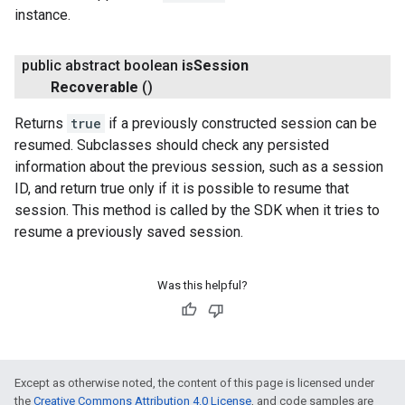
instance.
public abstract boolean
is
Session
.provider
Recoverable
()
Returns
true
if a previously constructed session can be
resumed. Subclasses should check any persisted
information about the previous session, such as a session
ID, and return true only if it is possible to resume that
session. This method is called by the SDK when it tries to
resume a previously saved session.
Was this helpful?
Except as otherwise noted, the content of this page is licensed under
the
Creative Commons Attribution 4.0 License
, and code samples are