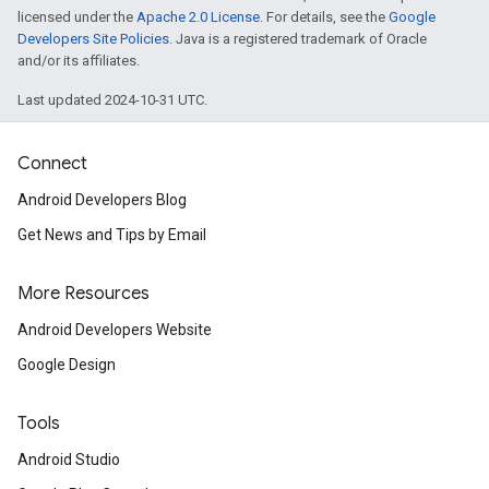
licensed under the
Apache 2.0 License
. For details, see the
Google
Developers Site Policies
. Java is a registered trademark of Oracle
and/or its affiliates.
Last updated 2024-10-31 UTC.
Connect
Android Developers Blog
ancement
Get News and Tips by Email
More Resources
Android Developers Website
Google Design
Tools
Android Studio