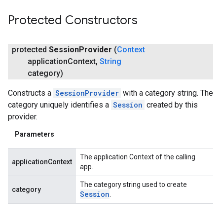
Protected Constructors
protected
Session
Provider
(
Context
application
Context
,
String
category)
Constructs a
SessionProvider
with a category string. The
category uniquely identifies a
Session
created by this
provider.
Parameters
The application Context of the calling
applicationContext
app.
The category string used to create
category
Session
.