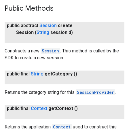
Public Methods
public abstract
Session
create
Session
(
String
session
Id)
Constructs a new
Session
. This method is called by the
SDK to create a new session.
public final
String
get
Category
()
Returns the category string for this
SessionProvider
.
public final
Context
get
Context
()
Returns the application
Context
used to construct this