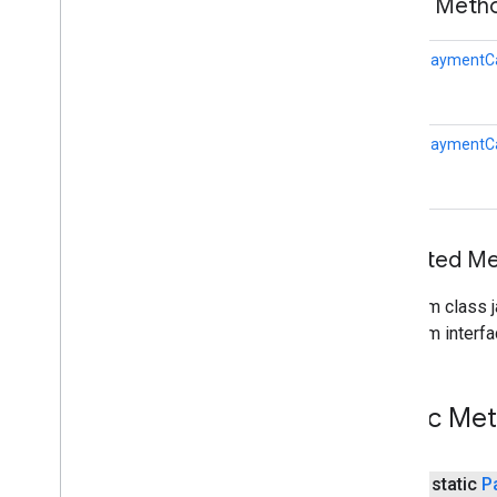
Public Met
vision
.
common
static
PaymentCa
vision
wallet
wallet
static
PaymentCa
Overview
Auto
Resolvable
Result
Auto
Resolvable
Void
Result
Auto
Resolve
Helper
Inherited 
Card
Info
Card
Requirements
From class j
Create
Wallet
Objects
Request
From interfa
Credit
Card
Expiration
Date
Gift
Card
Wallet
Object
Instrument
Info
Public Me
Is
Ready
To
Pay
Request
Loyalty
Wallet
Object
public static
P
Offer
Wallet
Object