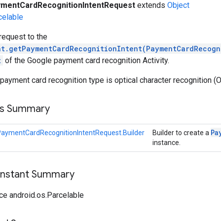
mentCardRecognitionIntentRequest
extends
Object
celable
request to the
nt.getPaymentCardRecognitionIntent(PaymentCardRecogn
t
of the Google payment card recognition Activity.
 payment card recognition type is optical character recognition (
ss Summary
Pa
aymentCardRecognitionIntentRequest.Builder
Builder to create a
instance.
onstant Summary
ce android.os.Parcelable