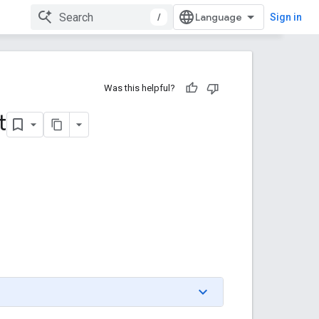
/
Sign in
Was this helpful?
t