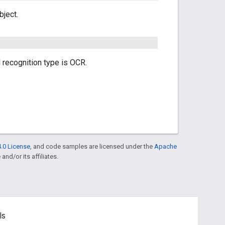
bject.
recognition type is OCR.
.0 License
, and code samples are licensed under the
Apache
and/or its affiliates.
ls