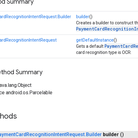
hod Summary
rdRecognitionIntentRequest.Builder
builder
()
Creates a builder to construct t
PaymentCardRecognitionI
rdRecognitionIntentRequest
getDefaultInstance
()
PaymentCardR
Gets a default
card recognition type is OCR.
Method Summary
ava.lang.Object
ce android.os.Parcelable
thods
ayment
Card
Recognition
Intent
Request
.
Builder
builder
()