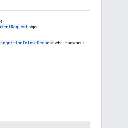
he
ntentRequest
object.
ecognitionIntentRequest
whose payment