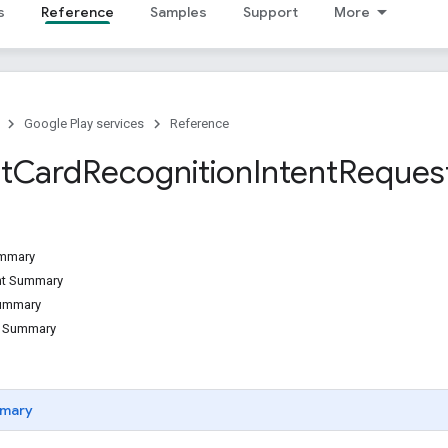
s
Reference
Samples
Support
More
Google Play services
Reference
t
Card
Recognition
Intent
Reques
ummary
ant Summary
Summary
d Summary
mary