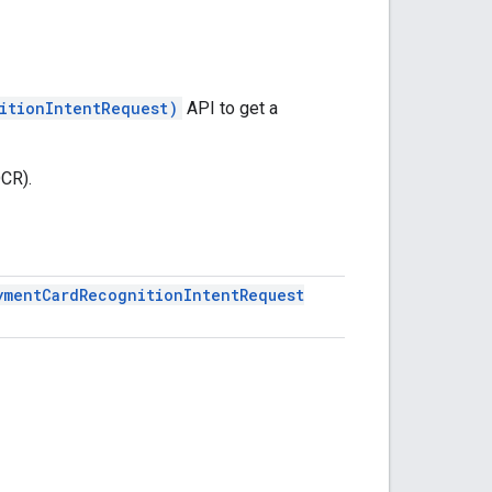
itionIntentRequest)
API to get a
OCR).
yment
Card
Recognition
Intent
Request