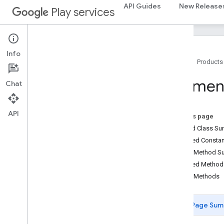
API Guides
New Release
Play services
streamprotect
streamprotect
Info
tagmanager
Home
Products
tagmanager
Paymen
Chat
tagmanager
.
legacy
tagmanager
API
On this page
Nested Class S
tasks
Inherited Const
com
.
google
.
android
.
gms
.
tasks
Public Method 
Inherited Metho
tflite
Public Methods
tflite
.
client
tflite
.
acceleration
Page Sum
tflite
.
acceleration