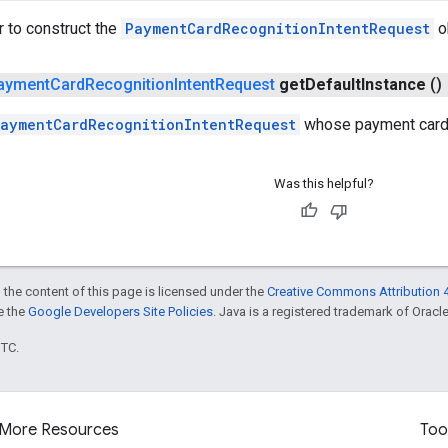
r to construct the
PaymentCardRecognitionIntentRequest
o
ayment
Card
Recognition
Intent
Request
get
Default
Instance
()
aymentCardRecognitionIntentRequest
whose payment card 
Was this helpful?
 the content of this page is licensed under the
Creative Commons Attribution 4
ee the
Google Developers Site Policies
. Java is a registered trademark of Oracle 
UTC.
More Resources
Too