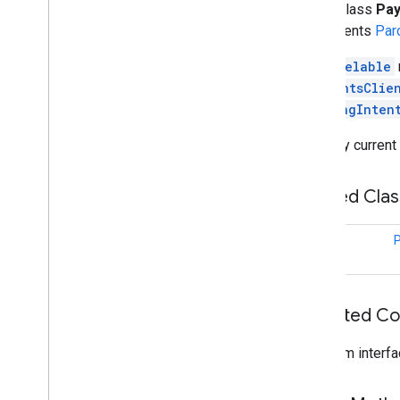
public class
Pay
tflite
.
gpu
implements
Par
tflite
.
gpu
.
support
A
Parcelable
PaymentsClie
tflite
.
java
PendingInten
tflite
.
java
The only current
threadnetwork
threadnetwork
Nested Cla
time
class
P
com
.
google
.
android
.
gms
.
time
com
.
google
.
android
.
gms
.
time
.
trustedtime
Inherited C
vision
vision
.
barcode
From interfa
vision
.
face
vision
.
text