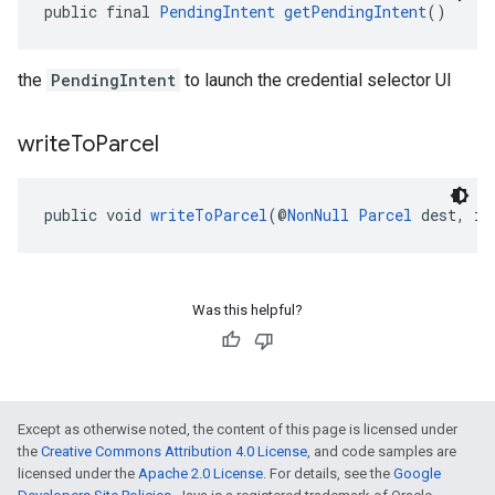
public final 
PendingIntent
getPendingIntent
()
the
PendingIntent
to launch the credential selector UI
write
To
Parcel
public void 
writeToParcel
(@
NonNull
Parcel
 dest, in
Was this helpful?
Except as otherwise noted, the content of this page is licensed under
the
Creative Commons Attribution 4.0 License
, and code samples are
licensed under the
Apache 2.0 License
. For details, see the
Google