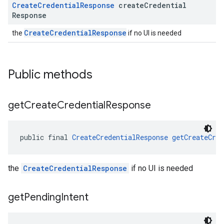
Create
Credential
Response
create
Credential
Response
CreateCredentialResponse
the
if no UI is needed
Public methods
get
Create
Credential
Response
public final 
CreateCredentialResponse
getCreateCred
the
CreateCredentialResponse
if no UI is needed
get
Pending
Intent