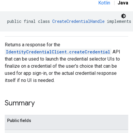
Kotlin
|
Java
public final class 
CreateCredentialHandle
 implements
Returns a response for the
IdentityCredentialClient.createCredential
API
that can be used to launch the credential selector UIs to
finalize on a credential of the user's choice that can be
used for app sign-in, or the actual credential response
itself if no UI is needed.
Summary
Public fields