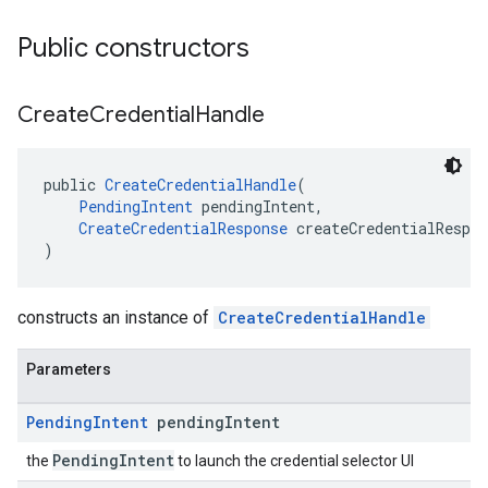
Public constructors
Create
Credential
Handle
public 
CreateCredentialHandle
(
PendingIntent
 pendingIntent,
CreateCredentialResponse
 createCredentialRespon
)
constructs an instance of
CreateCredentialHandle
Parameters
Pending
Intent
pending
Intent
PendingIntent
the
to launch the credential selector UI