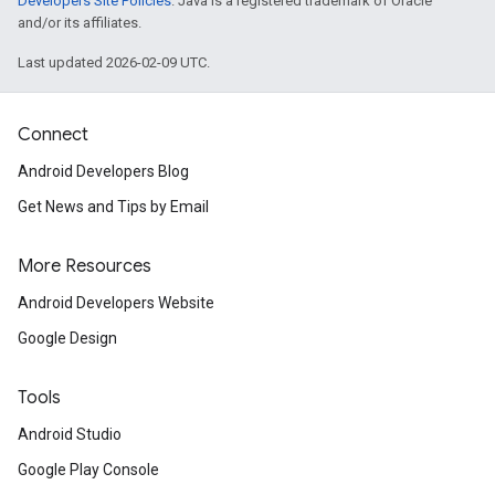
Developers Site Policies
. Java is a registered trademark of Oracle
and/or its affiliates.
Last updated 2026-02-09 UTC.
Connect
Android Developers Blog
Get News and Tips by Email
More Resources
Android Developers Website
Google Design
Tools
Android Studio
Google Play Console