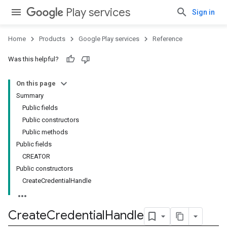
Play services
Sign in
Home
Products
Google Play services
Reference
Was this helpful?
On this page
Summary
Public fields
Public constructors
Public methods
Public fields
CREATOR
Public constructors
CreateCredentialHandle
Create
Credential
Handle