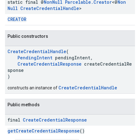
static final @
Non
Null
Parcelable
.
Creator
<@
Non
Null
Create
Credential
Handle
>
CREATOR
Public constructors
CreateCredentialHandle
(
PendingIntent
pendingIntent,
CreateCredentialResponse
createCredentialRe
sponse
)
CreateCredentialHandle
constructs an instance of
.provider
Public methods
final
Create
Credential
Response
getCreateCredentialResponse
()