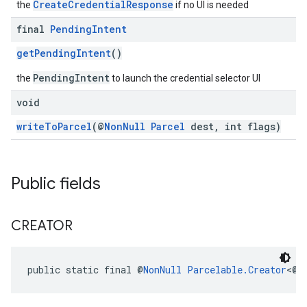
CreateCredentialResponse
the
if no UI is needed
final
Pending
Intent
getPendingIntent
()
PendingIntent
the
to launch the credential selector UI
void
writeToParcel
(@
NonNull
Parcel
dest, int flags)
Public fields
CREATOR
public static final @
NonNull
Parcelable.Creator
<@
N
ancement