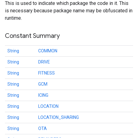
This is used to indicate which package the code in it. This
is necessary because package name may be obfuscated in
.provider
runtime.
Constant Summary
String
COMMON
String
DRIVE
String
FITNESS
String
GCM
String
ICING
String
LOCATION
String
LOCATION_SHARING
String
OTA