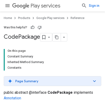
Play services
Sign in
Home
Products
Google Play services
Reference
Was this helpful?
Code
Package
On this page
Constant Summary
Inherited Method Summary
Constants
Page Summary
public abstract @interface
CodePackage
implements
Annotation