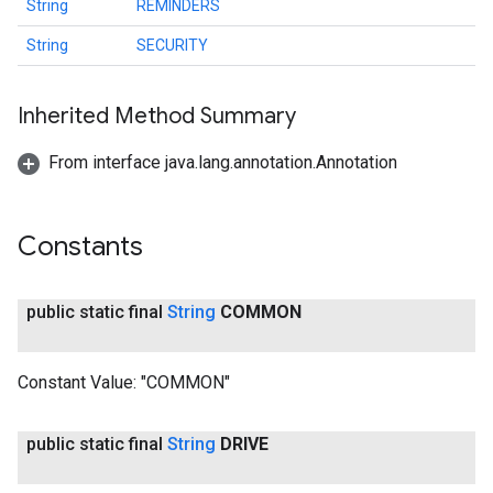
String
REMINDERS
String
SECURITY
Inherited Method Summary
From interface java.lang.annotation.Annotation
ancement
Constants
public static final
String
COMMON
Constant Value:
"COMMON"
public static final
String
DRIVE