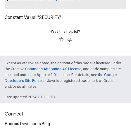
Constant Value:
"SECURITY"
Was this helpful?
Except as otherwise noted, the content of this page is licensed under
the
Creative Commons Attribution 4.0 License
, and code samples are
licensed under the
Apache 2.0 License
. For details, see the
Google
Developers Site Policies
. Java is a registered trademark of Oracle
and/or its affiliates.
Last updated 2024-10-31 UTC.
Connect
Android Developers Blog