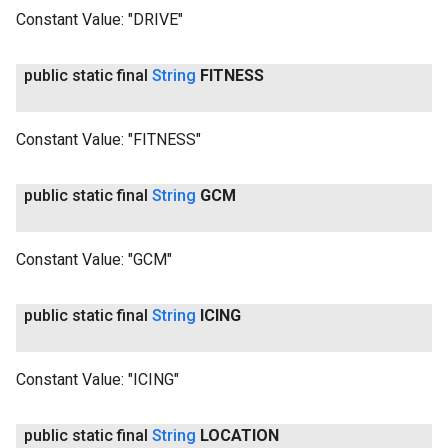
Constant Value:
"DRIVE"
public static final
String
FITNESS
Constant Value:
"FITNESS"
public static final
String
GCM
Constant Value:
"GCM"
public static final
String
ICING
Constant Value:
"ICING"
public static final
String
LOCATION