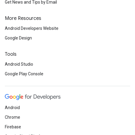
Get News and Tips by Email
More Resources
Android Developers Website
Google Design
Tools
Android Studio
Google Play Console
Android
Chrome
Firebase