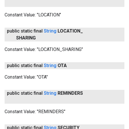
Constant Value:
"LOCATION"
public static final
String
LOCATION
_
SHARING
Constant Value:
"LOCATION_SHARING"
public static final
String
OTA
Constant Value:
"OTA"
public static final
String
REMINDERS
Constant Value:
"REMINDERS"
public static final
String
SECURITY