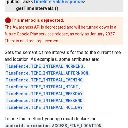
public Task<
Time
Intervals
Response
>
get
Time
Intervals
()
This method is deprecated.
The Awareness API is deprecated and will be turned down in a
future Google Play services release, as early as January 2027.
There is no direct replacement.
Gets the semantic time intervals for the to the current time
and location. As examples, some attributes are:
TimeFence.TIME_INTERVAL_MORNING
,
TimeFence.TIME_INTERVAL_AFTERNOON
,
TimeFence.TIME_INTERVAL_EVENING
,
TimeFence.TIME_INTERVAL_NIGHT
,
TimeFence.TIME_INTERVAL_WEEKDAY
,
TimeFence.TIME_INTERVAL_WEEKEND
,
TimeFence.TIME_INTERVAL_HOLIDAY
.
To use this method, your app must declare the
android.permission.ACCESS_FINE_LOCATION