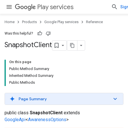
Play services
Sign
Home
Products
Google Play services
Reference
Was this helpful?
Snapshot
Client
On this page
Public Method Summary
Inherited Method Summary
Public Methods
Page Summary
public class
SnapshotClient
extends
GoogleApi
<
AwarenessOptions
>