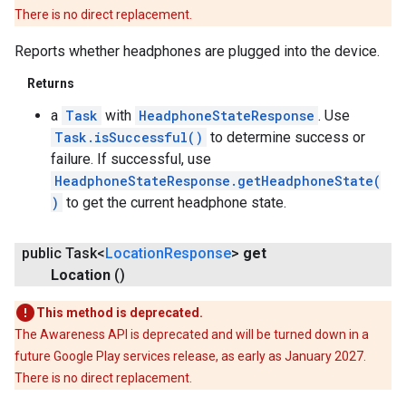
There is no direct replacement.
Reports whether headphones are plugged into the device.
Returns
a
Task
with
HeadphoneStateResponse
. Use
Task.isSuccessful()
to determine success or
failure. If successful, use
HeadphoneStateResponse.getHeadphoneState(
)
to get the current headphone state.
public Task<
Location
Response
>
get
Location
()
This method is deprecated.
The Awareness API is deprecated and will be turned down in a
future Google Play services release, as early as January 2027.
There is no direct replacement.