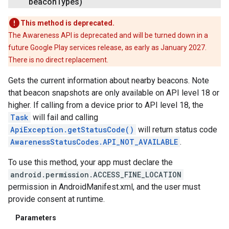
beacon
Types)
This method is deprecated.
The Awareness API is deprecated and will be turned down in a
future Google Play services release, as early as January 2027.
There is no direct replacement.
Gets the current information about nearby beacons. Note
that beacon snapshots are only available on API level 18 or
higher. If calling from a device prior to API level 18, the
Task
will fail and calling
ApiException.getStatusCode()
will return status code
AwarenessStatusCodes.API_NOT_AVAILABLE
.
To use this method, your app must declare the
android.permission.ACCESS_FINE_LOCATION
permission in AndroidManifest.xml, and the user must
provide consent at runtime.
Parameters