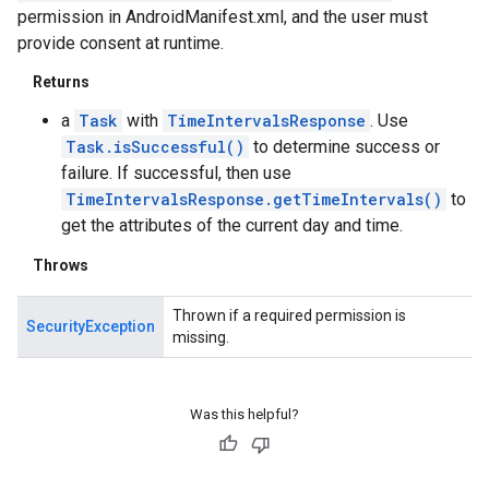
permission in AndroidManifest.xml, and the user must
provide consent at runtime.
Returns
a
Task
with
TimeIntervalsResponse
. Use
Task.isSuccessful()
to determine success or
failure. If successful, then use
TimeIntervalsResponse.getTimeIntervals()
to
get the attributes of the current day and time.
Throws
Thrown if a required permission is
SecurityException
missing.
Was this helpful?