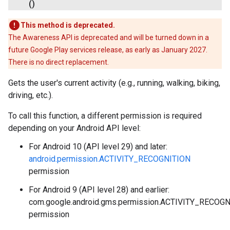
()
This method is deprecated.
The Awareness API is deprecated and will be turned down in a
future Google Play services release, as early as January 2027.
There is no direct replacement.
Gets the user's current activity (e.g., running, walking, biking,
driving, etc.).
To call this function, a different permission is required
depending on your Android API level:
For Android 10 (API level 29) and later:
.provider
android.permission.ACTIVITY_RECOGNITION
permission
For Android 9 (API level 28) and earlier:
com.google.android.gms.permission.ACTIVITY_RECOG
permission