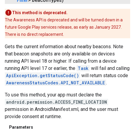
Filter
> beacon
Types)
mbination.query
This method is deprecated.
The Awareness API is deprecated and will be turned down in a
future Google Play services release, as early as January 2027.
There is no direct replacement.
Gets the current information about nearby beacons. Note
that beacon snapshots are only available on devices
running API level 18 or higher. If calling from a device
running API level 17 or earlier, the
Task
will fail and calling
ApiException.getStatusCode()
will return status code
AwarenessStatusCodes.API_NOT_AVAILABLE
.
To use this method, your app must declare the
android.permission.ACCESS_FINE_LOCATION
permission in AndroidManifest.xml, and the user must
provide consent at runtime.
Parameters