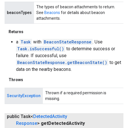
The types of beacon attachments to return.
beaconTypes
See
Beacons
for details about beacon
attachments.
Returns
a
Task
with
BeaconStateResponse
. Use
Task.isSuccessful()
to determine success or
failure. If successful, use
BeaconStateResponse.getBeaconState()
to get
data on the nearby beacons.
Throws
Thrown if a required permission is
SecurityException
missing.
public Task<
Detected
Activity
Response
>
get
Detected
Activity