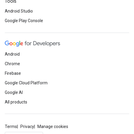
Tools
Android Studio
Google Play Console
Android
Chrome
Firebase
Google Cloud Platform
Google AI
All products
Terms
Privacy
Manage cookies