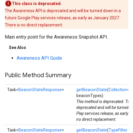
This class is deprecated.
The Awareness API is deprecated and will be turned down in a
future Google Play services release, as early as January 2027.
There is no direct replacement.
Main entry point for the Awareness Snapshot API.
See Also
Awareness API Guide
Public Method Summary
Task<
BeaconStateResponse
>
getBeaconState
(
Collection
<
B
beaconTypes)
This method is deprecated. The
deprecated and will be turned d
Play services release, as early 
no direct replacement.
Task<
BeaconStateResponse
>
getBeaconState
(
TypeFilter...
b