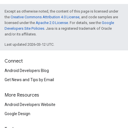
Except as otherwise noted, the content of this page is licensed under
the
Creative Commons Attribution 4.0 License
, and code samples are
licensed under the
Apache 2.0 License
. For details, see the
Google
Developers Site Policies
. Java is a registered trademark of Oracle
and/or its affiliates.
Last updated 2026-03-12 UTC.
Connect
Android Developers Blog
Get News and Tips by Email
More Resources
Android Developers Website
Google Design