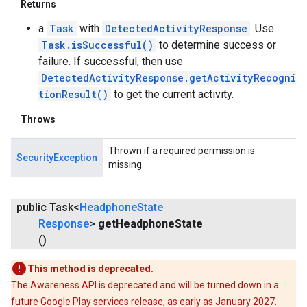
Returns
a
Task
with
DetectedActivityResponse
. Use
Task.isSuccessful()
to determine success or
failure. If successful, then use
DetectedActivityResponse.getActivityRecogni
tionResult()
to get the current activity.
Throws
Thrown if a required permission is
SecurityException
missing.
public Task<
Headphone
State
Response
>
get
Headphone
State
()
This method is deprecated.
ancement
The Awareness API is deprecated and will be turned down in a
future Google Play services release, as early as January 2027.