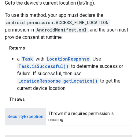
Gets the device's current location (lat/lng).
To use this method, your app must declare the
android.permission.ACCESS_FINE_LOCATION
permission in
AndroidManifest.xml
, and the user must
provide consent at runtime.
Returns
a
Task
with
LocationResponse
. Use
Task.isSuccessful()
to determine success or
failure. If successful, then use
LocationResponse.getLocation()
to get the
current device location.
Throws
Thrown if a required permission is
SecurityException
missing.