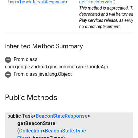
Task<
TimeIntervalsResponse
>
getTimeIntervals
()
This method is deprecated. The
deprecated and will be turned d
Play services release, as early 
no direct replacement.
Inherited Method Summary
stall
From class
com.google.android.gms.common.api.GoogleApi
From class java.lang.Object
Public Methods
public Task<
Beacon
State
Response
>
get
Beacon
State
(
Collection
<
Beacon
State
.
Type