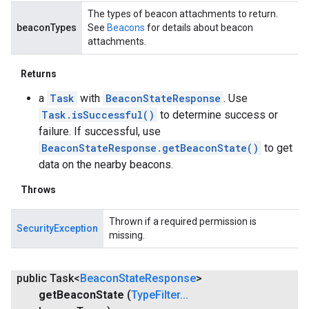
The types of beacon attachments to return.
beaconTypes
See
Beacons
for details about beacon
attachments.
Returns
a
Task
with
BeaconStateResponse
. Use
Task.isSuccessful()
to determine success or
failure. If successful, use
BeaconStateResponse.getBeaconState()
to get
ce
data on the nearby beacons.
Throws
iceposture
Thrown if a required permission is
SecurityException
missing.
public Task<
Beacon
State
Response
>
get
Beacon
State
(
Type
Filter
.
.
.