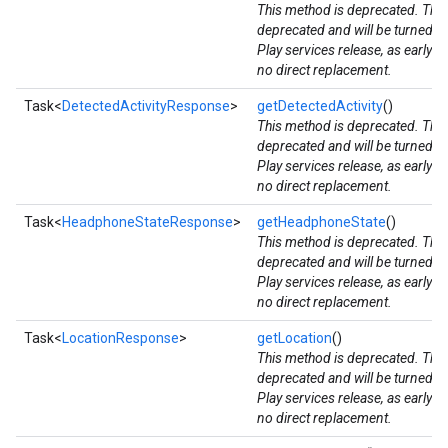
This method is deprecated. The
storecredential
deprecated and will be turned d
Play services release, as early 
no direct replacement.
Task<
DetectedActivityResponse
>
getDetectedActivity
()
This method is deprecated. The
deprecated and will be turned d
Play services release, as early 
no direct replacement.
Task<
HeadphoneStateResponse
>
getHeadphoneState
()
This method is deprecated. The
deprecated and will be turned d
Play services release, as early 
no direct replacement.
Task<
LocationResponse
>
getLocation
()
This method is deprecated. The
deprecated and will be turned d
Play services release, as early 
no direct replacement.