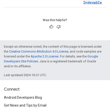
Indexable
.
Was this helpful?
Except as otherwise noted, the content of this page is licensed under
the
Creative Commons Attribution 4.0 License
, and code samples are
licensed under the
Apache 2.0 License
. For details, see the
Google
Developers Site Policies
. Java is a registered trademark of Oracle
and/or its affiliates.
Last updated 2024-10-31 UTC.
Connect
Android Developers Blog
Get News and Tips by Email