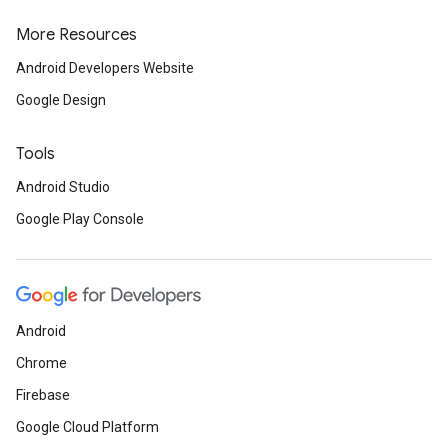
More Resources
Android Developers Website
storecredential
Google Design
Tools
Android Studio
Google Play Console
Android
Chrome
Firebase
Google Cloud Platform