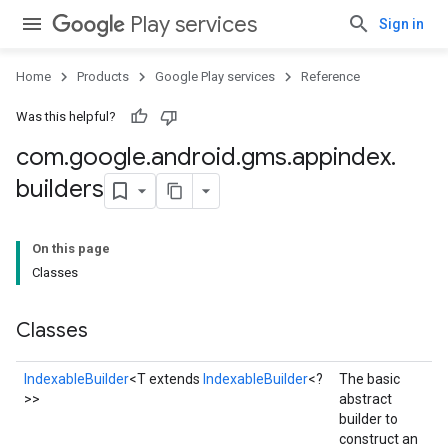
Play services
Sign in
Home
Products
Google Play services
Reference
Was this helpful?
com
.
google
.
android
.
gms
.
appindex
.
builders
On this page
Classes
Classes
IndexableBuilder
<T extends
IndexableBuilder
<?
The basic
>>
abstract
builder to
construct an