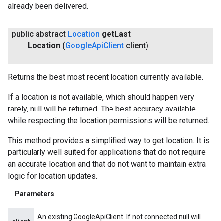
already been delivered.
public abstract
Location
get
Last
Location
(
Google
Api
Client
client)
.provider
Returns the best most recent location currently available.
If a location is not available, which should happen very
rarely, null will be returned. The best accuracy available
while respecting the location permissions will be returned.
This method provides a simplified way to get location. It is
particularly well suited for applications that do not require
an accurate location and that do not want to maintain extra
logic for location updates.
Parameters
An existing GoogleApiClient. If not connected null will