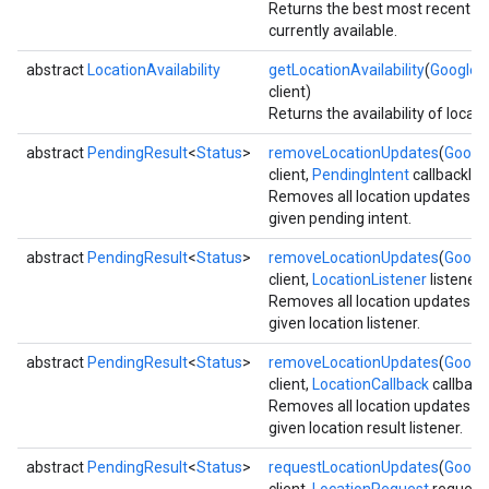
Returns the best most recent lo
currently available.
abstract
LocationAvailability
getLocationAvailability
(
GoogleAp
client)
Returns the availability of locati
abstract
PendingResult
<
Status
>
removeLocationUpdates
(
Google
client,
PendingIntent
callbackInt
Removes all location updates fo
given pending intent.
abstract
PendingResult
<
Status
>
removeLocationUpdates
(
Google
client,
LocationListener
listener)
Removes all location updates fo
given location listener.
mbination.query
abstract
PendingResult
<
Status
>
removeLocationUpdates
(
Google
client,
LocationCallback
callback
Removes all location updates fo
given location result listener.
abstract
PendingResult
<
Status
>
requestLocationUpdates
(
Google