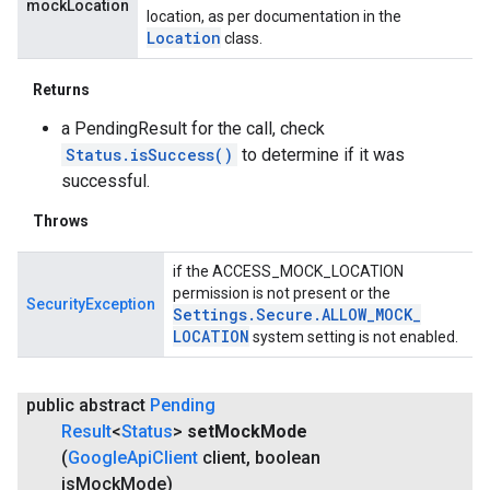
mockLocation
location, as per documentation in the
Location
class.
Returns
a PendingResult for the call, check
Status.isSuccess()
to determine if it was
successful.
Throws
if the ACCESS_MOCK_LOCATION
permission is not present or the
SecurityException
Settings
.
Secure
.
ALLOW
_
MOCK
_
LOCATION
system setting is not enabled.
public abstract
Pending
Result
<
Status
>
set
Mock
Mode
(
Google
Api
Client
client
,
boolean
is
Mock
Mode)