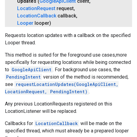
Updates
(
Google
Api
Client
client
,
Location
Request
request
,
Location
Callback
callback
,
Looper
looper)
Requests location updates with a callback on the specified
Looper thread.
This method is suited for the foreground use cases,more
specifically for requesting locations while being connected
to
GoogleApiClient
. For background use cases, the
PendingIntent
version of the method is recommended,
see
requestLocationUpdates(GoogleApiClient,
LocationRequest, PendingIntent)
.
Any previous LocationRequests registered on this
LocationListener will be replaced.
Callbacks for
LocationCallback
will be made on the
specified thread, which must already be a prepared looper