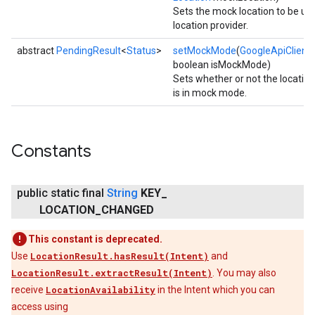
Sets the mock location to be us
location provider.
ce
abstract
PendingResult
<
Status
>
setMockMode
(
GoogleApiClient
c
boolean isMockMode)
Sets whether or not the location
iceposture
is in mock mode.
Constants
public static final
String
KEY
_
LOCATION
_
CHANGED
This constant is deprecated.
Use
LocationResult.hasResult(Intent)
and
LocationResult.extractResult(Intent)
. You may also
receive
LocationAvailability
in the Intent which you can
access using