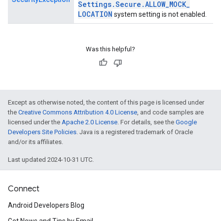
Settings
.
Secure
.
ALLOW
_
MOCK
_
LOCATION
system setting is not enabled.
Was this helpful?
Except as otherwise noted, the content of this page is licensed under
the
Creative Commons Attribution 4.0 License
, and code samples are
licensed under the
Apache 2.0 License
. For details, see the
Google
Developers Site Policies
. Java is a registered trademark of Oracle
and/or its affiliates.
Last updated 2024-10-31 UTC.
Connect
Android Developers Blog
Get News and Tips by Email