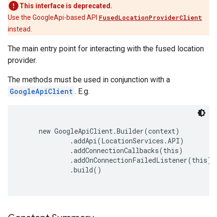
This interface is deprecated.
Use the GoogleApi-based API
FusedLocationProviderClient
instead.
The main entry point for interacting with the fused location
provider.
The methods must be used in conjunction with a
GoogleApiClient
. E.g.
     new GoogleApiClient.Builder(context)

             .addApi(LocationServices.API)

             .addConnectionCallbacks(this)

             .addOnConnectionFailedListener(this)

             .build()
