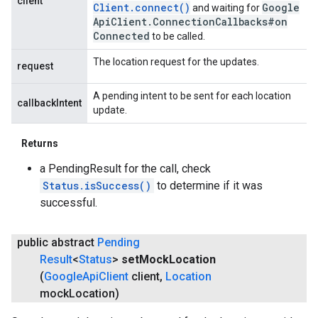
client
Client
.
connect(
)
Google
and waiting for
Api
Client
.
Connection
Callbacks#on
Connected
to be called.
The location request for the updates.
request
A pending intent to be sent for each location
callbackIntent
update.
Returns
a PendingResult for the call, check
Status.isSuccess()
to determine if it was
successful.
public abstract
Pending
Result
<
Status
>
set
Mock
Location
(
Google
Api
Client
client
,
Location
mock
Location)