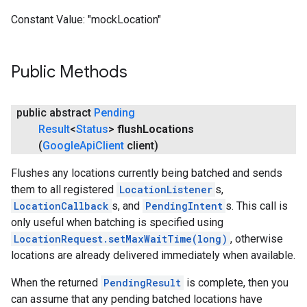
Constant Value:
"mockLocation"
Public Methods
public abstract
Pending
Result
<
Status
>
flush
Locations
(
Google
Api
Client
client)
Flushes any locations currently being batched and sends
them to all registered
LocationListener
s,
LocationCallback
s, and
PendingIntent
s. This call is
only useful when batching is specified using
LocationRequest.setMaxWaitTime(long)
, otherwise
locations are already delivered immediately when available.
When the returned
PendingResult
is complete, then you
can assume that any pending batched locations have