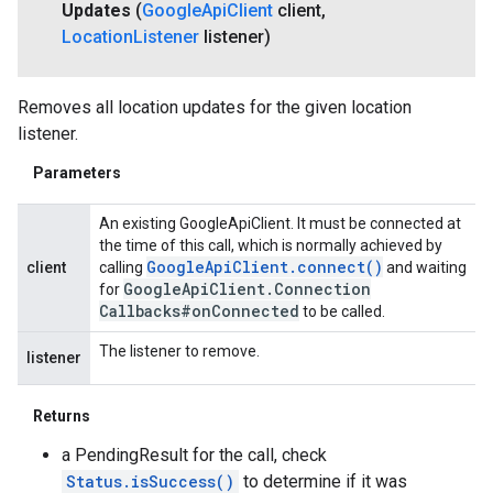
Updates
(
Google
Api
Client
client
,
Location
Listener
listener)
Removes all location updates for the given location
listener.
Parameters
An existing GoogleApiClient. It must be connected at
the time of this call, which is normally achieved by
Google
Api
Client
.
connect(
)
client
calling
and waiting
Google
Api
Client
.
Connection
for
Callbacks#on
Connected
to be called.
The listener to remove.
listener
Returns
a PendingResult for the call, check
Status.isSuccess()
to determine if it was