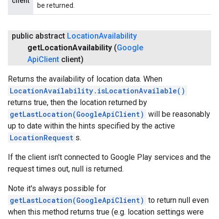
client
be returned.
public abstract
Location
Availability
get
Location
Availability
(
Google
Api
Client
client)
Returns the availability of location data. When
LocationAvailability.isLocationAvailable()
returns true, then the location returned by
getLastLocation(GoogleApiClient)
will be reasonably
up to date within the hints specified by the active
LocationRequest
s.
If the client isn't connected to Google Play services and the
request times out, null is returned.
Note it's always possible for
getLastLocation(GoogleApiClient)
to return null even
when this method returns true (e.g. location settings were