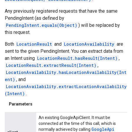
Any previously registered requests that have the same
PendingIntent (as defined by
PendingIntent.equals(Object)
) will be replaced by
this request.
Both
LocationResult
and
LocationAvailability
are
sent to the given PendingIntent. You can extract data from
an Intent using
LocationResult.hasResult(Intent)
,
LocationResult.extractResult(Intent)
,
LocationAvailability.hasLocationAvailability(Int
ent)
, and
LocationAvailability.extractLocationAvailability
(Intent)
.
Parameters
An existing GoogleApiClient. It must be
connected at the time of this call, which is
Google
Api
normally achieved by calling