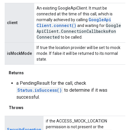
An existing GoogleApiClient. It must be
connected at the time of this call, which is
Google
Api
normally achieved by calling
client
Client
.
connect(
)
Google
and waiting for
Api
Client
.
Connection
Callbacks#on
Connected
to be called.
If true the location provider will be set to mock
isMockMode
mode. If false it will be returned to its normal
state.
Returns
a PendingResult for the call, check
Status.isSuccess()
to determine if it was
successful.
Throws
if the ACCESS_MOCK_LOCATION
permission is not present or the
SecurityException