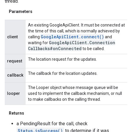
thread.
Parameters
An existing GoogleApiClient. It must be connected at
the time of this call, which is normally achieved by
Google
Api
Client
.
connect(
)
client
calling
and
Google
Api
Client
.
Connection
waiting for
Callbacks#on
Connected
to be called.
The location request for the updates.
request
The callback for the location updates.
callback
The Looper object whose message queue will be
looper
used to implement the callback mechanism, or null
to make callbacks on the calling thread.
Returns
a PendingResult for the call, check
Status.isSuccess()
to determine if it was