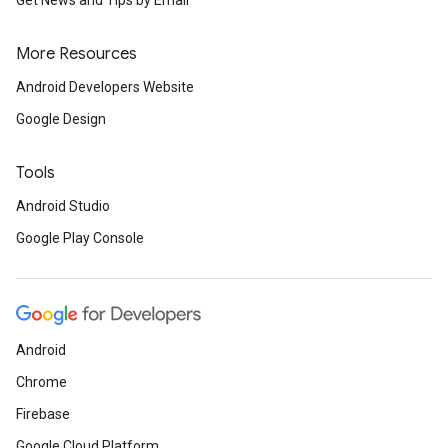
More Resources
Android Developers Website
Google Design
Tools
Android Studio
Google Play Console
Android
Chrome
Firebase
Google Cloud Platform