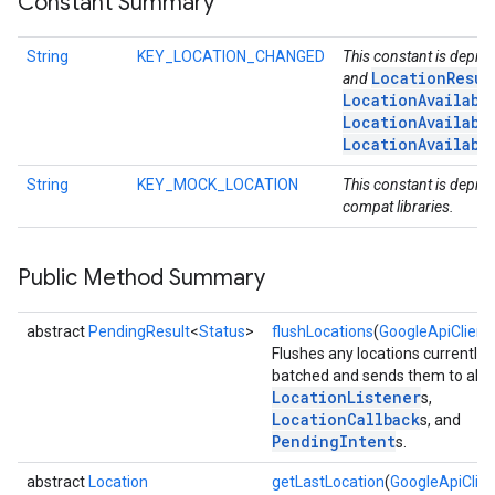
Constant Summary
storecredential
String
KEY_LOCATION_CHANGED
This constant is depre
LocationResul
and
LocationAvailabi
LocationAvailabi
LocationAvailabi
String
KEY_MOCK_LOCATION
This constant is deprec
compat libraries.
Public Method Summary
abstract
PendingResult
<
Status
>
flushLocations
(
GoogleApiClient
Flushes any locations currently 
batched and sends them to all r
LocationListener
s,
LocationCallback
s, and
PendingIntent
s.
abstract
Location
getLastLocation
(
GoogleApiClien
stall