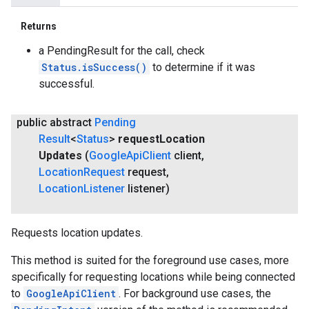
Returns
a PendingResult for the call, check
Status.isSuccess()
to determine if it was
successful.
public abstract
Pending
Result
<
Status
>
request
Location
Updates
(
Google
Api
Client
client
,
Location
Request
request
,
Location
Listener
listener)
Requests location updates.
This method is suited for the foreground use cases, more
specifically for requesting locations while being connected
to
GoogleApiClient
. For background use cases, the