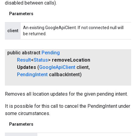
disabled between calls).
Parameters
An existing GoogleApiClient. If not connected null will
client
be returned.
public abstract
Pending
Result
<
Status
>
remove
Location
Updates
(
Google
Api
Client
client
,
Pending
Intent
callback
Intent)
Removes all location updates for the given pending intent.
It is possible for this call to cancel the PendingIntent under
some circumstances.
Parameters