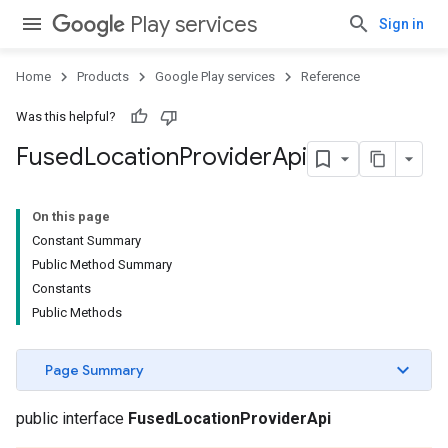
Play services
Sign in
Home
Products
Google Play services
Reference
Was this helpful?
Fused
Location
Provider
Api
On this page
Constant Summary
Public Method Summary
Constants
Public Methods
Page Summary
public interface
FusedLocationProviderApi