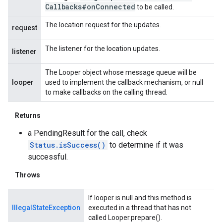
Callbacks#on
Connected
to be called.
The location request for the updates.
request
The listener for the location updates.
listener
The Looper object whose message queue will be
looper
used to implement the callback mechanism, or null
to make callbacks on the calling thread.
Returns
a PendingResult for the call, check
Status.isSuccess()
to determine if it was
successful.
Throws
If looper is null and this method is
IllegalStateException
executed in a thread that has not
called Looper.prepare().