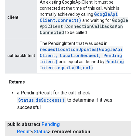
An existing GoogleApiClient. It must be
connected at the time of this call, which is
Google
Api
normally achieved by calling
client
Client
.
connect(
)
Google
and waiting for
Api
Client
.
Connection
Callbacks#on
Connected
to be called.
The PendingIntent that was used in
requestLocationUpdates(
Google
Api
Client
,
Location
Request
,
Pending
callbackIntent
Intent)
Pending
or is equal as defined by
Intent
.
equals(
Object)
.
Returns
a PendingResult for the call, check
Status.isSuccess()
to determine if it was
successful.
ancement
public abstract
Pending
Result
<
Status
>
remove
Location