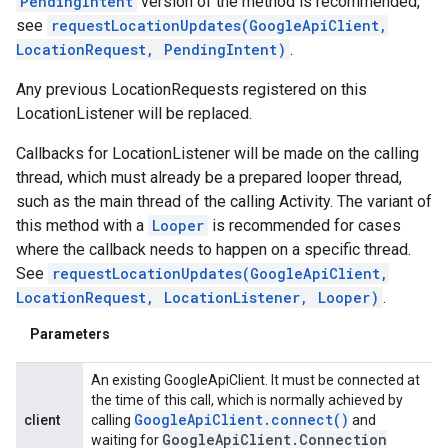
PendingIntent
version of the method is recommended,
see
requestLocationUpdates(GoogleApiClient,
LocationRequest, PendingIntent)
.
Any previous LocationRequests registered on this
LocationListener will be replaced.
Callbacks for LocationListener will be made on the calling
thread, which must already be a prepared looper thread,
such as the main thread of the calling Activity. The variant of
this method with a
Looper
is recommended for cases
where the callback needs to happen on a specific thread.
See
requestLocationUpdates(GoogleApiClient,
LocationRequest, LocationListener, Looper)
.
Parameters
An existing GoogleApiClient. It must be connected at
the time of this call, which is normally achieved by
Google
Api
Client
.
connect(
)
client
calling
and
Google
Api
Client
.
Connection
waiting for