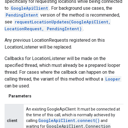
specifically for requesting locations while being connected
to
GoogleApiClient
. For background use cases, the
PendingIntent
version of the method is recommended,
see
requestLocationUpdates(GoogleApiClient,
LocationRequest, PendingIntent)
.
Any previous LocationRequests registered on this
LocationListener will be replaced.
Callbacks for LocationListener will be made on the
specified thread, which must already be a prepared looper
thread. For cases where the callback can happen on the
calling thread, the variant of this method without a
Looper
can be used.
Parameters
An existing GoogleApiClient. It must be connected at
the time of this call, which is normally achieved by
Google
Api
Client
.
connect(
)
client
calling
and
Google
Api
Client
.
Connection
waiting for