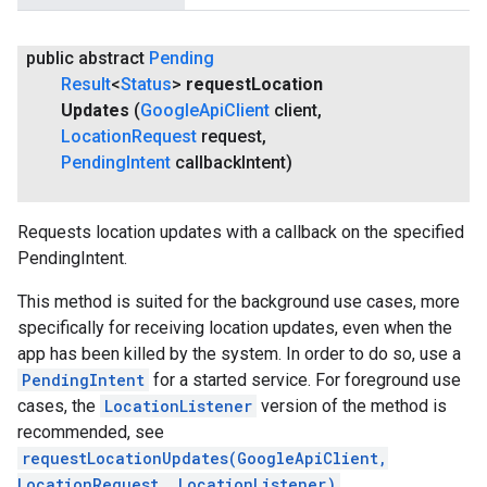
public abstract
Pending
Result
<
Status
>
request
Location
Updates
(
Google
Api
Client
client
,
Location
Request
request
,
Pending
Intent
callback
Intent)
Requests location updates with a callback on the specified
PendingIntent.
This method is suited for the background use cases, more
specifically for receiving location updates, even when the
app has been killed by the system. In order to do so, use a
PendingIntent
for a started service. For foreground use
cases, the
LocationListener
version of the method is
recommended, see
requestLocationUpdates(GoogleApiClient,
LocationRequest, LocationListener)
.