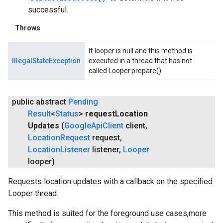
successful.
Throws
If looper is null and this method is
IllegalStateException
executed in a thread that has not
called Looper.prepare().
public abstract
Pending
Result
<
Status
>
request
Location
Updates
(
Google
Api
Client
client
,
Location
Request
request
,
Location
Listener
listener
,
Looper
looper)
Requests location updates with a callback on the specified
Looper thread.
This method is suited for the foreground use cases,more