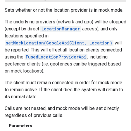
Sets whether or not the location provider is in mock mode.
The underlying providers (network and gps) will be stopped
(except by direct
LocationManager
access), and only
locations specified in
setMockLocation(GoogleApiClient, Location)
will
be reported. This will effect all location clients connected
using the
FusedLocationProviderApi
, including
geofencer clients (i.e. geofences can be triggered based
on mock locations).
The client must remain connected in order for mock mode
to remain active. If the client dies the system will return to
its normal state.
Calls are not nested, and mock mode will be set directly
regardless of previous calls.
Parameters