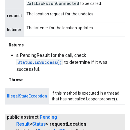
Callbacks#on
Connected
to be called.
The location request for the updates.
request
The listener for the location updates.
listener
Returns
a PendingResult for the call, check
Status.isSuccess()
to determine if it was
successful.
Throws
If this method is executed in a thread
IllegalStateException
that has not called Looper.prepare().
public abstract
Pending
Result
<
Status
>
request
Location