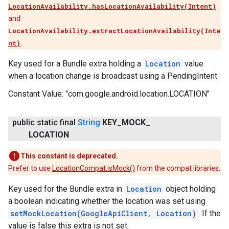
LocationAvailability.hasLocationAvailability(Intent)
and
LocationAvailability.extractLocationAvailability(Inte
nt)
.
Key used for a Bundle extra holding a
Location
value
when a location change is broadcast using a PendingIntent.
Constant Value:
"com.google.android.location.LOCATION"
public static final
String
KEY
_
MOCK
_
LOCATION
This constant is deprecated.
Prefer to use
LocationCompat.isMock()
from the compat libraries.
Key used for the Bundle extra in
Location
object holding
a boolean indicating whether the location was set using
setMockLocation(GoogleApiClient, Location)
. If the
value is false this extra is not set.