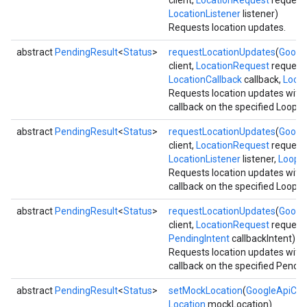
client,
LocationRequest
request,
LocationListener
listener)
Requests location updates.
abstract
PendingResult
<
Status
>
requestLocationUpdates
(
Google
client,
LocationRequest
request,
LocationCallback
callback,
Loop
Requests location updates with
callback on the specified Looper
abstract
PendingResult
<
Status
>
requestLocationUpdates
(
Google
client,
LocationRequest
request,
LocationListener
listener,
Loope
Requests location updates with
callback on the specified Looper
abstract
PendingResult
<
Status
>
requestLocationUpdates
(
Google
client,
LocationRequest
request,
PendingIntent
callbackIntent)
Requests location updates with
callback on the specified Pendin
abstract
PendingResult
<
Status
>
setMockLocation
(
GoogleApiClie
Location
mockLocation)