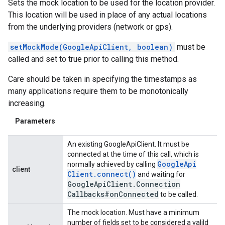
Sets the mock location to be used for the location provider.
This location will be used in place of any actual locations
from the underlying providers (network or gps).
setMockMode(GoogleApiClient, boolean)
must be
called and set to true prior to calling this method.
Care should be taken in specifying the timestamps as
many applications require them to be monotonically
increasing.
Parameters
An existing GoogleApiClient. It must be
connected at the time of this call, which is
Google
Api
normally achieved by calling
client
Client
.
connect(
)
and waiting for
Google
Api
Client
.
Connection
Callbacks#on
Connected
to be called.
The mock location. Must have a minimum
number of fields set to be considered a valild