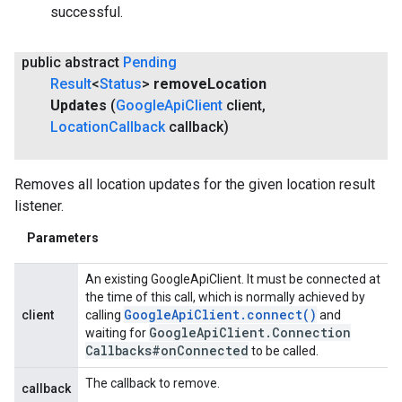
successful.
public abstract
Pending
Result
<
Status
>
remove
Location
Updates
(
Google
Api
Client
client
,
Location
Callback
callback)
Removes all location updates for the given location result
listener.
Parameters
An existing GoogleApiClient. It must be connected at
the time of this call, which is normally achieved by
Google
Api
Client
.
connect(
)
client
calling
and
Google
Api
Client
.
Connection
waiting for
Callbacks#on
Connected
to be called.
The callback to remove.
callback