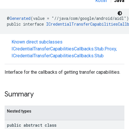
Kotlin
|
Java
@
Generated
(value = "//java/com/google/android/aidl")
public interface 
ICredentialTransferCapabilitiesCall
Known direct subclasses
ICredentialTransferCapabilitiesCallbacks.Stub.Proxy
,
ICredentialTransferCapabilitiesCallbacks.Stub
Interface for the callbacks of getting transfer capabilities.
Summary
Nested types
public abstract class