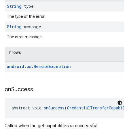
String
type
The type of the error.
String
message
The error message.
Throws
android
.
os
.
Remote
Exception
on
Success
abstract void 
onSuccess
(
CredentialTransferCapabili
Called when the get capabilities is successful.