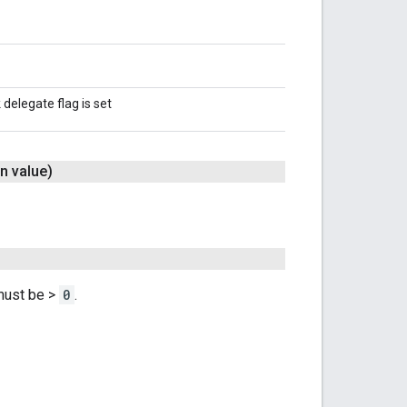
delegate flag is set
n value)
 must be >
0
.