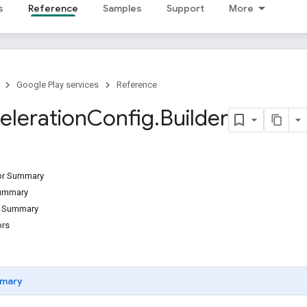
s
Reference
Samples
Support
More
Google Play services
Reference
eleration
Config
.
Builder
tor Summary
Summary
d Summary
ors
mary