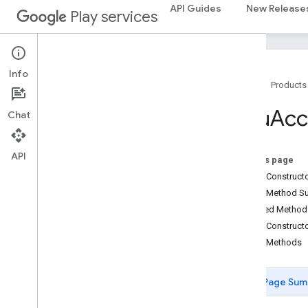
API Guides
New Release
com.google.android.gms.oss.licenses.v2
Play services
pal
pal
Info
Home
Products
panorama
panorama
Cpu
Acc
Chat
pay
API
pay
On this page
Public Construc
places
.
placereport
Public Method 
location
.
places
Inherited Metho
Public Construct
recaptcha
Public Methods
recaptcha
Page Sum
recaptchabase
com
.
google
.
android
.
gms
.