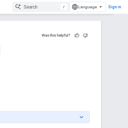
/
Sign in
Was this helpful?