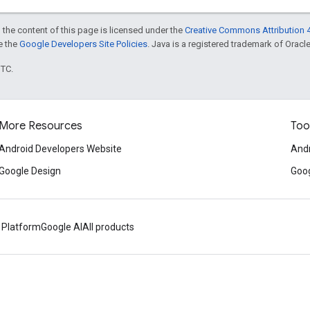
 the content of this page is licensed under the
Creative Commons Attribution 4
ee the
Google Developers Site Policies
. Java is a registered trademark of Oracle 
UTC.
More Resources
Too
Android Developers Website
Andr
Google Design
Goog
 Platform
Google AI
All products