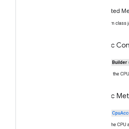
com
.
google
.
android
.
gms
.
tasks
Inherited 
tflite
From class j
tflite
.
client
tflite
.
acceleration
Public Con
tflite
.
acceleration
Overview
public
Builder
Acceleration
Config
Acceleration
Config
Factory
Creates the CPU 
Acceleration
Service
Benchmark
Error
Benchmark
Result
Public Me
Cpu
Acceleration
Config
Overview
Builder
public
Cpu
Acc
Custom
Validation
Config
Builds the CPU a
Embedded
Validation
Config