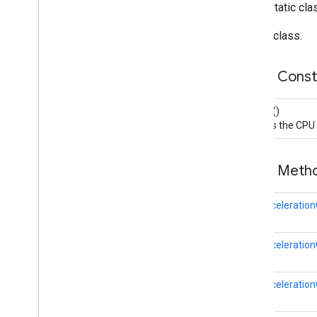
public static cl
recaptchabase
Builder class.
safetynet
safetynet
Public Cons
com
.
google
.
android
.
vending
.
verifier
Builder
()
stats
Creates the CPU a
stats
streamprotect
Public Met
streamprotect
CpuAcceleration
tagmanager
tagmanager
CpuAccelerationC
tagmanager
.
legacy
tagmanager
CpuAccelerationC
tasks