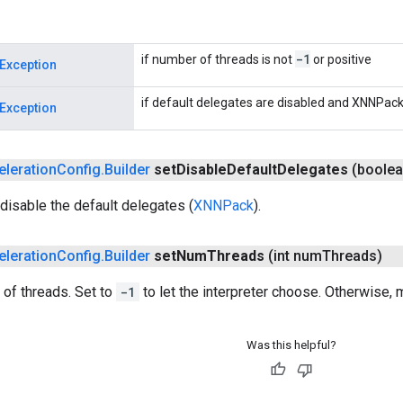
-1
if number of threads is not
or positive
Exception
if default delegates are disabled and XNNPack 
Exception
eleration
Config
.
Builder
set
Disable
Default
Delegates
(boolea
disable the default delegates (
XNNPack
).
eleration
Config
.
Builder
set
Num
Threads
(int num
Threads)
of threads. Set to
-1
to let the interpreter choose. Otherwise,
Was this helpful?