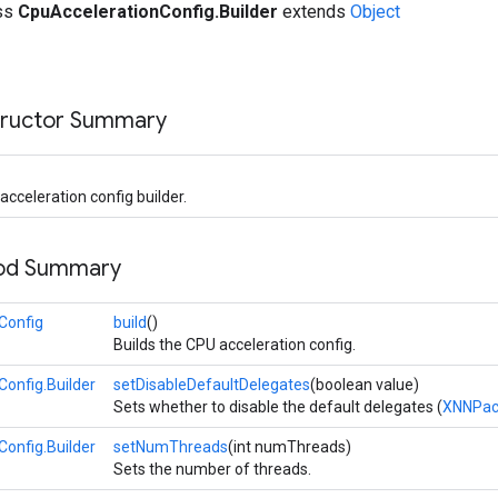
ass
CpuAccelerationConfig.Builder
extends
Object
tructor Summary
cceleration config builder.
hod Summary
Config
build
()
Builds the CPU acceleration config.
onfig.Builder
setDisableDefaultDelegates
(boolean value)
Sets whether to disable the default delegates (
XNNPac
onfig.Builder
setNumThreads
(int numThreads)
Sets the number of threads.