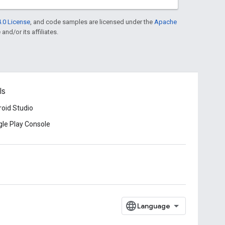
.0 License
, and code samples are licensed under the
Apache
and/or its affiliates.
ls
oid Studio
le Play Console