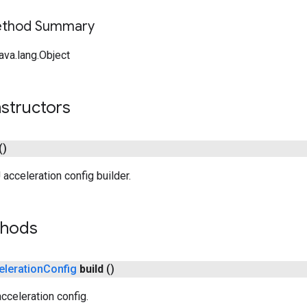
Method Summary
ava.lang.Object
structors
()
acceleration config builder.
thods
eleration
Config
build
()
cceleration config.