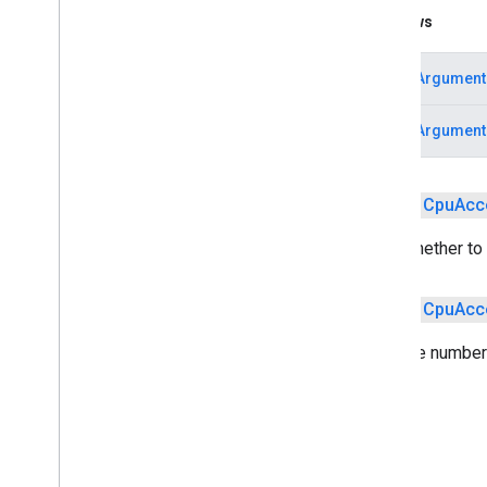
Gpu
Acceleration
Config
Throws
Model
Validated
Acceleration
Config
Result
IllegalArgument
Validation
Config
IllegalArgument
tflite
.
gpu
tflite
.
gpu
.
support
public
Cpu
Acc
tflite
.
java
tflite
.
java
Sets whether to 
threadnetwork
public
Cpu
Acc
threadnetwork
Sets the number 
time
com
.
google
.
android
.
gms
.
time
com
.
google
.
android
.
gms
.
time
.
trustedtime