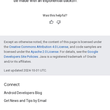
be made with an exponential backoff.
Was this helpful?
Except as otherwise noted, the content of this page is licensed under
the
Creative Commons Attribution 4.0 License
, and code samples are
licensed under the
Apache 2.0 License
. For details, see the
Google
Developers Site Policies
. Java is a registered trademark of Oracle
and/or its affiliates.
Last updated 2024-10-31 UTC.
Connect
Android Developers Blog
Get News and Tips by Email