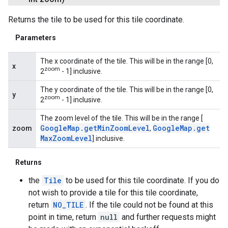
Returns the tile to be used for this tile coordinate.
Parameters
The x coordinate of the tile. This will be in the range [0,
x
zoom
2
- 1] inclusive.
The y coordinate of the tile. This will be in the range [0,
y
zoom
2
- 1] inclusive.
The zoom level of the tile. This will be in the range [
Google
Map
.
get
Min
Zoom
Level
Google
Map
.
get
zoom
,
Max
Zoom
Level
] inclusive.
Returns
the
Tile
to be used for this tile coordinate. If you do
not wish to provide a tile for this tile coordinate,
return
NO_TILE
. If the tile could not be found at this
point in time, return
null
and further requests might