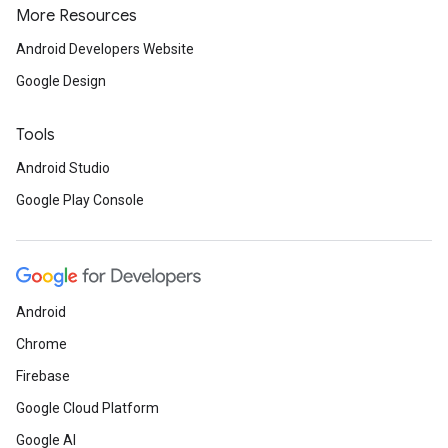
More Resources
Android Developers Website
Google Design
Tools
Android Studio
Google Play Console
Android
Chrome
Firebase
Google Cloud Platform
Google AI