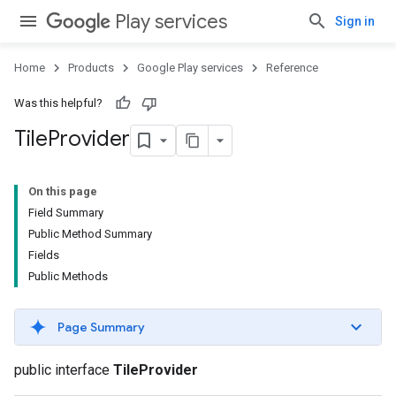
Play services
Sign in
Home
Products
Google Play services
Reference
Was this helpful?
Tile
Provider
On this page
Field Summary
Public Method Summary
Fields
Public Methods
Page Summary
public interface
TileProvider