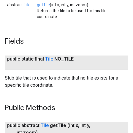
abstract
Tile
getTile
(int x, int y, int zoom)
Returns the tile to be used for this tile
coordinate.
Fields
public static final
Tile
NO
_
TILE
Stub tile that is used to indicate that no tile exists for a
specific tile coordinate.
Public Methods
public abstract
Tile
get
Tile
(int x
,
int y
,
int zoom)