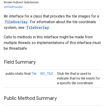
Known Indirect Subclasses
UrlTileProvider
An interface for a class that provides the tile images for a
TileOverlay
. For information about the tile coordinate
system, see
TileOverlay
.
Calls to methods in this interface might be made from
multiple threads so implementations of this interface must
be threadsafe.
Field Summary
ancement
public static final
Tile
NO_TILE
Stub tile that is used to
indicate that no tile exists for
a specific tile coordinate.
Public Method Summary