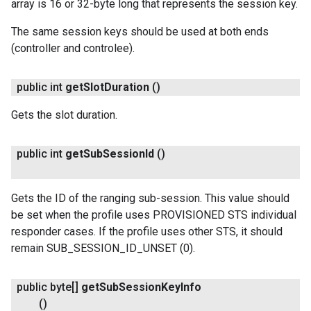
array is 16 or 32-byte long that represents the session key.
The same session keys should be used at both ends
(controller and controlee).
public int
get
Slot
Duration
()
Gets the slot duration.
public int
get
Sub
Session
Id
()
Gets the ID of the ranging sub-session. This value should
be set when the profile uses PROVISIONED STS individual
responder cases. If the profile uses other STS, it should
remain SUB_SESSION_ID_UNSET (0).
public byte[]
get
Sub
Session
Key
Info
()