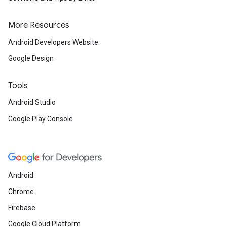
More Resources
Android Developers Website
Google Design
Tools
Android Studio
Google Play Console
Android
Chrome
Firebase
Google Cloud Platform