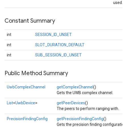
used.
Constant Summary
int
SESSION_ID_UNSET
int
SLOT_DURATION_DEFAULT
int
SUB_SESSION_ID_UNSET
Public Method Summary
UwbComplexChannel
getComplexChannel
()
Gets the UWB complex channel.
List
<
UwbDevice
>
getPeerDevices
()
The peers to perform ranging with.
PrecisionFindingConfig
getPrecisionFindingConfig
()
Gets the precision finding configuration