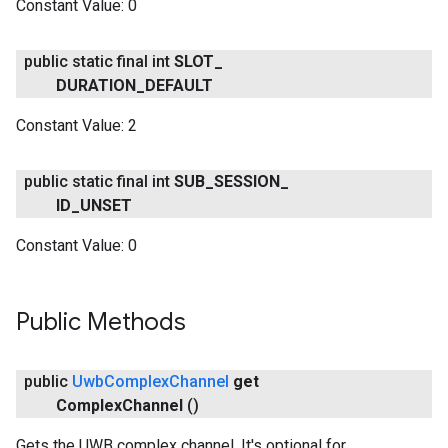
Constant Value:
0
public static final int
SLOT
_
DURATION
_
DEFAULT
Constant Value:
2
public static final int
SUB
_
SESSION
_
ID
_
UNSET
Constant Value:
0
Public Methods
public
Uwb
Complex
Channel
get
Complex
Channel
()
Gets the UWB complex channel. It's optional for