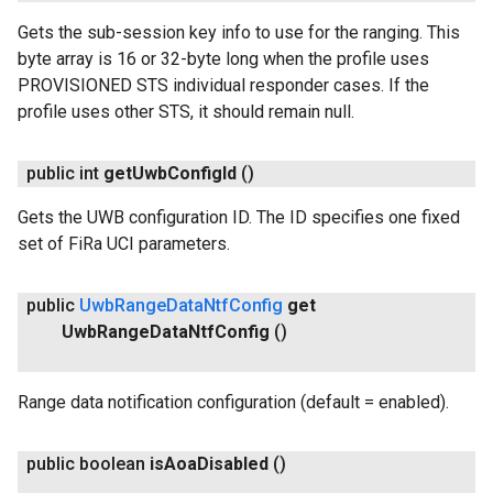
Gets the sub-session key info to use for the ranging. This
byte array is 16 or 32-byte long when the profile uses
PROVISIONED STS individual responder cases. If the
profile uses other STS, it should remain null.
public int
get
Uwb
Config
Id
()
Gets the UWB configuration ID. The ID specifies one fixed
set of FiRa UCI parameters.
public
Uwb
Range
Data
Ntf
Config
get
Uwb
Range
Data
Ntf
Config
()
Range data notification configuration (default = enabled).
public boolean
is
Aoa
Disabled
()