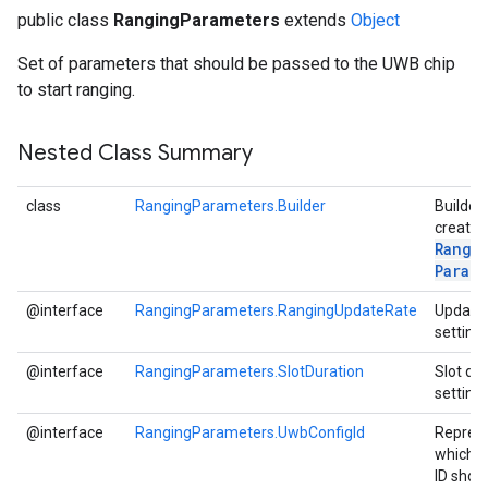
public class
RangingParameters
extends
Object
Set of parameters that should be passed to the UWB chip
to start ranging.
Nested Class Summary
class
RangingParameters.Builder
Builder 
creatin
Rangi
Param
@interface
RangingParameters.RangingUpdateRate
Update 
setting
@interface
RangingParameters.SlotDuration
Slot du
ce
setting
@interface
RangingParameters.UwbConfigId
Repres
which C
iceposture
ID shou