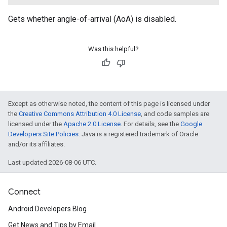
Gets whether angle-of-arrival (AoA) is disabled.
Was this helpful?
Except as otherwise noted, the content of this page is licensed under
the
Creative Commons Attribution 4.0 License
, and code samples are
licensed under the
Apache 2.0 License
. For details, see the
Google
Developers Site Policies
. Java is a registered trademark of Oracle
and/or its affiliates.
Last updated 2026-08-06 UTC.
Connect
Android Developers Blog
Get News and Tips by Email