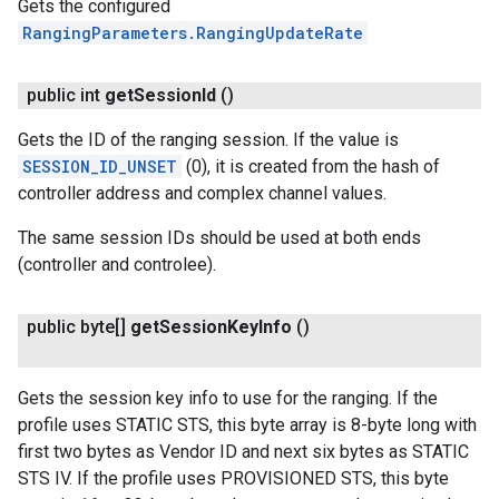
Gets the configured
RangingParameters.RangingUpdateRate
public int
get
Session
Id
()
Gets the ID of the ranging session. If the value is
SESSION_ID_UNSET
(0), it is created from the hash of
controller address and complex channel values.
The same session IDs should be used at both ends
(controller and controlee).
public byte[]
get
Session
Key
Info
()
Gets the session key info to use for the ranging. If the
profile uses STATIC STS, this byte array is 8-byte long with
first two bytes as Vendor ID and next six bytes as STATIC
STS IV. If the profile uses PROVISIONED STS, this byte