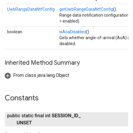
UwbRangeDataNtfConfig
getUwbRangeDataNtfConfig
()
Range data notification configuration (
= enabled).
boolean
isAoaDisabled
()
Gets whether angle-of-arrival (AoA) is
disabled.
Inherited Method Summary
From class java.lang.Object
Constants
public static final int
SESSION
_
ID
_
UNSET
.provider