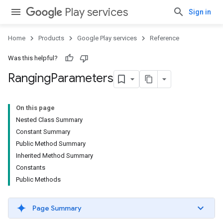
Play services
Sign in
Home
Products
Google Play services
Reference
Was this helpful?
Ranging
Parameters
mbination.query
On this page
Nested Class Summary
Constant Summary
Public Method Summary
Inherited Method Summary
Constants
Public Methods
Page Summary