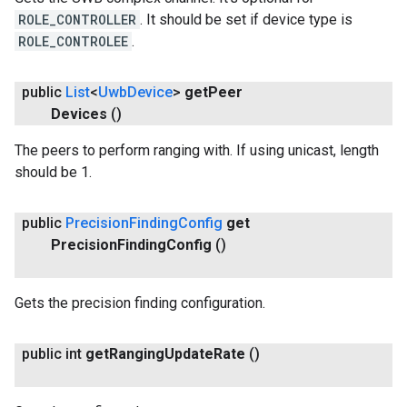
ROLE_CONTROLLER
. It should be set if device type is
ROLE_CONTROLEE
.
ancement
public
List
<
Uwb
Device
>
get
Peer
Devices
()
The peers to perform ranging with. If using unicast, length
should be 1.
public
Precision
Finding
Config
get
Precision
Finding
Config
()
Gets the precision finding configuration.
public int
get
Ranging
Update
Rate
()