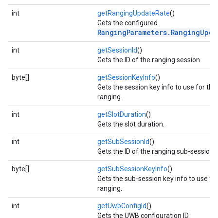
int
getRangingUpdateRate
()
Gets the configured
RangingParameters.RangingUpda
int
getSessionId
()
Gets the ID of the ranging session.
byte[]
getSessionKeyInfo
()
Gets the session key info to use for the
ranging.
int
getSlotDuration
()
Gets the slot duration.
int
getSubSessionId
()
Gets the ID of the ranging sub-session.
byte[]
getSubSessionKeyInfo
()
Gets the sub-session key info to use fo
ranging.
int
getUwbConfigId
()
Gets the UWB configuration ID.