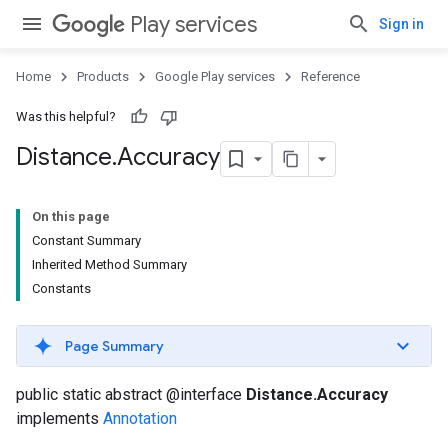
Play services
Sign in
Home
Products
Google Play services
Reference
ancement
Was this helpful?
Distance
.
Accuracy
On this page
Constant Summary
Inherited Method Summary
Constants
Page Summary
public static abstract @interface
Distance.Accuracy
implements
Annotation