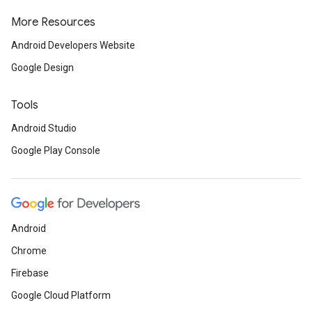
More Resources
Android Developers Website
Google Design
Tools
Android Studio
Google Play Console
Android
Chrome
Firebase
Google Cloud Platform