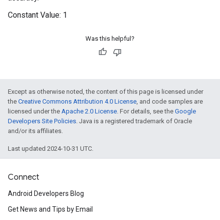
Constant Value:
1
Was this helpful?
Except as otherwise noted, the content of this page is licensed under
the
Creative Commons Attribution 4.0 License
, and code samples are
licensed under the
Apache 2.0 License
. For details, see the
Google
Developers Site Policies
. Java is a registered trademark of Oracle
and/or its affiliates.
Last updated 2024-10-31 UTC.
Connect
Android Developers Blog
Get News and Tips by Email