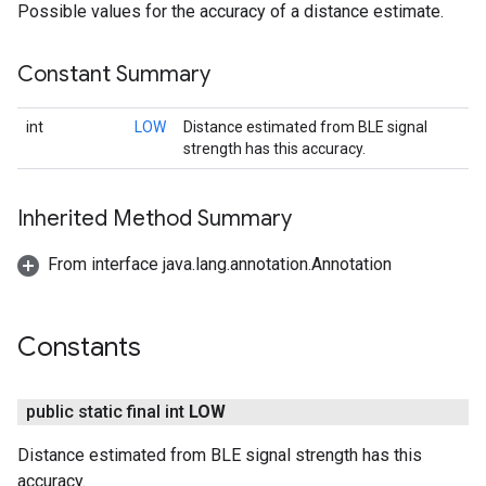
Possible values for the accuracy of a distance estimate.
Constant Summary
int
LOW
Distance estimated from BLE signal
strength has this accuracy.
Inherited Method Summary
From interface java.lang.annotation.Annotation
Constants
public static final int
LOW
Distance estimated from BLE signal strength has this
accuracy.