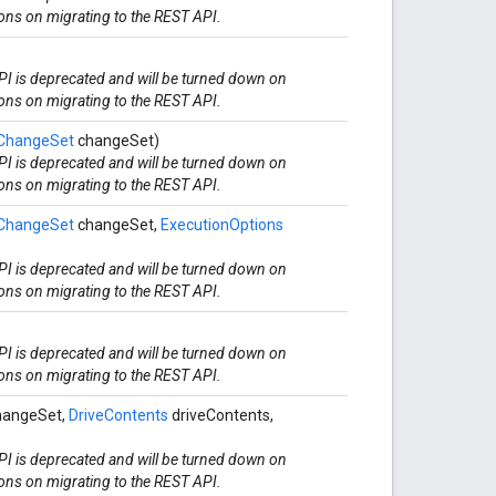
ions on migrating to the REST API.
I is deprecated and will be turned down on
ions on migrating to the REST API.
ChangeSet
changeSet)
I is deprecated and will be turned down on
ions on migrating to the REST API.
ChangeSet
changeSet,
ExecutionOptions
I is deprecated and will be turned down on
ions on migrating to the REST API.
I is deprecated and will be turned down on
ions on migrating to the REST API.
angeSet,
DriveContents
driveContents,
I is deprecated and will be turned down on
ions on migrating to the REST API.