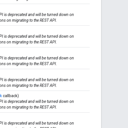
I is deprecated and will be turned down on
ions on migrating to the REST API.
I is deprecated and will be turned down on
ions on migrating to the REST API.
I is deprecated and will be turned down on
ions on migrating to the REST API.
I is deprecated and will be turned down on
ions on migrating to the REST API.
ck
callback)
I is deprecated and will be turned down on
ions on migrating to the REST API.
I is deprecated and will be turned down on