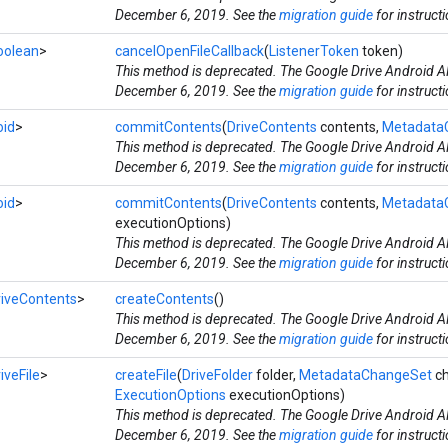
December 6, 2019. See the
migration guide
for instruct
oolean
>
cancelOpenFileCallback
(
ListenerToken
token)
This method is deprecated. The Google Drive Android AP
December 6, 2019. See the
migration guide
for instruct
oid
>
commitContents
(
DriveContents
contents,
Metadata
This method is deprecated. The Google Drive Android AP
December 6, 2019. See the
migration guide
for instruct
oid
>
commitContents
(
DriveContents
contents,
Metadata
executionOptions)
This method is deprecated. The Google Drive Android AP
December 6, 2019. See the
migration guide
for instruct
riveContents
>
createContents
()
This method is deprecated. The Google Drive Android AP
December 6, 2019. See the
migration guide
for instruct
iveFile
>
createFile
(
DriveFolder
folder,
MetadataChangeSet
ch
ExecutionOptions
executionOptions)
This method is deprecated. The Google Drive Android AP
December 6, 2019. See the
migration guide
for instruct