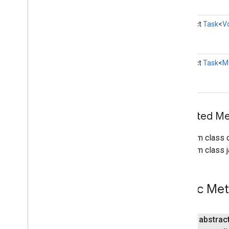
enhancement
abstract
Task
<
V
mlkit
mlkit
abstract
Task
<
M
nearby
nearby
nearby
.
connection
nearby
.
fastpair
Inherited 
nearby
.
messages
nearby
.
messages
.
audio
From class 
nearby
.
uwb
From class j
oss
.
licenses
com
.
google
.
android
.
gms
.
oss
.
licenses
Public Me
com
.
google
.
android
.
gms
.
oss
.
licenses
.
v2
public abstrac
pal