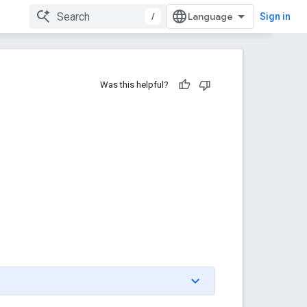
/
Sign in
Was this helpful?