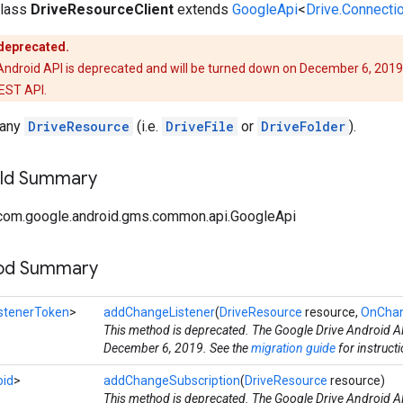
class
DriveResourceClient
extends
GoogleApi
<
Drive.Connecti
 deprecated.
Android API is deprecated and will be turned down on December 6, 2019
REST API.
 any
DriveResource
(i.e.
DriveFile
or
DriveFolder
).
ield Summary
com.google.android.gms.common.api.GoogleApi
hod Summary
istenerToken
>
addChangeListener
(
DriveResource
resource,
OnChan
This method is deprecated. The Google Drive Android AP
December 6, 2019. See the
migration guide
for instruct
oid
>
addChangeSubscription
(
DriveResource
resource)
This method is deprecated. The Google Drive Android AP