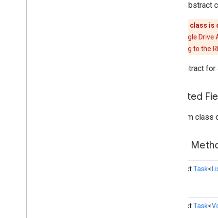
public abstract 
Drive
Folder
Drive
Id
This class is
Drive
Preferences
Api
The Google Drive 
Drive
Resource
migrating to the 
Drive
Resource
Client
The contract for
Drive
Status
Codes
Execution
Options
File
Upload
Preferences
Inherited F
Metadata
From class 
Metadata
Buffer
Metadata
Change
Set
Open
File
Activity
Builder
Public Met
Open
File
Activity
Options
Transfer
Preferences
abstract
Task
<
L
Transfer
Preferences
Builder
drive
.
events
drive
.
metadata
abstract
Task
<
V
drive
.
query