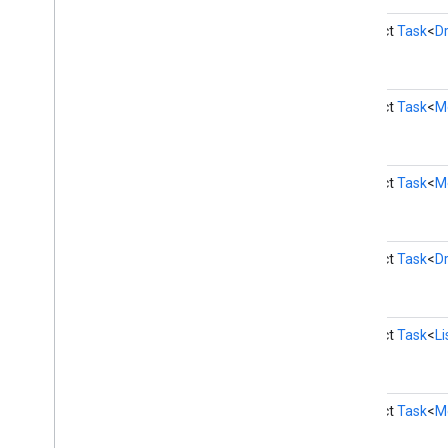
games
.
snapshot
abstract
Task
<
Dr
games
.
stats
home
.
matter
abstract
Task
<
M
home
.
matter
identity
abstract
Task
<
M
identity
.
intents
identity
.
intents
.
model
identity
.
credentials
abstract
Task
<
D
com
.
google
.
android
.
gms
.
identitycredentials
com
.
google
.
android
.
gms
.
abstract
Task
<
L
identitycredentials
.
provider
iid
iid
abstract
Task
<
M