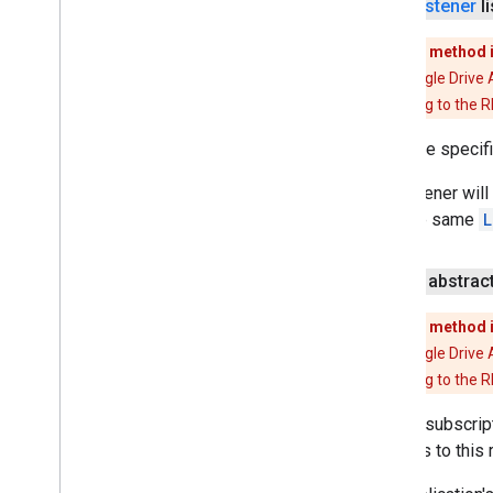
Listener
li
pal
This method 
panorama
The Google Drive 
panorama
migrating to the 
pay
Adds the specif
pay
The listener will
with the same
L
places
.
placereport
location
.
places
public abstrac
recaptcha
recaptcha
This method 
The Google Drive 
recaptchabase
migrating to the 
com
.
google
.
android
.
gms
.
Adds a subscript
recaptchabase
changes to this r
safetynet