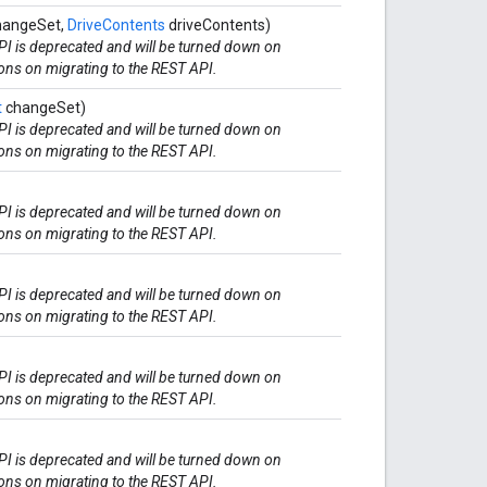
angeSet,
DriveContents
driveContents)
I is deprecated and will be turned down on
ions on migrating to the REST API.
t
changeSet)
I is deprecated and will be turned down on
ions on migrating to the REST API.
I is deprecated and will be turned down on
ions on migrating to the REST API.
I is deprecated and will be turned down on
ions on migrating to the REST API.
I is deprecated and will be turned down on
ions on migrating to the REST API.
I is deprecated and will be turned down on
ions on migrating to the REST API.