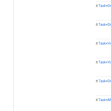
firebase
abstract
Task
<
Dr
fitness
fitness
abstract
Task
<
Dr
fitness
.
data
fitness
.
request
fitness
.
result
abstract
Task
<
V
fitness
.
service
fraudprotect
com
.
google
.
android
.
gms
.
fraudprotect
abstract
Task
<
V
games (v2)
games
abstract
Task
<
Dr
games
.
achievement
games
.
event
games
.
gamessignin
abstract
Task
<
M
games
.
leaderboard
games
.
playergameevent