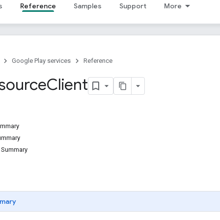
s
Reference
Samples
Support
More
Google Play services
Reference
source
Client
Summary
Summary
d Summary
mary