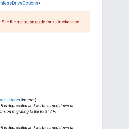
onlessDriveOptions
>
. See the
migration guide
for instructions on
geListener
listener)
I is deprecated and will be turned down on
ions on migrating to the REST API.
I is deprecated and will be turned down on