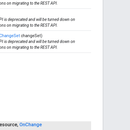
ions on migrating to the REST API.
I is deprecated and will be turned down on
ions on migrating to the REST API.
ChangeSet
changeSet)
I is deprecated and will be turned down on
ions on migrating to the REST API.
esource
,
On
Change