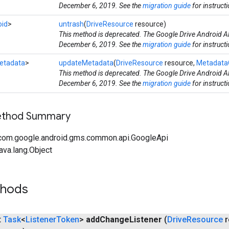
December 6, 2019. See the
migration guide
for instruct
oid
>
untrash
(
DriveResource
resource)
This method is deprecated. The Google Drive Android AP
December 6, 2019. See the
migration guide
for instruct
etadata
>
updateMetadata
(
DriveResource
resource,
Metadata
This method is deprecated. The Google Drive Android AP
December 6, 2019. See the
migration guide
for instruct
Method Summary
com.google.android.gms.common.api.GoogleApi
ava.lang.Object
thods
t
Task
<
Listener
Token
>
add
Change
Listener
(
Drive
Resource
r