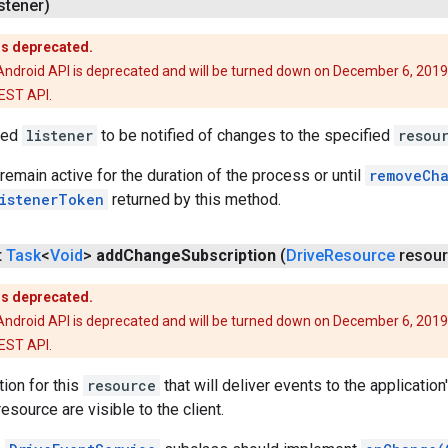
stener)
is deprecated.
Android API is deprecated and will be turned down on December 6, 2019
REST API.
ied
listener
to be notified of changes to the specified
resou
 remain active for the duration of the process or until
removeCha
istenerToken
returned by this method.
t
Task
<
Void
>
add
Change
Subscription
(
Drive
Resource
resour
is deprecated.
Android API is deprecated and will be turned down on December 6, 2019
REST API.
ion for this
resource
that will deliver events to the application
esource are visible to the client.