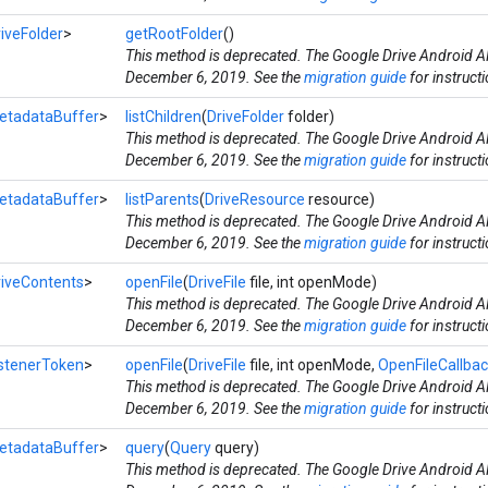
iveFolder
>
getRootFolder
()
This method is deprecated. The Google Drive Android AP
December 6, 2019. See the
migration guide
for instruct
etadataBuffer
>
listChildren
(
DriveFolder
folder)
This method is deprecated. The Google Drive Android AP
December 6, 2019. See the
migration guide
for instruct
etadataBuffer
>
listParents
(
DriveResource
resource)
This method is deprecated. The Google Drive Android AP
December 6, 2019. See the
migration guide
for instruct
riveContents
>
openFile
(
DriveFile
file, int openMode)
This method is deprecated. The Google Drive Android AP
December 6, 2019. See the
migration guide
for instruct
istenerToken
>
openFile
(
DriveFile
file, int openMode,
OpenFileCallba
This method is deprecated. The Google Drive Android AP
December 6, 2019. See the
migration guide
for instruct
etadataBuffer
>
query
(
Query
query)
This method is deprecated. The Google Drive Android AP