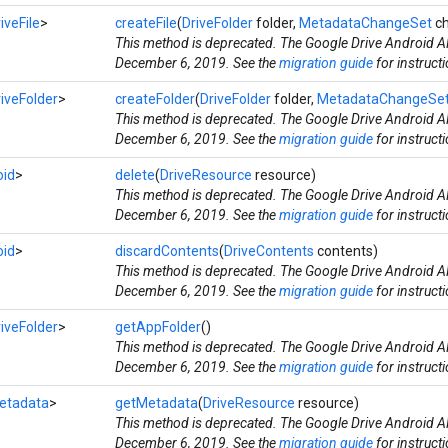
iveFile
>
createFile
(
DriveFolder
folder,
MetadataChangeSet
ch
This method is deprecated. The Google Drive Android AP
December 6, 2019. See the
migration guide
for instruct
iveFolder
>
createFolder
(
DriveFolder
folder,
MetadataChangeSe
This method is deprecated. The Google Drive Android AP
December 6, 2019. See the
migration guide
for instruct
oid
>
delete
(
DriveResource
resource)
This method is deprecated. The Google Drive Android AP
December 6, 2019. See the
migration guide
for instruct
oid
>
discardContents
(
DriveContents
contents)
This method is deprecated. The Google Drive Android AP
December 6, 2019. See the
migration guide
for instruct
iveFolder
>
getAppFolder
()
This method is deprecated. The Google Drive Android AP
December 6, 2019. See the
migration guide
for instruct
etadata
>
getMetadata
(
DriveResource
resource)
This method is deprecated. The Google Drive Android AP
December 6, 2019. See the
migration guide
for instruct