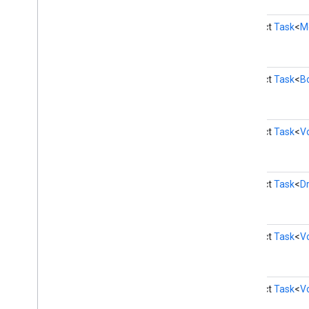
instantapps
instantapps
abstract
Task
<
M
location
location
abstract
Task
<
B
maps
maps
abstract
Task
<
V
maps
.
model
maps3d
abstract
Task
<
D
maps3d
maps3d
.
model
abstract
Task
<
V
measurement
measurement
media
.
effect
.
enhancement
abstract
Task
<
V
com
.
google
.
android
.
gms
.
media
.
effect
.