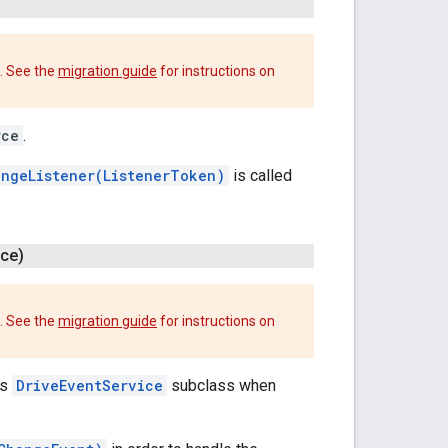
. See the
migration guide
for instructions on
rce
.
ngeListener(ListenerToken)
is called
ce)
. See the
migration guide
for instructions on
's
DriveEventService
subclass when