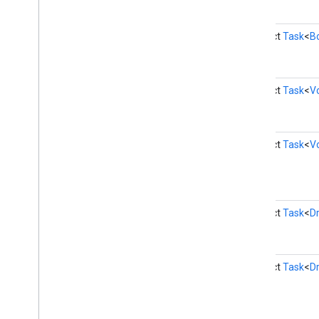
drive
.
widget
abstract
Task
<
B
dtdi
com
.
google
.
android
.
gms
.
dtdi
com
.
google
.
android
.
gms
.
dtdi
.
analytics
abstract
Task
<
V
com
.
google
.
android
.
gms
.
dtdi
.
core
com
.
google
.
android
.
gms
.
dtdi
.
halfsheet
abstract
Task
<
V
fido
fido
fido
.
common
fido
.
fido2
abstract
Task
<
D
fido
.
fido2
.
api
.
common
fido
.
u2f
fido
.
u2f
.
api
.
common
abstract
Task
<
Dr
fido
.
u2f
.
api
.
messagebased
firebase