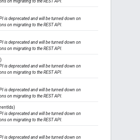
ions on migrating to the REST API.
I is deprecated and will be turned down on
ions on migrating to the REST API.
I is deprecated and will be turned down on
ions on migrating to the REST API.
)
I is deprecated and will be turned down on
ions on migrating to the REST API.
I is deprecated and will be turned down on
ions on migrating to the REST API.
rentIds)
I is deprecated and will be turned down on
ions on migrating to the REST API.
I is deprecated and will be turned down on