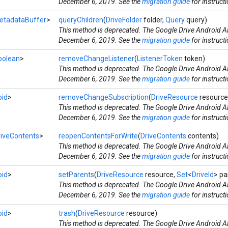
December 6, 2019. See the
migration guide
for instruct
etadataBuffer
>
queryChildren
(
DriveFolder
folder,
Query
query)
This method is deprecated. The Google Drive Android AP
December 6, 2019. See the
migration guide
for instruct
oolean
>
removeChangeListener
(
ListenerToken
token)
This method is deprecated. The Google Drive Android AP
December 6, 2019. See the
migration guide
for instruct
oid
>
removeChangeSubscription
(
DriveResource
resource
This method is deprecated. The Google Drive Android AP
December 6, 2019. See the
migration guide
for instruct
riveContents
>
reopenContentsForWrite
(
DriveContents
contents)
This method is deprecated. The Google Drive Android AP
December 6, 2019. See the
migration guide
for instruct
oid
>
setParents
(
DriveResource
resource,
Set
<
DriveId
> pa
This method is deprecated. The Google Drive Android AP
December 6, 2019. See the
migration guide
for instruct
oid
>
trash
(
DriveResource
resource)
This method is deprecated. The Google Drive Android AP