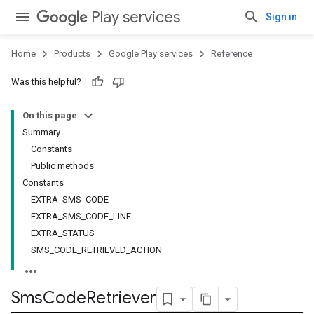
Play services
Sign in
Home
Products
Google Play services
Reference
Was this helpful?
On this page
Summary
Constants
Public methods
Constants
EXTRA_SMS_CODE
EXTRA_SMS_CODE_LINE
EXTRA_STATUS
SMS_CODE_RETRIEVED_ACTION
Sms
Code
Retriever