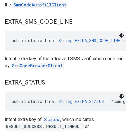
the
SmsCodeAutofillClient
.
EXTRA
_
SMS
_
CODE
_
LINE
public static final 
String
EXTRA_SMS_CODE_LINE
 = "
Intent extra key of the retrieved SMS verification code line
by
SmsCodeBrowserClient
.
EXTRA
_
STATUS
public static final 
String
EXTRA_STATUS
 = "com.goo
Intent extra key of
Status
, which indicates
RESULT_SUCCESS
,
RESULT_TIMEOUT
or