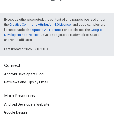
Except as otherwise noted, the content of this page is licensed under
the
Creative Commons Attribution 4.0 License
, and code samples are
licensed under the
Apache 2.0 License
. For details, see the
Google
Developers Site Policies
. Java is a registered trademark of Oracle
and/or its affiliates.
Last updated 2026-07-07 UTC.
Connect
Android Developers Blog
Get News and Tips by Email
More Resources
Android Developers Website
Google Design