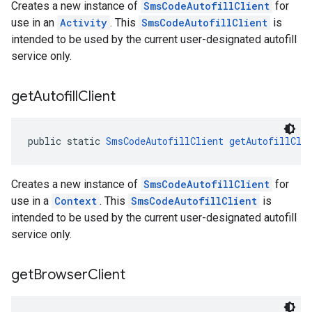
Creates a new instance of
SmsCodeAutofillClient
for
use in an
Activity
. This
SmsCodeAutofillClient
is
intended to be used by the current user-designated autofill
service only.
get
Autofill
Client
public static 
SmsCodeAutofillClient
getAutofillCli
Creates a new instance of
SmsCodeAutofillClient
for
use in a
Context
. This
SmsCodeAutofillClient
is
intended to be used by the current user-designated autofill
service only.
get
Browser
Client
ancement