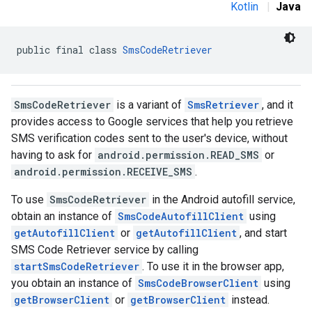
Kotlin
|
Java
public final class 
SmsCodeRetriever
SmsCodeRetriever
is a variant of
SmsRetriever
, and it
provides access to Google services that help you retrieve
storecredential
SMS verification codes sent to the user's device, without
having to ask for
android.permission.READ_SMS
or
android.permission.RECEIVE_SMS
.
To use
SmsCodeRetriever
in the Android autofill service,
obtain an instance of
SmsCodeAutofillClient
using
getAutofillClient
or
getAutofillClient
, and start
SMS Code Retriever service by calling
startSmsCodeRetriever
. To use it in the browser app,
you obtain an instance of
SmsCodeBrowserClient
using
getBrowserClient
or
getBrowserClient
instead.