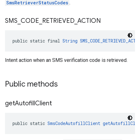
SmsRetrieverStatusCodes
.
SMS
_
CODE
_
RETRIEVED
_
ACTION
public static final 
String
SMS_CODE_RETRIEVED_ACTI
Intent action when an SMS verification code is retrieved.
Public methods
.provider
get
Autofill
Client
public static 
SmsCodeAutofillClient
getAutofillCli