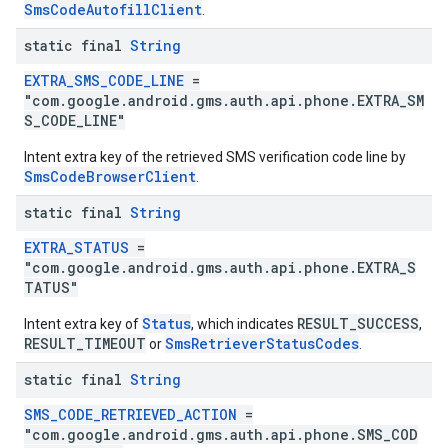
SmsCodeAutofillClient
.
mbination.query
static final
String
EXTRA_SMS_CODE_LINE
=
"com.google.android.gms.auth.api.phone.EXTRA_SM
S_CODE_LINE"
Intent extra key of the retrieved SMS verification code line by
SmsCodeBrowserClient
.
static final
String
EXTRA_STATUS
=
"com.google.android.gms.auth.api.phone.EXTRA_S
TATUS"
Status
RESULT_SUCCESS
Intent extra key of
, which indicates
,
RESULT_TIMEOUT
SmsRetrieverStatusCodes
or
.
static final
String
SMS_CODE_RETRIEVED_ACTION
=
"com.google.android.gms.auth.api.phone.SMS_COD