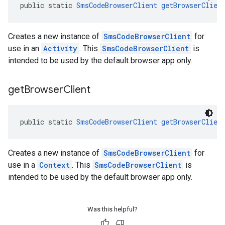
public static 
SmsCodeBrowserClient
getBrowserClien
Creates a new instance of
SmsCodeBrowserClient
for
use in an
Activity
. This
SmsCodeBrowserClient
is
intended to be used by the default browser app only.
get
Browser
Client
public static 
SmsCodeBrowserClient
getBrowserClien
Creates a new instance of
SmsCodeBrowserClient
for
use in a
Context
. This
SmsCodeBrowserClient
is
intended to be used by the default browser app only.
Was this helpful?