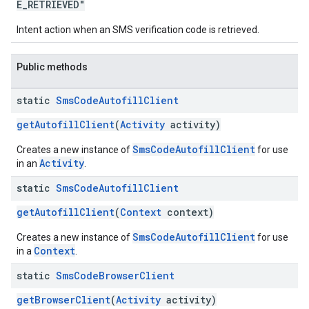
E_RETRIEVED"
Intent action when an SMS verification code is retrieved.
Public methods
static
Sms
Code
Autofill
Client
getAutofillClient
(
Activity
activity)
SmsCodeAutofillClient
ce
Creates a new instance of
for use
Activity
in an
.
static
Sms
Code
Autofill
Client
iceposture
getAutofillClient
(
Context
context)
SmsCodeAutofillClient
Creates a new instance of
for use
Context
in a
.
static
Sms
Code
Browser
Client
getBrowserClient
(
Activity
activity)