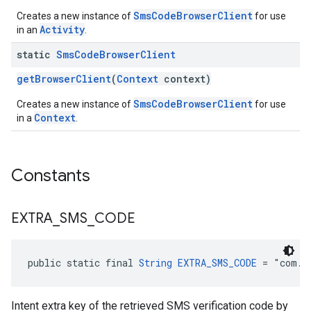
SmsCodeBrowserClient
Creates a new instance of
for use
Activity
in an
.
static
Sms
Code
Browser
Client
getBrowserClient
(
Context
context)
SmsCodeBrowserClient
Creates a new instance of
for use
Context
in a
.
Constants
EXTRA
_
SMS
_
CODE
public static final 
String
EXTRA_SMS_CODE
 = "com.g
Intent extra key of the retrieved SMS verification code by