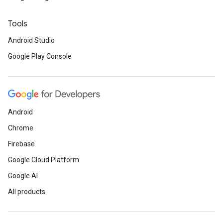
Tools
Android Studio
Google Play Console
Android
Chrome
Firebase
Google Cloud Platform
Google AI
All products