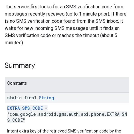
The service first looks for an SMS verification code from
messages recently received (up to 1 minute prior). If there
is no SMS verification code found from the SMS inbox, it
waits for new incoming SMS messages until it finds an
SMS verification code or reaches the timeout (about 5
minutes).
stall
Summary
Constants
static final
String
EXTRA_SMS_CODE
=
"com.google.android.gms.auth.api.phone.EXTRA_SM
S_CODE"
Intent extra key of the retrieved SMS verification code by the