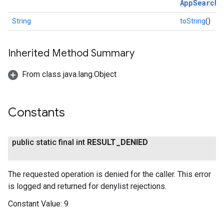
AppSearchR
String
toString
()
Inherited Method Summary
From class java.lang.Object
Constants
public static final int
RESULT
_
DENIED
ce
The requested operation is denied for the caller. This error
is logged and returned for denylist rejections.
iceposture
Constant Value:
9