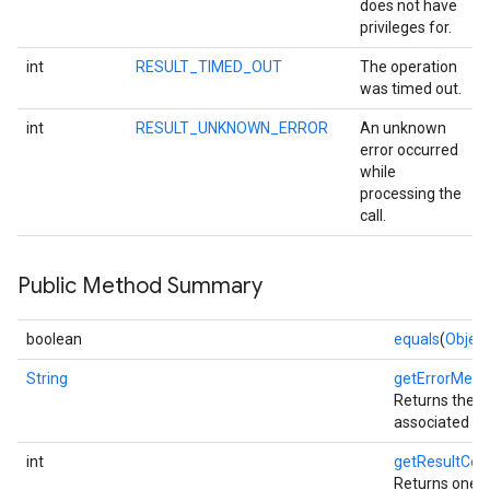
does not have
privileges for.
int
RESULT_TIMED_OUT
The operation
was timed out.
int
RESULT_UNKNOWN_ERROR
An unknown
error occurred
while
processing the
call.
Public Method Summary
stall
boolean
equals
(
Object
String
getErrorMess
Returns the 
associated wit
int
getResultCod
Returns one o