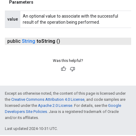
Parameters
An optional value to associate with the successful
value
result of the operation being performed.
public
String
to
String
()
Was this helpful?
Except as otherwise noted, the content of this page is licensed under
the
Creative Commons Attribution 4.0 License
, and code samples are
licensed under the
Apache 2.0 License
. For details, see the
Google
Developers Site Policies
. Java is a registered trademark of Oracle
and/or its affiliates.
Last updated 2024-10-31 UTC.