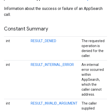
Information about the success or failure of an AppSearch
call.
Constant Summary
int
RESULT_DENIED
The requested
operation is
denied for the
caller.
int
RESULT_INTERNAL_ERROR
An internal
error occurred
within
AppSearch,
which the
caller cannot
address.
int
RESULT_INVALID_ARGUMENT
The caller
supplied