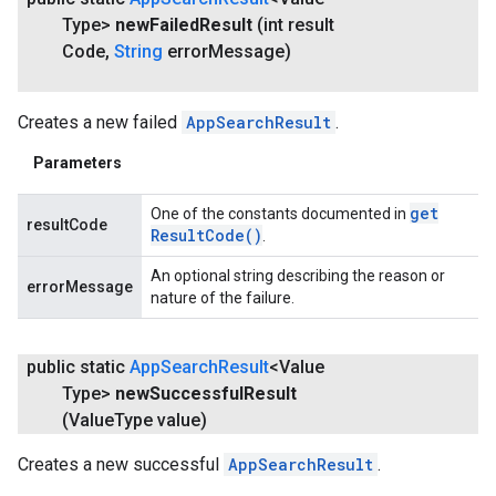
Type>
new
Failed
Result
(int result
Code
,
String
error
Message)
Creates a new failed
AppSearchResult
.
Parameters
get
One of the constants documented in
resultCode
Result
Code(
)
.
An optional string describing the reason or
errorMessage
nature of the failure.
public static
App
Search
Result
<Value
Type>
new
Successful
Result
(Value
Type value)
Creates a new successful
AppSearchResult
.