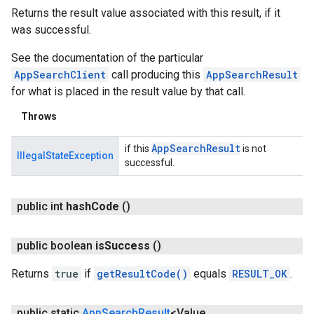
Returns the result value associated with this result, if it
was successful.
See the documentation of the particular
AppSearchClient
call producing this
AppSearchResult
for what is placed in the result value by that call.
Throws
App
Search
Result
if this
is not
IllegalStateException
successful.
public int
hash
Code
()
public boolean
is
Success
()
Returns
true
if
getResultCode()
equals
RESULT_OK
.
public static
App
Search
Result
<Value