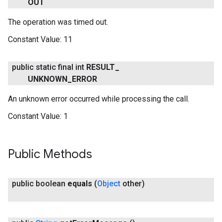
OUT
The operation was timed out.
ancement
Constant Value:
11
public static final int
RESULT
_
UNKNOWN
_
ERROR
An unknown error occurred while processing the call.
Constant Value:
1
Public Methods
public boolean
equals
(
Object
other)