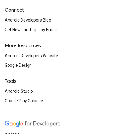
Connect
Android Developers Blog
Get News and Tips by Email
More Resources
Android Developers Website
Google Design
Tools
Android Studio
Google Play Console