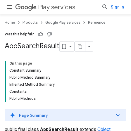
Play services
Sign in
Home
Products
Google Play services
Reference
Was this helpful?
App
Search
Result
On this page
Constant Summary
Public Method Summary
Inherited Method Summary
Constants
Public Methods
Page Summary
public final class
AppSearchResult
extends
Object