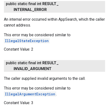
public static final int
RESULT
_
INTERNAL
_
ERROR
An internal error occurred within AppSearch, which the caller
cannot address.
This error may be considered similar to
IllegalStateException
Constant Value:
2
public static final int
RESULT
_
INVALID
_
ARGUMENT
The caller supplied invalid arguments to the call.
This error may be considered similar to
IllegalArgumentException
.
Constant Value:
3