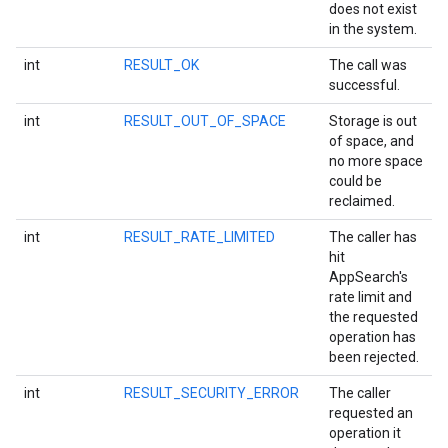
does not exist
in the system.
int
RESULT_OK
The call was
successful.
int
RESULT_OUT_OF_SPACE
Storage is out
of space, and
no more space
could be
reclaimed.
int
RESULT_RATE_LIMITED
The caller has
hit
AppSearch's
rate limit and
storecredential
the requested
operation has
been rejected.
int
RESULT_SECURITY_ERROR
The caller
requested an
operation it