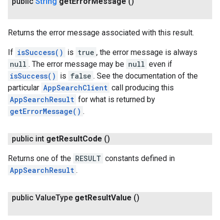
public
String
get
Error
Message
()
Returns the error message associated with this result.
If
isSuccess()
is
true
, the error message is always
null
. The error message may be
null
even if
isSuccess()
is
false
. See the documentation of the
particular
AppSearchClient
call producing this
AppSearchResult
for what is returned by
getErrorMessage()
.
public int
get
Result
Code
()
Returns one of the
RESULT
constants defined in
AppSearchResult
.
public Value
Type
get
Result
Value
()