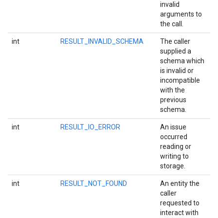
invalid
arguments to
the call.
int
RESULT_INVALID_SCHEMA
The caller
supplied a
schema which
is invalid or
incompatible
with the
previous
schema.
int
RESULT_IO_ERROR
An issue
occurred
reading or
writing to
storage.
int
RESULT_NOT_FOUND
An entity the
caller
requested to
interact with