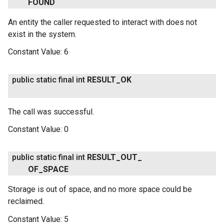
FOUND
An entity the caller requested to interact with does not
exist in the system.
Constant Value:
6
public static final int
RESULT
_
OK
The call was successful.
Constant Value:
0
public static final int
RESULT
_
OUT
_
OF
_
SPACE
Storage is out of space, and no more space could be
.provider
reclaimed.
Constant Value:
5