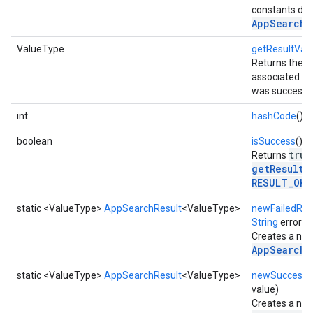
constants def
AppSearchR
ValueType
getResultVal
Returns the re
associated with
mbination.query
was successfu
int
hashCode
()
boolean
isSuccess
()
true
Returns
getResultC
RESULT_OK
.
static <ValueType>
AppSearchResult
<ValueType>
newFailedRes
String
errorM
Creates a new
AppSearchR
static <ValueType>
AppSearchResult
<ValueType>
newSuccessfu
value)
Creates a new