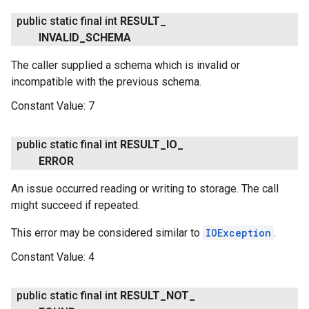
public static final int
RESULT
_
INVALID
_
SCHEMA
The caller supplied a schema which is invalid or
incompatible with the previous schema.
Constant Value:
7
public static final int
RESULT
_
IO
_
ERROR
An issue occurred reading or writing to storage. The call
might succeed if repeated.
This error may be considered similar to
IOException
.
Constant Value:
4
public static final int
RESULT
_
NOT
_