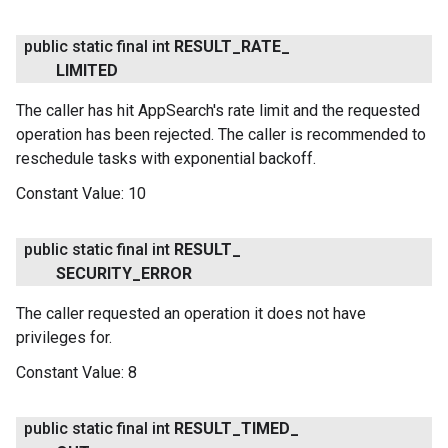
public static final int
RESULT
_
RATE
_
LIMITED
The caller has hit AppSearch's rate limit and the requested
operation has been rejected. The caller is recommended to
reschedule tasks with exponential backoff.
Constant Value:
10
public static final int
RESULT
_
SECURITY
_
ERROR
The caller requested an operation it does not have
privileges for.
Constant Value:
8
public static final int
RESULT
_
TIMED
_