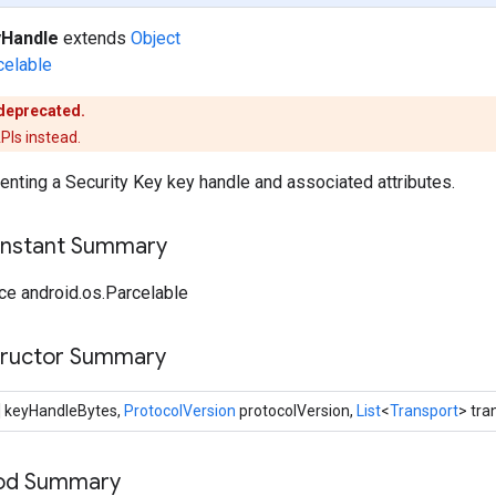
Handle
extends
Object
celable
 deprecated.
PIs instead.
enting a Security Key key handle and associated attributes.
onstant Summary
ce android.os.Parcelable
tructor Summary
] keyHandleBytes,
ProtocolVersion
protocolVersion,
List
<
Transport
> tra
hod Summary