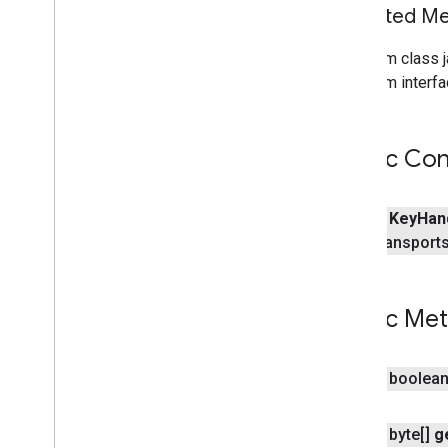
Inherited 
home
.
matter
From class j
home
.
matter
From interfa
identity
identity
.
intents
Public Con
identity
.
intents
.
model
identity
.
credentials
public
Key
Han
com
.
google
.
android
.
gms
.
transport
identitycredentials
com
.
google
.
android
.
gms
.
identitycredentials
.
provider
Public Me
iid
iid
public boolea
instantapps
public byte[]
g
instantapps