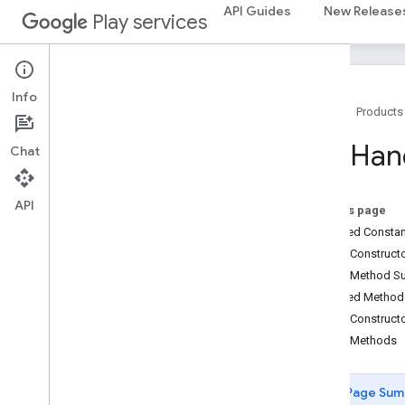
drive.query
API Guides
New Release
Play services
drive.widget
dtdi
com
.
google
.
android
.
gms
.
dtdi
Info
Home
Products
com
.
google
.
android
.
gms
.
dtdi
.
analytics
com
.
google
.
android
.
gms
.
dtdi
.
core
Key
Han
Chat
com
.
google
.
android
.
gms
.
dtdi
.
halfsheet
API
On this page
fido
Inherited Const
fido
Public Construc
fido
.
common
Public Method 
fido
.
fido2
Inherited Metho
fido
.
fido2
.
api
.
common
Public Construct
fido
.
u2f
Public Methods
fido
.
u2f
.
api
.
common
Overview
Channel
Id
Value
Page Sum