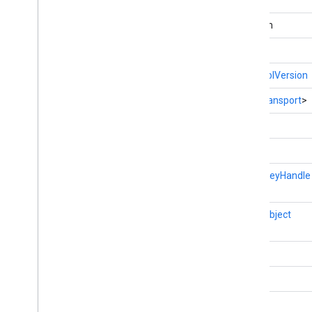
fitness
boolean
fitness
fitness
.
data
byte[]
fitness
.
request
ProtocolVersion
fitness
.
result
fitness
.
service
List
<
Transport
>
int
fraudprotect
com
.
google
.
android
.
gms
.
fraudprotect
int
static
KeyHandle
games (v2)
games
games
.
achievement
JSONObject
games
.
event
games
.
gamessignin
String
games
.
leaderboard
void
games
.
playergameevent
games
.
snapshot
games
.
stats