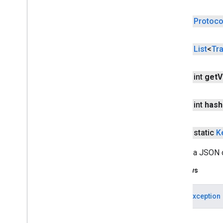
location
public
Protoco
location
public
List
<
Tr
maps
maps
public int
get
V
maps
.
model
maps3d
public int
hash
maps3d
maps3d
.
model
public static
K
measurement
Parses a JSON o
measurement
Throws
media
.
effect
.
enhancement
JSONException
com
.
google
.
android
.
gms
.
media
.
effect
.
enhancement