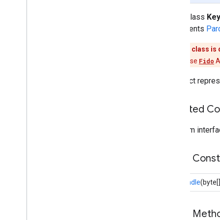
Client
Data
Error
public class
Key
Error
Code
implements
Par
Error
Response
Data
This class is
Key
Handle
Please use
Fido
A
Protocol
Version
Register
Request
An object repres
Register
Request
Params
Register
Response
Data
Inherited C
Registered
Key
Request
Params
From interfa
Response
Data
Sign
Request
Params
Public Cons
Sign
Response
Data
fido
.
u2f
.
api
.
messagebased
KeyHandle
(byte[
firebase
firebase
Public Met