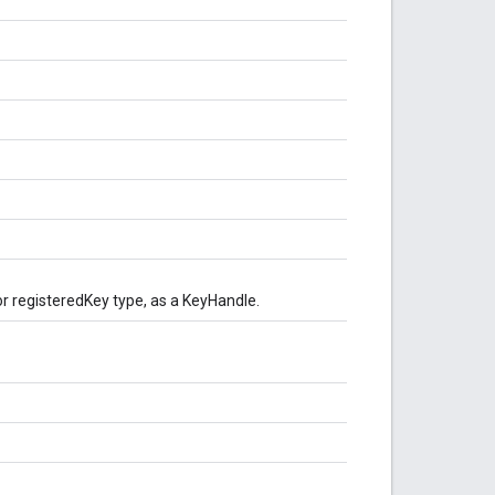
r registeredKey type, as a KeyHandle.