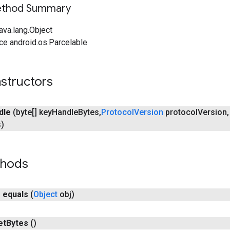
Method Summary
ava.lang.Object
ce android.os.Parcelable
structors
dle
(byte[] key
Handle
Bytes
,
Protocol
Version
protocol
Version
,
s)
thods
n
equals
(
Object
obj)
et
Bytes
()