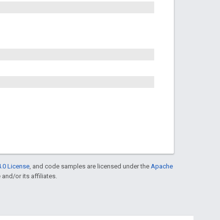
.0 License
, and code samples are licensed under the
Apache
and/or its affiliates.