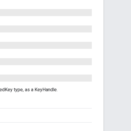
edKey type, as a KeyHandle.