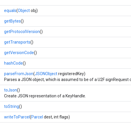
equals
(
Object
obj)
getBytes
()
getProtocolVersion
()
getTransports
()
getVersionCode
()
hashCode
()
parseFromJson
(
JSONObject
registeredKey)
Parses a JSON object, which is assumed to be of a U2F signRequest o
toJson
()
Create JSON representation of a KeyHandle.
toString
()
writeToParcel
(
Parcel
dest, int flags)