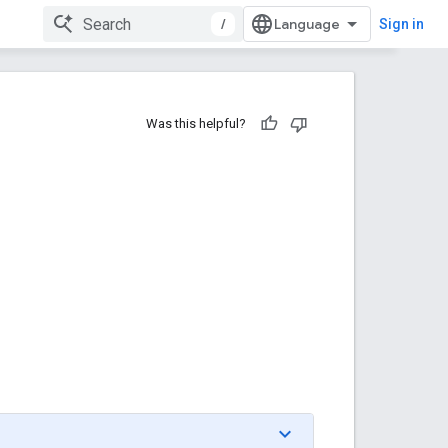
/
Sign in
Was this helpful?