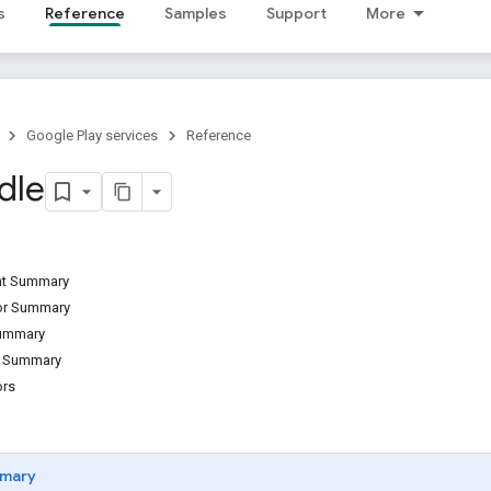
s
Reference
Samples
Support
More
Google Play services
Reference
dle
ant Summary
tor Summary
Summary
d Summary
ors
mary