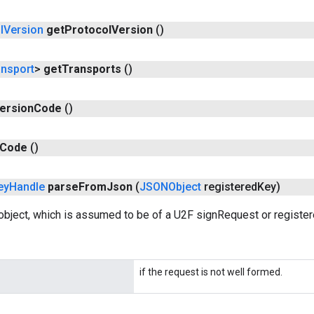
l
Version
get
Protocol
Version
()
ansport
>
get
Transports
()
ersion
Code
()
Code
()
ey
Handle
parse
From
Json
(
JSONObject
registered
Key)
bject, which is assumed to be of a U2F signRequest or register
if the request is not well formed.