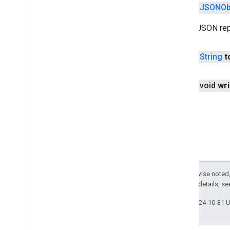
public
JSONOb
mlkit
mlkit
Create JSON rep
nearby
public
String
t
nearby
nearby
.
connection
nearby
.
fastpair
public void
wri
nearby
.
messages
nearby
.
messages
.
audio
nearby
.
uwb
oss
.
licenses
com
.
google
.
android
.
gms
.
oss
.
licenses
com
.
google
.
android
.
gms
.
oss
.
licenses
.
Except as otherwise noted,
v2
2.0 License
. For details, s
pal
Last updated 2024-10-31 
pal