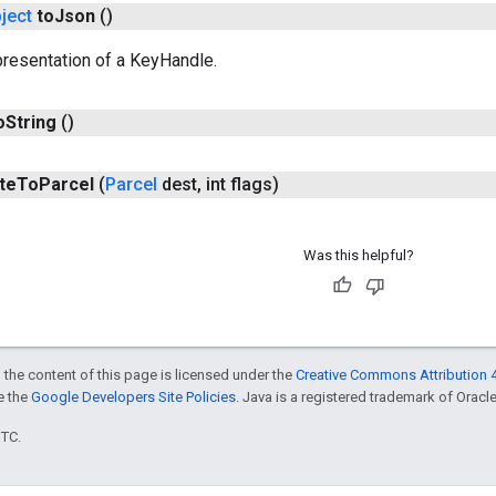
ject
to
Json
()
resentation of a KeyHandle.
o
String
()
te
To
Parcel
(
Parcel
dest
,
int flags)
Was this helpful?
 the content of this page is licensed under the
Creative Commons Attribution 4
ee the
Google Developers Site Policies
. Java is a registered trademark of Oracle 
UTC.