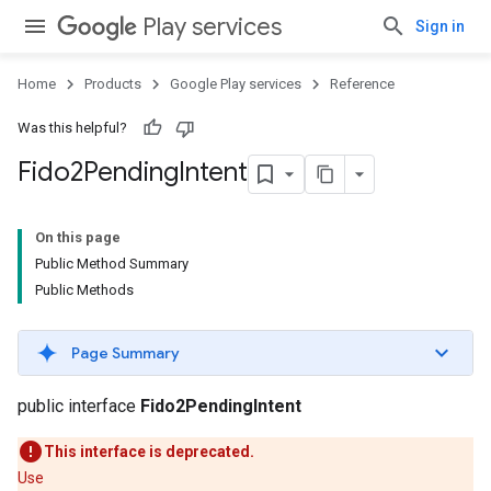
Play services
Sign in
Home
Products
Google Play services
Reference
Was this helpful?
Fido2Pending
Intent
On this page
Public Method Summary
Public Methods
Page Summary
public interface
Fido2PendingIntent
This interface is deprecated.
Use