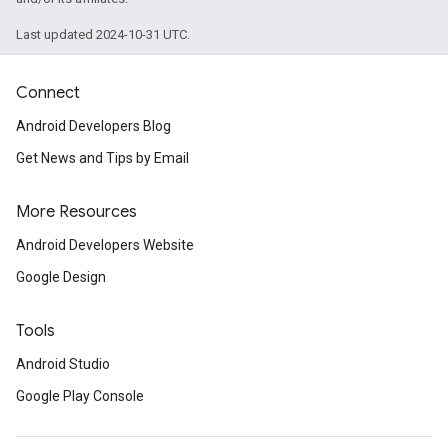
Last updated 2024-10-31 UTC.
Connect
Android Developers Blog
ancement
Get News and Tips by Email
More Resources
Android Developers Website
Google Design
Tools
Android Studio
Google Play Console