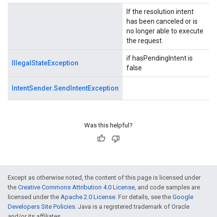
If the resolution intent
.provider
has been canceled or is
no longer able to execute
the request.
if hasPendingIntent is
IllegalStateException
false
IntentSender.SendIntentException
Was this helpful?
Except as otherwise noted, the content of this page is licensed under
the
Creative Commons Attribution 4.0 License
, and code samples are
licensed under the
Apache 2.0 License
. For details, see the
Google
Developers Site Policies
. Java is a registered trademark of Oracle
and/or its affiliates.