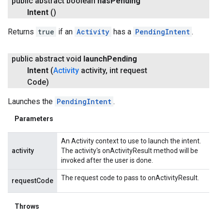
public abstract boolean
has
Pending
Intent
()
Returns
true
if an
Activity
has a
PendingIntent
.
public abstract void
launch
Pending
Intent
(
Activity
activity
,
int request
Code)
Launches the
PendingIntent
.
Parameters
An Activity context to use to launch the intent.
activity
The activity's onActivityResult method will be
invoked after the user is done.
The request code to pass to onActivityResult.
requestCode
Throws