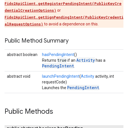
Fido2ApiClient.getRegisterPendingIntent(PublicKeyCre
dentialCreationOptions)
or
Fido2ApiClient.getSignPendingIntent(PublicKeyCredenti
alRequestOptions)
to avoid a dependence on this.
Public Method Summary
abstract boolean
hasPendingIntent
()
true
Activity
Returns
if an
has a
PendingIntent
.
abstract void
launchPendingIntent
(
Activity
activity, int
requestCode)
PendingIntent
Launches the
.
Public Methods