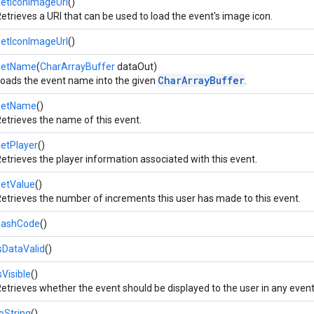
etIconImageUri
()
etrieves a URI that can be used to load the event's image icon.
etIconImageUrl
()
getName
(
CharArrayBuffer
dataOut)
CharArrayBuffer
oads the event name into the given
.
getName
()
etrieves the name of this event.
etPlayer
()
etrieves the player information associated with this event.
getValue
()
etrieves the number of increments this user has made to this event.
hashCode
()
sDataValid
()
sVisible
()
etrieves whether the event should be displayed to the user in any event 
oString
()