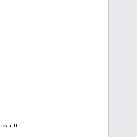
related UIs.