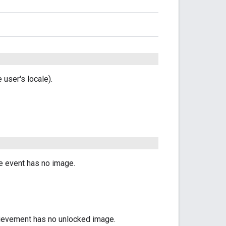
user's locale).
he event has no image.
chievement has no unlocked image.