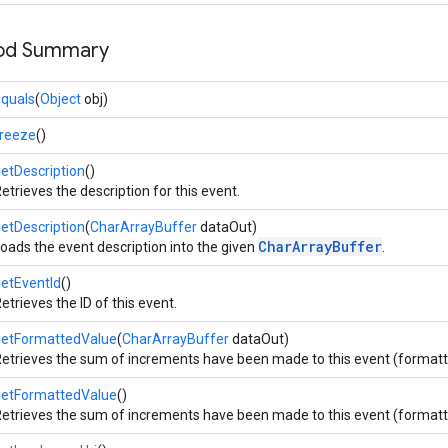
hod Summary
quals
(
Object
obj)
freeze
()
etDescription
()
etrieves the description for this event.
etDescription
(
CharArrayBuffer
dataOut)
CharArrayBuffer
oads the event description into the given
.
etEventId
()
etrieves the ID of this event.
getFormattedValue
(
CharArrayBuffer
dataOut)
etrieves the sum of increments have been made to this event (formatted
getFormattedValue
()
etrieves the sum of increments have been made to this event (formatted