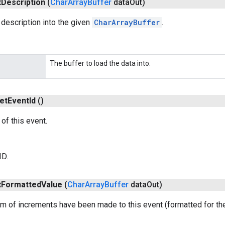
t
Description
(
Char
Array
Buffer
data
Out)
description into the given
CharArrayBuffer
.
The buffer to load the data into.
et
Event
Id
()
of this event.
ID.
t
Formatted
Value
(
Char
Array
Buffer
data
Out)
m of increments have been made to this event (formatted for the 