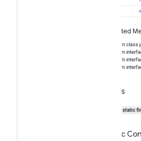
iid
void
w
iid
instantapps
Inherited 
instantapps
From class j
From interfa
location
From interf
location
From interf
maps
maps
Fields
maps
.
model
maps3d
public static f
maps3d
maps3d
.
model
Public Con
measurement