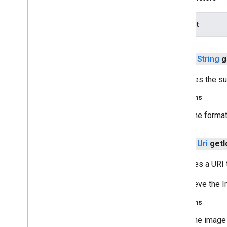
com
.
google
.
android
.
gms
.
recaptchabase
dataOut
safetynet
safetynet
public
String
g
com
.
google
.
android
.
vending
.
verifier
Retrieves the su
stats
stats
Returns
The format
streamprotect
streamprotect
public
Uri
get
I
tagmanager
Retrieves a URI 
tagmanager
To retrieve the
tagmanager
.
legacy
Returns
tagmanager
The image 