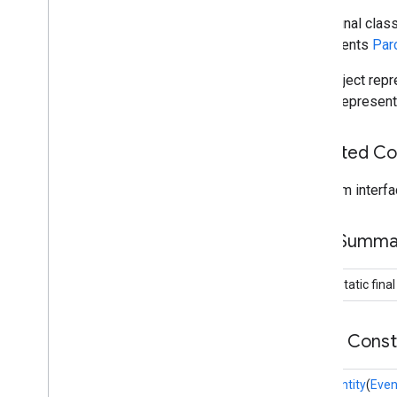
public final clas
dtdi
implements
Par
com
.
google
.
android
.
gms
.
dtdi
Data object repr
com
.
google
.
android
.
gms
.
dtdi
.
analytics
data it represen
com
.
google
.
android
.
gms
.
dtdi
.
core
com
.
google
.
android
.
gms
.
dtdi
.
halfsheet
Inherited C
fido
From interfa
fido
fido
.
common
Field Summa
fido
.
fido2
fido
.
fido2
.
api
.
common
public static fina
fido
.
u2f
fido
.
u2f
.
api
.
common
fido
.
u2f
.
api
.
messagebased
Public Cons
firebase
EventEntity
(
Even
firebase