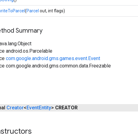
riteToParcel
(
Parcel
out, int flags)
Method Summary
ava.lang.Object
ce android.os.Parcelable
ace
com.google.android.gms.games.event.Event
ace com.google.android.gms.common.data.Freezable
inal
Creator
<
Event
Entity
>
CREATOR
structors