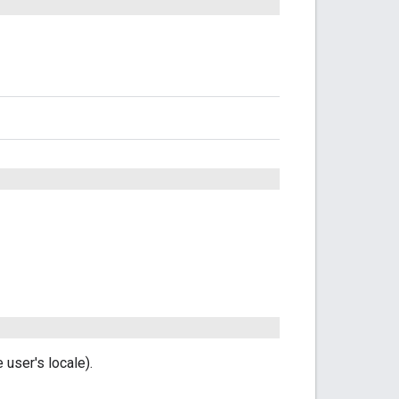
user's locale).