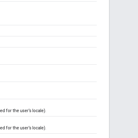
 for the user's locale).
 for the user's locale).