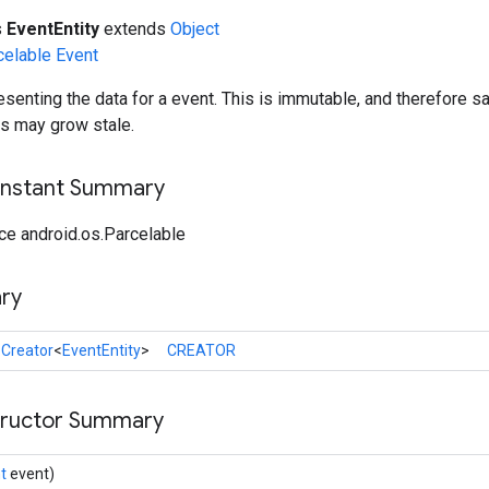
s
EventEntity
extends
Object
celable
Event
esenting the data for a event. This is immutable, and therefore sa
ts may grow stale.
onstant Summary
ce android.os.Parcelable
ry
l
Creator
<
EventEntity
>
CREATOR
tructor Summary
t
event)