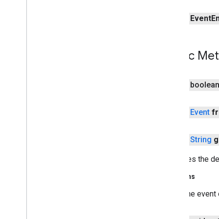
measurement
public
Event
En
media
.
effect
.
enhancement
com
.
google
.
android
.
gms
.
media
.
effect
.
enhancement
Public Me
mlkit
mlkit
public boolea
nearby
public
Event
f
nearby
nearby
.
connection
public
String
g
nearby
.
fastpair
nearby
.
messages
Retrieves the des
nearby
.
messages
.
audio
nearby
.
uwb
Returns
The event 
oss
.
licenses
com
.
google
.
android
.
gms
.
oss
.
licenses