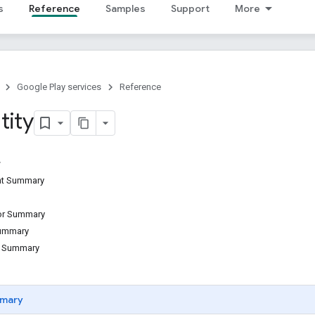
s
Reference
Samples
Support
More
Google Play services
Reference
tity
ant Summary
tor Summary
Summary
d Summary
mary