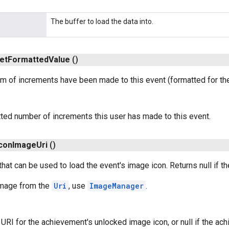
The buffer to load the data into.
et
Formatted
Value
()
m of increments have been made to this event (formatted for the 
ted number of increments this user has made to this event.
con
Image
Uri
()
that can be used to load the event's image icon. Returns null if t
 Image from the
Uri
, use
ImageManager
.
URI for the achievement's unlocked image icon, or null if the a