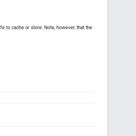
fe to cache or store. Note, however, that the