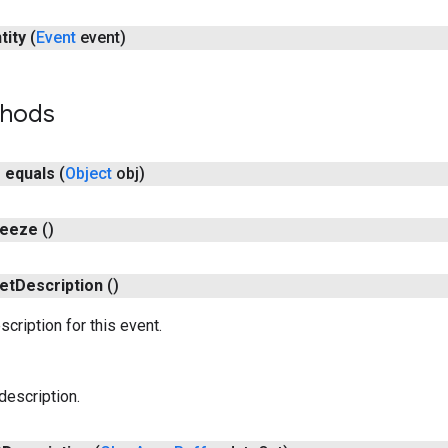
tity
(
Event
event)
thods
n
equals
(
Object
obj)
reeze
()
et
Description
()
cription for this event.
description.