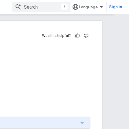
/
Sign in
Was this helpful?