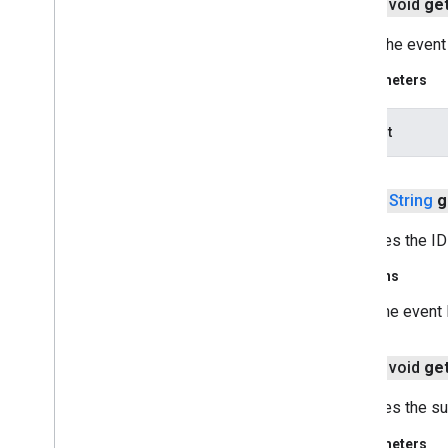
public void
ge
com
.
google
.
android
.
gms
.
oss
.
licenses
.
v2
Loads the event 
pal
Parameters
pal
dataOut
panorama
panorama
public
String
g
pay
pay
Retrieves the ID 
Returns
places
.
placereport
location
.
places
The event 
recaptcha
public void
ge
recaptcha
Retrieves the su
recaptchabase
Parameters