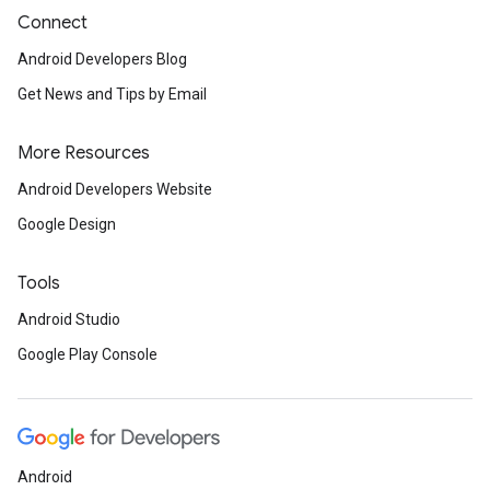
Connect
Android Developers Blog
Get News and Tips by Email
More Resources
Android Developers Website
Google Design
Tools
Android Studio
Google Play Console
Android