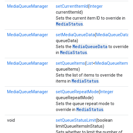
MediaQueueManager
setCurrentItemId
(
Integer
currentItemId)
Sets the current item ID to override in
MediaStatus
.
ce
MediaQueueManager
setMediaQueueData
(
MediaQueueData
queueData)
MediaQueueData
Sets the
to override
MediaStatus
iceposture
in
.
MediaQueueManager
setQueueItems
(
List
<
MediaQueueItem
>
queueItems)
Sets the list of items to override the
MediaStatus
items in
.
MediaQueueManager
setQueueRepeatMode
(
Integer
queueRepeatMode)
Sets the queue repeat mode to
MediaStatus
override in
.
void
setQueueStatusLimit
(boolean
limitQueueItemsInStatus)
Sets whether to limit the number of