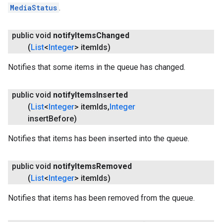
MediaStatus
.
public void
notify
Items
Changed
(
List
<
Integer
> item
Ids)
Notifies that some items in the queue has changed.
public void
notify
Items
Inserted
(
List
<
Integer
> item
Ids
,
Integer
insert
Before)
Notifies that items has been inserted into the queue.
ancement
public void
notify
Items
Removed
(
List
<
Integer
> item
Ids)
Notifies that items has been removed from the queue.