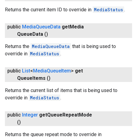
Returns the current item ID to override in
MediaStatus
.
public
Media
Queue
Data
get
Media
Queue
Data
()
Returns the
MediaQueueData
that is being used to
override in
MediaStatus
.
.provider
public
List
<
Media
Queue
Item
>
get
Queue
Items
()
Returns the current list of items that is being used to
override in
MediaStatus
.
public
Integer
get
Queue
Repeat
Mode
()
Returns the queue repeat mode to override in