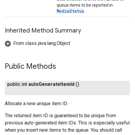
queue items to be reported in
MediaStatus
.
Inherited Method Summary
From class java.lang.Object
Public Methods
public int
auto
Generate
Item
Id
()
Allocate a new unique item ID.
The returned item ID is guaranteed to be unique from
previous auto-generated item IDs. This is especially useful
when you insert new items to the queue. You should call