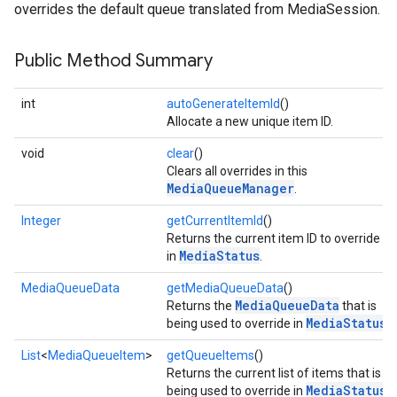
overrides the default queue translated from MediaSession.
Public Method Summary
int
autoGenerateItemId
()
Allocate a new unique item ID.
void
clear
()
Clears all overrides in this
MediaQueueManager
.
Integer
getCurrentItemId
()
Returns the current item ID to override
MediaStatus
in
.
MediaQueueData
getMediaQueueData
()
MediaQueueData
Returns the
that is
MediaStatus
being used to override in
.
List
<
MediaQueueItem
>
getQueueItems
()
Returns the current list of items that is
MediaStatus
being used to override in
.