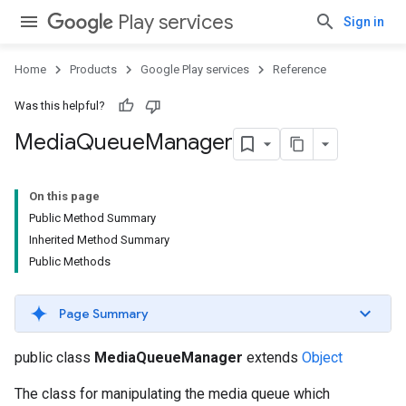
Play services
Sign in
Home
Products
Google Play services
Reference
Was this helpful?
Media
Queue
Manager
mbination.query
On this page
Public Method Summary
Inherited Method Summary
Public Methods
Page Summary
public class
MediaQueueManager
extends
Object
The class for manipulating the media queue which