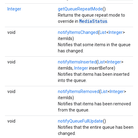
Integer
getQueueRepeatMode
()
Returns the queue repeat mode to
MediaStatus
override in
.
void
notifyItemsChanged
(
List
<
Integer
>
itemIds)
Notifies that some items in the queue
has changed.
void
notifyItemsInserted
(
List
<
Integer
>
itemIds,
Integer
insertBefore)
Notifies that items has been inserted
into the queue.
void
notifyItemsRemoved
(
List
<
Integer
>
itemIds)
Notifies that items has been removed
from the queue.
void
notifyQueueFullUpdate
()
Notifies that the entire queue has been
changed.