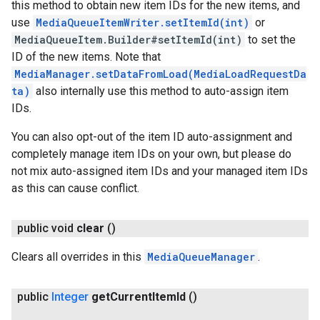
this method to obtain new item IDs for the new items, and
use
MediaQueueItemWriter.setItemId(int)
or
MediaQueueItem.Builder#setItemId(int)
to set the
ID of the new items. Note that
MediaManager.setDataFromLoad(MediaLoadRequestDa
ta)
also internally use this method to auto-assign item
IDs.
You can also opt-out of the item ID auto-assignment and
completely manage item IDs on your own, but please do
not mix auto-assigned item IDs and your managed item IDs
as this can cause conflict.
public void
clear
()
Clears all overrides in this
MediaQueueManager
.
public
Integer
get
Current
Item
Id
()