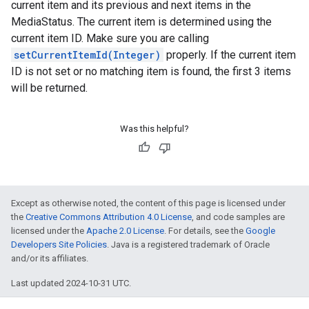
current item and its previous and next items in the
MediaStatus. The current item is determined using the
current item ID. Make sure you are calling
setCurrentItemId(Integer)
properly. If the current item
ID is not set or no matching item is found, the first 3 items
will be returned.
Was this helpful?
Except as otherwise noted, the content of this page is licensed under
the
Creative Commons Attribution 4.0 License
, and code samples are
licensed under the
Apache 2.0 License
. For details, see the
Google
Developers Site Policies
. Java is a registered trademark of Oracle
and/or its affiliates.
Last updated 2024-10-31 UTC.