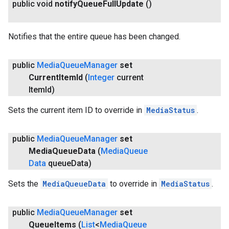
public void
notify
Queue
Full
Update
()
Notifies that the entire queue has been changed.
public
Media
Queue
Manager
set
Current
Item
Id
(
Integer
current
Item
Id)
Sets the current item ID to override in
MediaStatus
.
public
Media
Queue
Manager
set
Media
Queue
Data
(
Media
Queue
Data
queue
Data)
Sets the
MediaQueueData
to override in
MediaStatus
.
public
Media
Queue
Manager
set
Queue
Items
(
List
<
Media
Queue