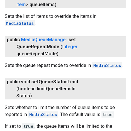
Item
> queue
Items)
Sets the list of items to override the items in
MediaStatus
.
public
Media
Queue
Manager
set
Queue
Repeat
Mode
(
Integer
queue
Repeat
Mode)
Sets the queue repeat mode to override in
MediaStatus
.
public void
set
Queue
Status
Limit
(boolean limit
Queue
Items
In
Status)
Sets whether to limit the number of queue items to be
reported in
MediaStatus
. The default value is
true
.
If set to
true
, the queue items will be limited to the