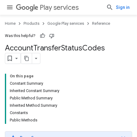
Play services
Sign in
Home
Products
Google Play services
Reference
Was this helpful?
Account
Transfer
Status
Codes
On this page
Constant Summary
Inherited Constant Summary
Public Method Summary
Inherited Method Summary
Constants
Public Methods