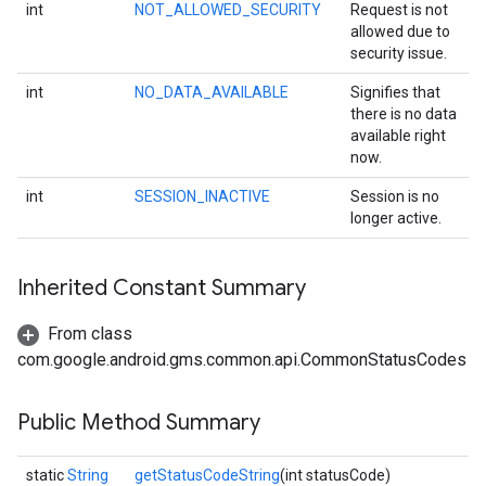
int
NOT_ALLOWED_SECURITY
Request is not
allowed due to
security issue.
int
NO_DATA_AVAILABLE
Signifies that
there is no data
available right
now.
int
SESSION_INACTIVE
Session is no
longer active.
Inherited Constant Summary
From class
stall
com.google.android.gms.common.api.CommonStatusCodes
Public Method Summary
static
String
getStatusCodeString
(int statusCode)