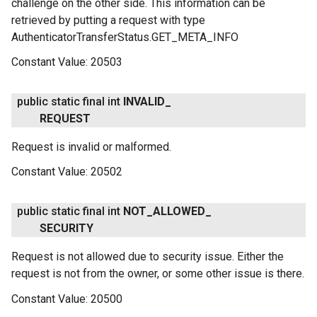
challenge on the other side. This information can be
retrieved by putting a request with type
AuthenticatorTransferStatus.GET_META_INFO
Constant Value:
20503
public static final int
INVALID
_
REQUEST
Request is invalid or malformed.
Constant Value:
20502
public static final int
NOT
_
ALLOWED
_
SECURITY
Request is not allowed due to security issue. Either the
ce
request is not from the owner, or some other issue is there.
Constant Value:
20500
iceposture