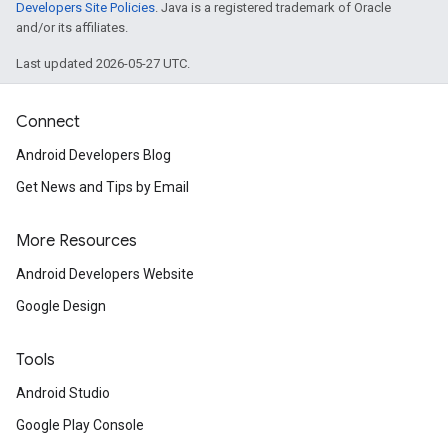
Developers Site Policies
. Java is a registered trademark of Oracle
and/or its affiliates.
Last updated 2026-05-27 UTC.
Connect
Android Developers Blog
Get News and Tips by Email
More Resources
Android Developers Website
Google Design
Tools
Android Studio
Google Play Console
.provider