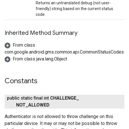
Returns an untranslated debug (not user-
friendly) string based on the current status
code.
Inherited Method Summary
From class
mbination.query
com.google.android.gms.common.api.CommonStatusCodes
From class java.lang.Object
Constants
public static final int
CHALLENGE
_
NOT
_
ALLOWED
Authenticator is not allowed to throw challenge on this
particular device. It may or may not be possible to throw