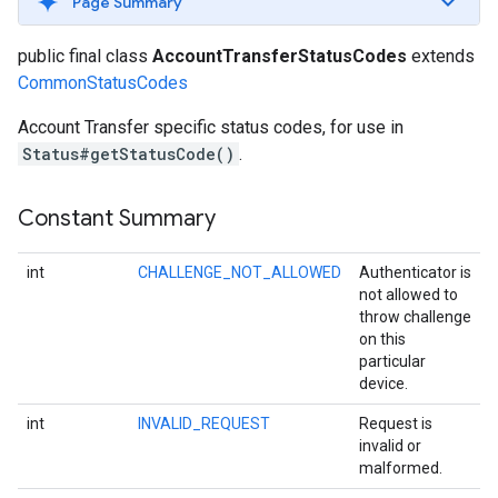
Page Summary
public final class
AccountTransferStatusCodes
extends
CommonStatusCodes
Account Transfer specific status codes, for use in
Status#getStatusCode()
.
Constant Summary
int
CHALLENGE_NOT_ALLOWED
Authenticator is
not allowed to
throw challenge
on this
particular
device.
storecredential
int
INVALID_REQUEST
Request is
invalid or
malformed.