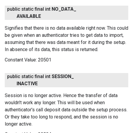
public static final int
NO
_
DATA
_
AVAILABLE
Signifies that there is no data available right now. This could
be given when an authenticator tries to get data to import,
assuming that there was data meant for it during the setup.
In absence of its data, this status is returned.
Constant Value:
20501
public static final int
SESSION
_
INACTIVE
Session is no longer active. Hence the transfer of data
wouldn't work any longer. This will be used when
authenticator's call deposit data outside the setup process.
Or they take too long to respond, and the session is no
longer active.