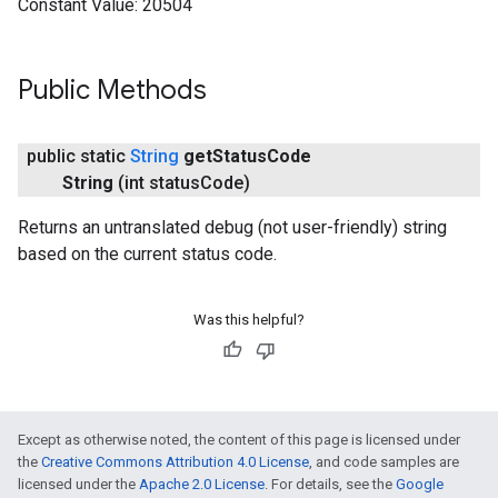
Constant Value:
20504
Public Methods
public static
String
get
Status
Code
String
(int status
Code)
Returns an untranslated debug (not user-friendly) string
based on the current status code.
Was this helpful?
Except as otherwise noted, the content of this page is licensed under
the
Creative Commons Attribution 4.0 License
, and code samples are
licensed under the
Apache 2.0 License
. For details, see the
Google