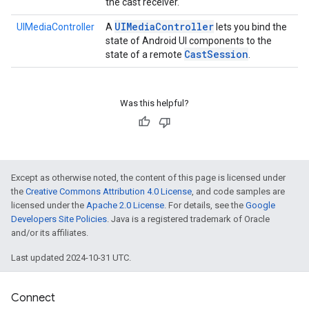
the cast receiver.
UIMedia
Controller
UIMediaController
A
lets you bind the
state of Android UI components to the
Cast
Session
state of a remote
.
Was this helpful?
Except as otherwise noted, the content of this page is licensed under
the
Creative Commons Attribution 4.0 License
, and code samples are
licensed under the
Apache 2.0 License
. For details, see the
Google
Developers Site Policies
. Java is a registered trademark of Oracle
and/or its affiliates.
Last updated 2024-10-31 UTC.
ce
Connect