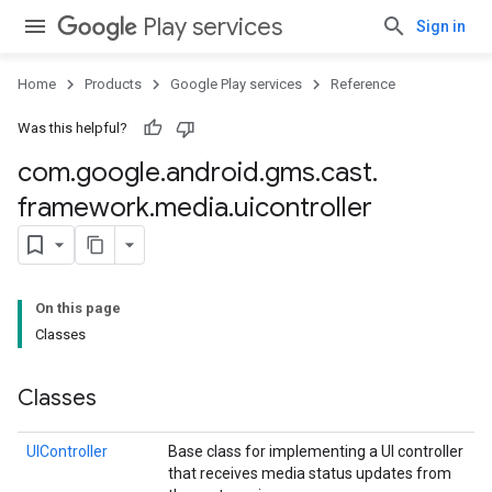
Play services
Sign in
Home
Products
Google Play services
Reference
Was this helpful?
mbination.query
com
.
google
.
android
.
gms
.
cast
.
framework
.
media
.
uicontroller
On this page
Classes
Classes
UIController
Base class for implementing a UI controller
that receives media status updates from