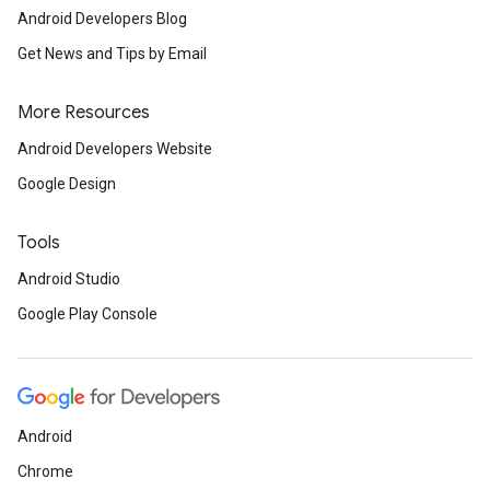
Android Developers Blog
iceposture
Get News and Tips by Email
More Resources
Android Developers Website
Google Design
Tools
Android Studio
Google Play Console
Android
Chrome