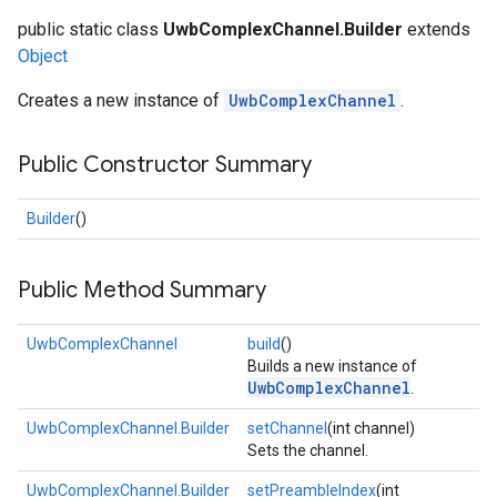
public static class
UwbComplexChannel.Builder
extends
Object
Creates a new instance of
UwbComplexChannel
.
Public Constructor Summary
Builder
()
Public Method Summary
UwbComplexChannel
build
()
Builds a new instance of
UwbComplexChannel
.
UwbComplexChannel.Builder
setChannel
(int channel)
Sets the channel.
UwbComplexChannel.Builder
setPreambleIndex
(int