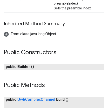
preambleIndex)
Sets the preamble index.
Inherited Method Summary
From class java.lang.Object
Public Constructors
public
Builder
()
Public Methods
public
Uwb
Complex
Channel
build
()