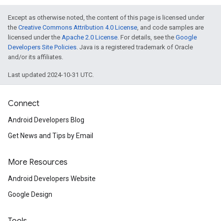
Except as otherwise noted, the content of this page is licensed under
the
Creative Commons Attribution 4.0 License
, and code samples are
licensed under the
Apache 2.0 License
. For details, see the
Google
Developers Site Policies
. Java is a registered trademark of Oracle
and/or its affiliates.
Last updated 2024-10-31 UTC.
Connect
Android Developers Blog
Get News and Tips by Email
More Resources
Android Developers Website
Google Design