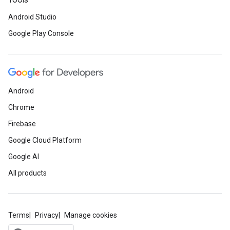
Tools
Android Studio
Google Play Console
Android
Chrome
Firebase
Google Cloud Platform
Google AI
All products
Terms
Privacy
Manage cookies