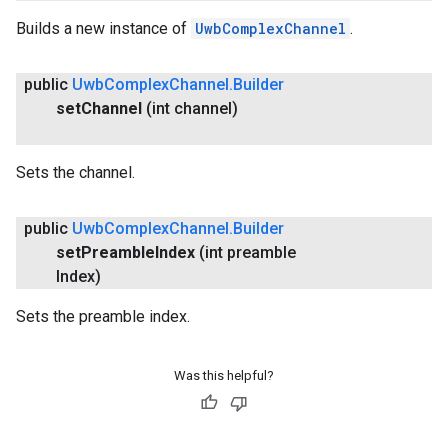
Builds a new instance of
UwbComplexChannel
.
public
Uwb
Complex
Channel
.
Builder
set
Channel
(int channel)
Sets the channel.
public
Uwb
Complex
Channel
.
Builder
set
Preamble
Index
(int preamble
Index)
Sets the preamble index.
Was this helpful?