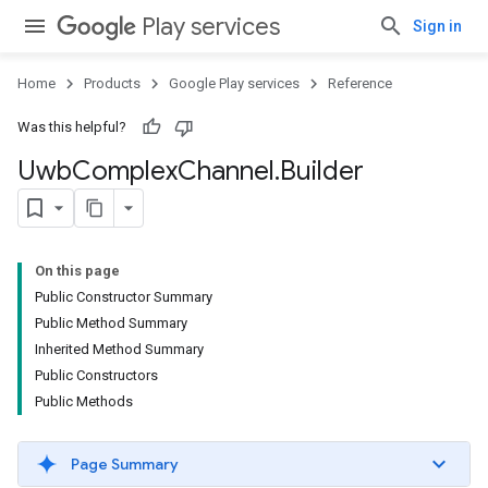
Play services
Sign in
Home
Products
Google Play services
Reference
Was this helpful?
Uwb
Complex
Channel
.
Builder
On this page
Public Constructor Summary
Public Method Summary
Inherited Method Summary
Public Constructors
Public Methods
Page Summary