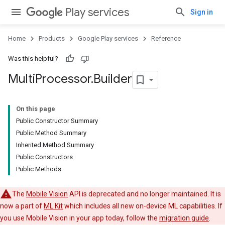
Play services
Sign in
Home
Products
Google Play services
Reference
Was this helpful?
Multi
Processor
.
Builder
On this page
Public Constructor Summary
Public Method Summary
Inherited Method Summary
Public Constructors
Public Methods
The
Mobile Vision
API is deprecated and no longer maintained. It is
now a part of
ML Kit
which includes all new on-device ML capabilities. If
you use Mobile Vision in your app today, follow the
migration guide
.