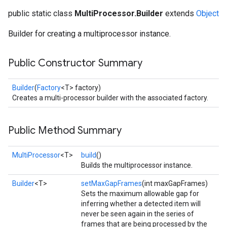
public static class
MultiProcessor.Builder
extends
Object
Builder for creating a multiprocessor instance.
ancement
Public Constructor Summary
Builder
(
Factory
<T> factory)
Creates a multi-processor builder with the associated factory.
Public Method Summary
MultiProcessor
<T>
build
()
Builds the multiprocessor instance.
Builder
<T>
setMaxGapFrames
(int maxGapFrames)
Sets the maximum allowable gap for
inferring whether a detected item will
never be seen again in the series of
frames that are being processed by the