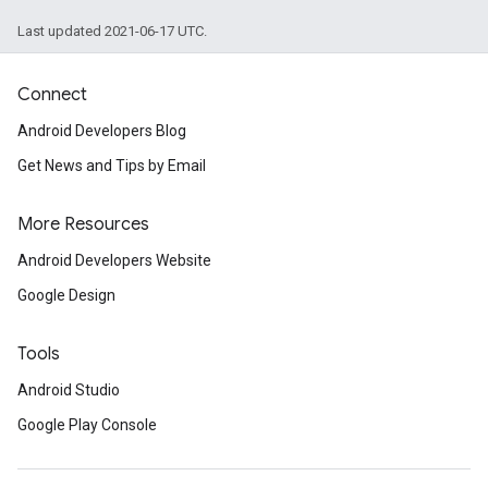
Last updated 2021-06-17 UTC.
Connect
Android Developers Blog
Get News and Tips by Email
More Resources
Android Developers Website
Google Design
Tools
Android Studio
Google Play Console