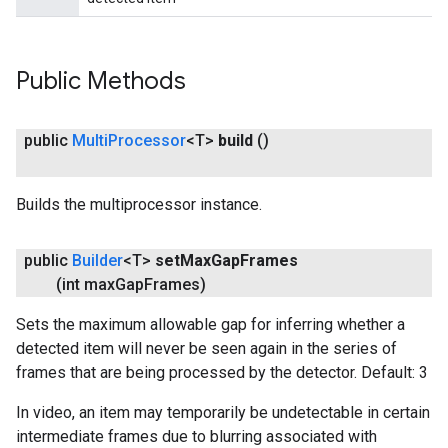
Public Methods
public
Multi
Processor
<T>
build
()
Builds the multiprocessor instance.
public
Builder
<T>
set
Max
Gap
Frames
(int max
Gap
Frames)
Sets the maximum allowable gap for inferring whether a
detected item will never be seen again in the series of
frames that are being processed by the detector. Default: 3
In video, an item may temporarily be undetectable in certain
intermediate frames due to blurring associated with