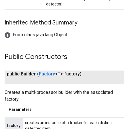
detector.
Inherited Method Summary
From class java.lang.Object
Public Constructors
public
Builder
(
Factory
<T> factory)
Creates a multi-processor builder with the associated
factory.
Parameters
creates an instance of a tracker for each distinct
factory
detected item