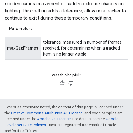
sudden camera movement or sudden extreme changes in
lighting. This setting adds a tolerance, allowing a tracker to
continue to exist during these temporary conditions.
Parameters
tolerance, measured in number of frames
maxGapFrames
received, for determining when a tracked
item is no longer visible
Was this helpful?
Except as otherwise noted, the content of this page is licensed under
the
Creative Commons Attribution 4.0 License
, and code samples are
licensed under the
Apache 2.0 License
. For details, see the
Google
Developers Site Policies
. Java is a registered trademark of Oracle
and/or its affiliates.