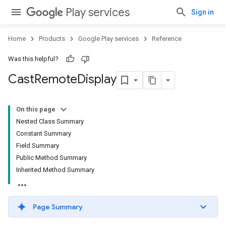
Play services
Sign in
mbination.query
Home
Products
Google Play services
Reference
Was this helpful?
Cast
Remote
Display
On this page
Nested Class Summary
Constant Summary
Field Summary
Public Method Summary
Inherited Method Summary
Page Summary