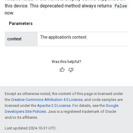
this device. This deprecated method always returns
false
now.
Parameters
The application's context.
context
Was this helpful?
Except as otherwise noted, the content of this page is licensed under
the
Creative Commons Attribution 4.0 License
, and code samples are
licensed under the
Apache 2.0 License
. For details, see the
Google
Developers Site Policies
. Java is a registered trademark of Oracle
and/or its affiliates.
Last updated 2024-10-31 UTC.