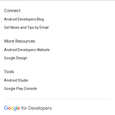
Connect
Android Developers Blog
Get News and Tips by Email
More Resources
Android Developers Website
Google Design
Tools
Android Studio
Google Play Console