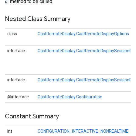
d
method to be called.
Nested Class Summary
class
CastRemoteDisplay.CastRemoteDisplayOptions
interface
CastRemoteDisplay.CastRemoteDisplaySessionCal
interface
CastRemoteDisplay.CastRemoteDisplaySessionRes
@interface
CastRemoteDisplay.Configuration
Constant Summary
int
CONFIGURATION_INTERACTIVE_NONREALTIME
O