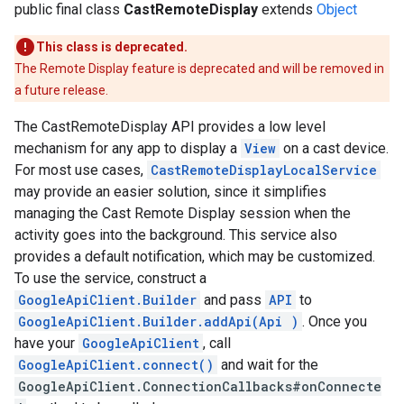
public final class
CastRemoteDisplay
extends
Object
yOptions
This class is deprecated.
The Remote Display feature is deprecated and will be removed in
a future release.
The CastRemoteDisplay API provides a low level
mechanism for any app to display a
View
on a cast device.
For most use cases,
CastRemoteDisplayLocalService
may provide an easier solution, since it simplifies
managing the Cast Remote Display session when the
activity goes into the background. This service also
provides a default notification, which may be customized.
To use the service, construct a
GoogleApiClient.Builder
and pass
API
to
GoogleApiClient.Builder.addApi(Api
)
. Once you
have your
GoogleApiClient
, call
GoogleApiClient.connect()
and wait for the
GoogleApiClient.ConnectionCallbacks#onConnecte