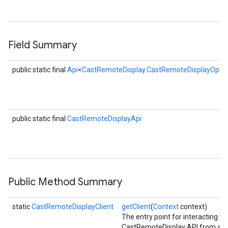
R
s
Field Summary
public static final
Api
<
CastRemoteDisplay.CastRemoteDisplayOptio
public static final
CastRemoteDisplayApi
Public Method Summary
static
CastRemoteDisplayClient
getClient
(
Context
context)
The entry point for interacting wi
CastRemoteDisplay API from a n