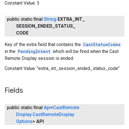
Constant Value:
3
public static final
String
EXTRA
_
INT
_
SESSION
_
ENDED
_
STATUS
_
CODE
Key of the extra field that contains the
CastStatusCodes
in the
PendingIntent
which will be fired when the Cast
Remote Display session is ended.
Constant Value:
"extra_int_session_ended_status_code"
Fields
public static final
Api
<
Cast
Remote
Display
.
Cast
Remote
Display
Options
>
API