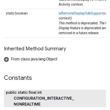
Activity context.
static boolean
isRemoteDisplaySdkSupported
(
context)
This method is deprecated. The R
Display feature is deprecated and wi
removed in a future release.
Inherited Method Summary
From class java.lang.Object
Constants
public static final int
CONFIGURATION
_
INTERACTIVE
_
NONREALTIME