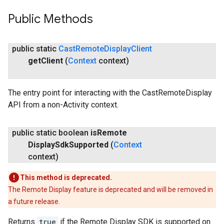
Public Methods
public static
Cast
Remote
Display
Client
get
Client
(
Context
context)
The entry point for interacting with the CastRemoteDisplay
API from a non-Activity context.
public static boolean
is
Remote
Display
Sdk
Supported
(
Context
context)
This method is deprecated.
The Remote Display feature is deprecated and will be removed in
a future release.
Returns
true
if the Remote Display SDK is supported on