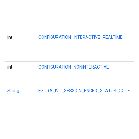
i
a
c
l
t
int
CONFIGURATION_INTERACTIVE_REALTIME
O
l
a
a
int
CONFIGURATION_NONINTERACTIVE
O
a
s
String
EXTRA_INT_SESSION_ENDED_STATUS_CODE
K
f
t
ce
C
i
P
w
iceposture
w