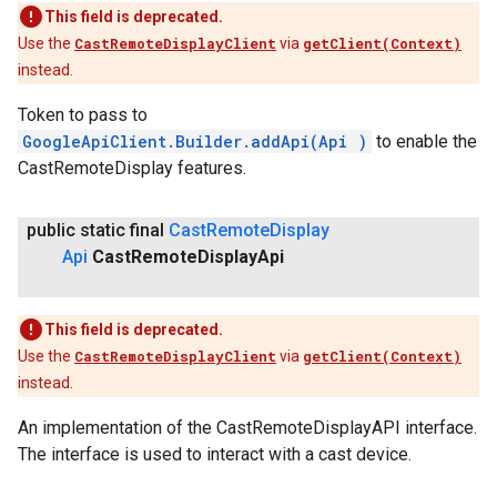
This field is deprecated.
Use the
CastRemoteDisplayClient
via
getClient(Context)
instead.
ancement
Token to pass to
GoogleApiClient.Builder.addApi(Api
)
to enable the
CastRemoteDisplay features.
public static final
Cast
Remote
Display
Api
Cast
Remote
Display
Api
This field is deprecated.
Use the
CastRemoteDisplayClient
via
getClient(Context)
instead.
An implementation of the CastRemoteDisplayAPI interface.
The interface is used to interact with a cast device.