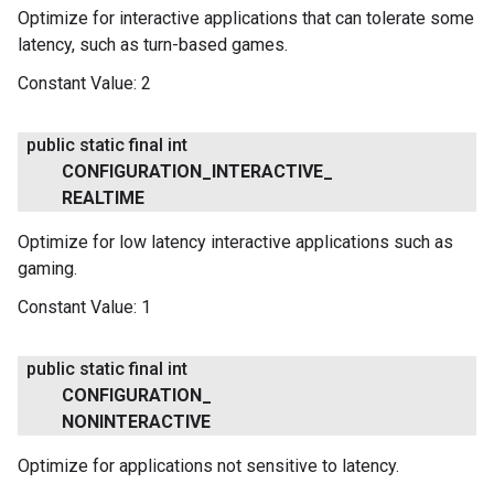
Optimize for interactive applications that can tolerate some
latency, such as turn-based games.
Constant Value:
2
public static final int
CONFIGURATION
_
INTERACTIVE
_
REALTIME
Optimize for low latency interactive applications such as
gaming.
Constant Value:
1
public static final int
CONFIGURATION
_
NONINTERACTIVE
.provider
Optimize for applications not sensitive to latency.