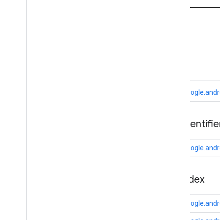
appsearch
appsearch
.
exceptions
appsearch
.
observer
A
appsearch
.
util
ads
appset
appset
com.google.andr
auth
auth
ads
.
identifie
auth
.
account
auth
.
api
.
accounttransfer
com.google.andro
auth
.
api
auth
.
api
appindex
auth
.
api
.
identity
auth
.
api
.
signin
com.google.andr