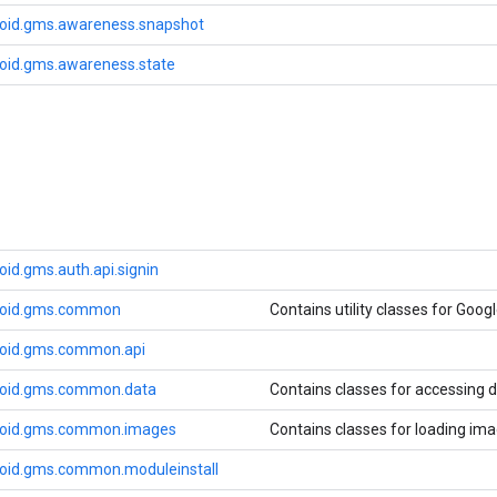
oid.gms.awareness.snapshot
oid.gms.awareness.state
id.gms.auth.api.signin
roid.gms.common
Contains utility classes for Googl
roid.gms.common.api
roid.gms.common.data
Contains classes for accessing d
roid.gms.common.images
Contains classes for loading ima
oid.gms.common.moduleinstall