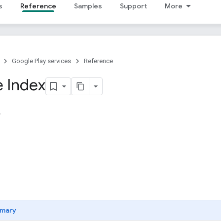
s
Reference
Samples
Support
More
Google Play services
Reference
 Index
mary