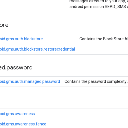
messages directed to your app, w
android.permission.READ_SMS o
tore
oid.gms.auth.blockstore
Contains the Block Store A
id.gms.auth.blockstore.restorecredential
ed
.
password
roid.gms.auth.managed.password
Contains the password complexity 
roid.gms.awareness
oid.gms.awareness.fence