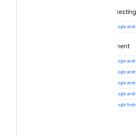
drive
base
.
testing
drive
.
events
drive
.
metadata
com.google.andr
drive
.
query
drive
.
widget
basement
dtdi
com
.
google
.
android
.
gms
.
dtdi
com.google.andr
com
.
google
.
android
.
gms
.
dtdi
.
analytics
com
.
google
.
android
.
gms
.
dtdi
.
core
com.google.and
com
.
google
.
android
.
gms
.
dtdi
.
com.google.and
halfsheet
com.google.andr
fido
com.google.fire
fido
fido
.
common
fido
.
fido2
fido
.
fido2
.
api
.
common
C
fido
.
u2f