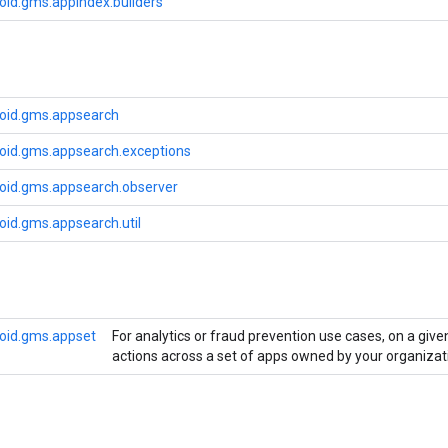
oid.gms.appindex.builders
oid.gms.appsearch
oid.gms.appsearch.exceptions
oid.gms.appsearch.observer
oid.gms.appsearch.util
oid.gms.appset
For analytics or fraud prevention use cases, on a giv
actions across a set of apps owned by your organizat