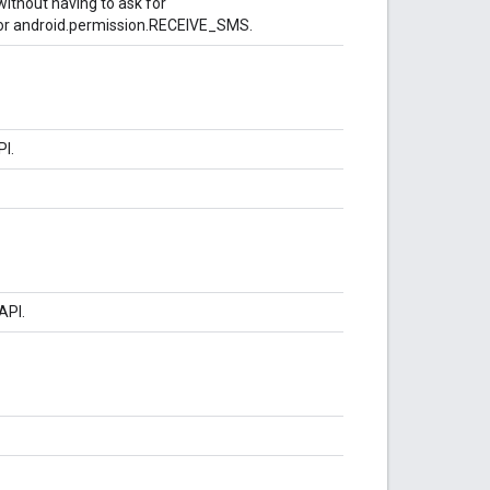
ithout having to ask for
r android.permission.RECEIVE_SMS.
PI.
API.