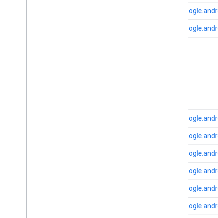
cast
.
tv
com.google.andr
cast
.
tv
cast
.
tv
.
cac
com.google.andr
cast
.
tv
.
media
cloudmessaging
B
cloudmessaging
base
cronet
net
com.google.andro
deviceperformance
com.google.and
com
.
google
.
android
.
gms
.
deviceperformance
com.google.and
com.google.and
deviceposture
com
.
google
.
android
.
gms
.
auth
.
com.google.and
managed
.
deviceposture
com.google.andr
drive