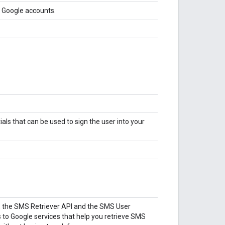
g Google accounts.
tials that can be used to sign the user into your
, the SMS Retriever API and the SMS User
 to Google services that help you retrieve SMS