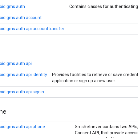
oid.gms.auth
Contains classes for authenticatin
oid.gms.auth.account
oid.gms.auth.api.accounttransfer
oid.gms.auth.api
id.gms.auth.api.identity
Provides facilities to retrieve or save creden
application or sign up a new user.
id.gms.auth.api.signin
ne
oid.gms.auth.api.phone
SmsRetriever contains two APIs
Consent API, that provide access