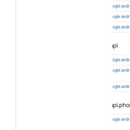
com
.
google
.
android
.
gms
.
auth
.
api
.
com.google.andr
signin
com
.
google
.
android
.
gms
.
common
com.google.andr
com
.
google
.
android
.
gms
.
common
.
api
com.google.andr
com
.
google
.
android
.
gms
.
common
.
data
com
.
google
.
android
.
gms
.
common
.
auth
.
api
images
com
.
google
.
android
.
gms
.
common
.
moduleinstall
com.google.andr
base
.
testing
com.google.andro
common
.
testing
com.google.andro
basement
com
.
google
.
android
.
gms
.
actions
auth
.
api
.
pho
com
.
google
.
android
.
gms
.
common
com
.
google
.
android
.
gms
.
common
.
api
com
.
google
.
android
.
gms
.
security
com.google.andr
com
.
google
.
firebase