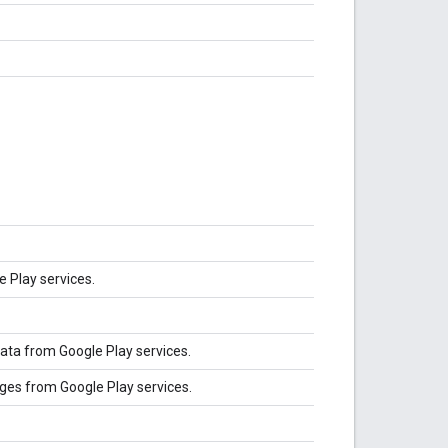
e Play services.
ata from Google Play services.
ges from Google Play services.