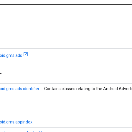
oid.gms.ads
r
id.gms.ads.identifier
Contains classes relating to the Android Adverti
oid.gms.appindex