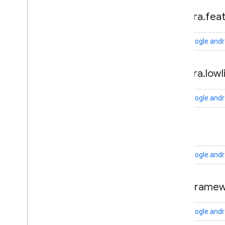
fido
.
u2f
.
api
.
common
camera
.
fea
fido
.
u2f
.
api
.
messagebased
com.google.andr
firebase
firebase
camera
.
lowl
fitness
fitness
com.google.andr
fitness
.
data
fitness
.
request
cast
fitness
.
result
fitness
.
service
com.google.andr
fraudprotect
com
.
google
.
android
.
gms
.
fraudprotect
cast
.
framew
games (v2)
com.google.andr
games