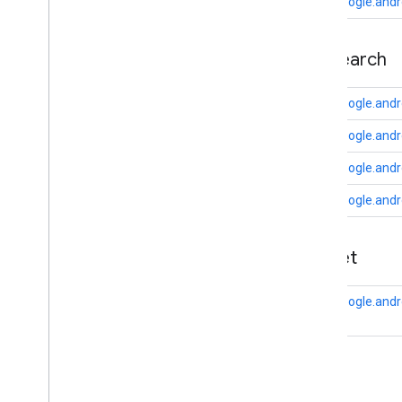
auth
.
api
.
phone
com.google.andr
com
.
google
.
android
.
gms
.
auth
.
api
.
phone
appsearch
auth
.
blockstore
com
.
google
.
android
.
gms
.
auth
.
com.google.andr
blockstore
com.google.andr
com
.
google
.
android
.
gms
.
auth
.
blockstore
.
restorecredential
com.google.andr
auth
.
managed
.
password
com.google.andr
auth
.
managed
.
password
appset
awareness
awareness
com.google.andr
awareness
.
fence
awareness
.
snapshot
awareness
.
state
auth
base