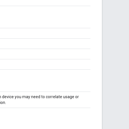
en device you may need to correlate usage or
ion.