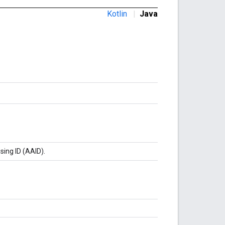
Kotlin
|
Java
sing ID (AAID).