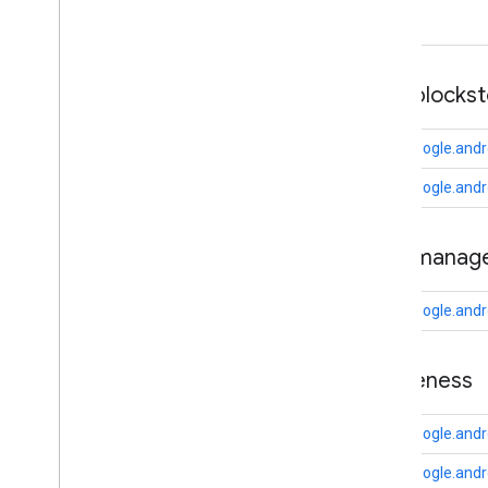
camera
.
feature
.
combination
.
query
com
.
google
.
android
.
gms
.
camera
.
feature
.
combination
.
query
auth
.
blocks
camera
.
lowlightboost
com.google.andr
com
.
google
.
android
.
gms
.
cameralowlight
com.google.andro
cast
auth
.
manag
cast
cast
.
framework
com.google.and
cast
.
framework
cast
.
framework
.
devicesuggestions
awareness
cast
.
framework
.
media
cast
.
framework
.
media
.
uicontroller
com.google.and
cast
.
framework
.
media
.
widget
com.google.andr