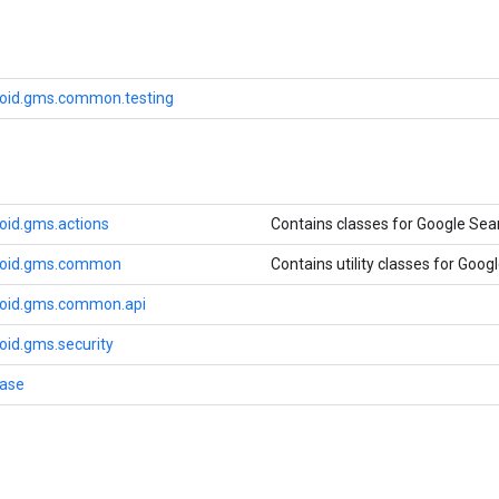
oid.gms.common.testing
oid.gms.actions
Contains classes for Google Sea
roid.gms.common
Contains utility classes for Googl
roid.gms.common.api
oid.gms.security
base