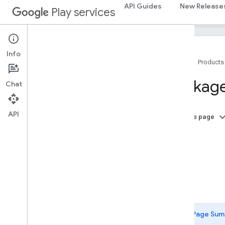
API Guides
New Release
Play services
Info
Home
Products
Package Summary
Package
Chat
ads
ads
API
On this page
A
ads
.
identifier
B
ads
.
identifier
C
D
appindex
F
appindex
appindex
.
builders
Page Sum
appsearch