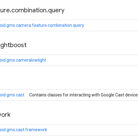
ture
.
combination
.
query
oid.gms.camera.feature.combination.query
ightboost
oid.gms.cameralowlight
oid.gms.cast
Contains classes for interacting with Google Cast device
ork
oid.gms.cast.framework