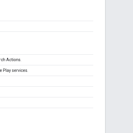
rch Actions.
e Play services.