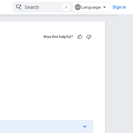
/
Sign in
Was this helpful?