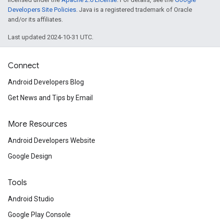
Developers Site Policies
. Java is a registered trademark of Oracle
and/or its affiliates.
Last updated 2024-10-31 UTC.
Connect
Android Developers Blog
Get News and Tips by Email
More Resources
Android Developers Website
Google Design
Tools
Android Studio
Google Play Console