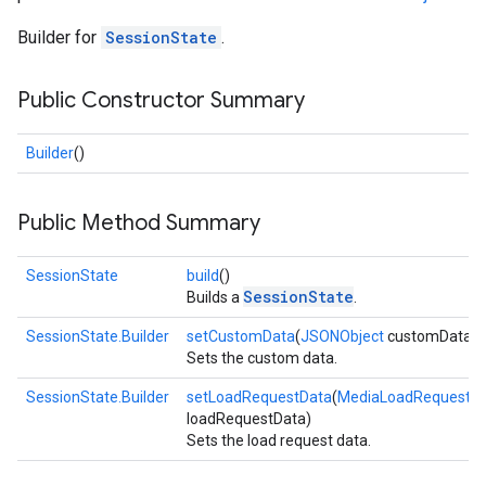
Builder for
SessionState
.
Public Constructor Summary
Builder
()
Public Method Summary
SessionState
build
()
SessionState
Builds a
.
SessionState.Builder
setCustomData
(
JSONObject
customData)
Sets the custom data.
SessionState.Builder
setLoadRequestData
(
MediaLoadRequestD
loadRequestData)
Sets the load request data.