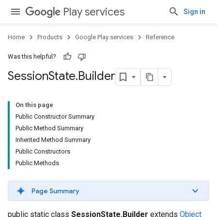
Play services
Sign in
Home
Products
Google Play services
Reference
Was this helpful?
Session
State
.
Builder
On this page
Public Constructor Summary
Public Method Summary
Inherited Method Summary
Public Constructors
Public Methods
Page Summary
public static class
SessionState.Builder
extends
Object