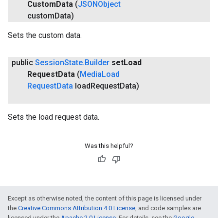
Custom
Data
(
JSONObject
custom
Data)
Sets the custom data.
public
Session
State
.
Builder
set
Load
Request
Data
(
Media
Load
Request
Data
load
Request
Data)
Sets the load request data.
Was this helpful?
Except as otherwise noted, the content of this page is licensed under
the
Creative Commons Attribution 4.0 License
, and code samples are
licensed under the
Apache 2.0 License
. For details, see the
Google