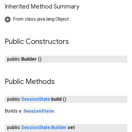
Inherited Method Summary
From class java.lang.Object
ce
Public Constructors
public
Builder
()
iceposture
Public Methods
public
Session
State
build
()
Builds a
SessionState
.
public
Session
State
.
Builder
set