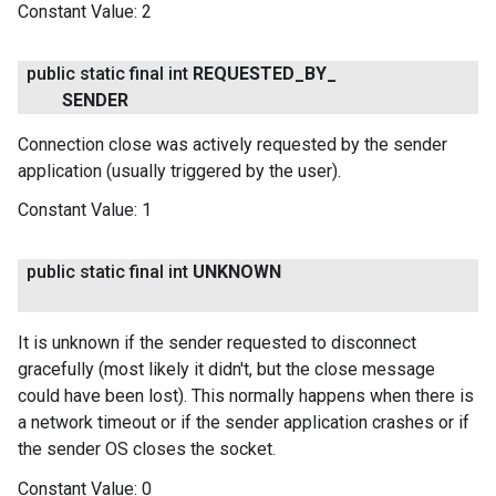
Constant Value:
2
public static final int
REQUESTED
_
BY
_
SENDER
Connection close was actively requested by the sender
application (usually triggered by the user).
Constant Value:
1
public static final int
UNKNOWN
It is unknown if the sender requested to disconnect
gracefully (most likely it didn't, but the close message
could have been lost). This normally happens when there is
a network timeout or if the sender application crashes or if
the sender OS closes the socket.
Constant Value:
0