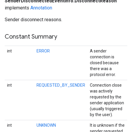
SenderDisconnectedEventInfo.DisconnectReason
implements
Annotation
Sender disconnect reasons.
Constant Summary
int
ERROR
A sender
connection is
closed because
there was a
protocol error.
ce
int
REQUESTED_BY_SENDER
Connection close
was actively
requested by the
sender application
iceposture
(usually triggered
by the user).
int
UNKNOWN
It is unknown if the
sender requested