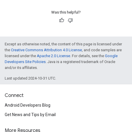
Was this helpful?
Except as otherwise noted, the content of this page is licensed under
the
Creative Commons Attribution 4.0 License
, and code samples are
licensed under the
Apache 2.0 License
. For details, see the
Google
Developers Site Policies
. Java is a registered trademark of Oracle
and/or its affiliates.
Last updated 2024-10-31 UTC.
Connect
Android Developers Blog
.provider
Get News and Tips by Email
More Resources