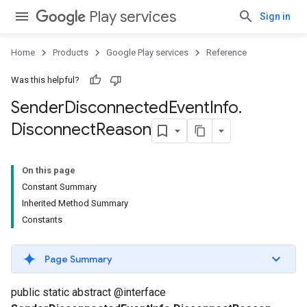
Play services
Sign in
Home
Products
Google Play services
Reference
Was this helpful?
Sender
Disconnected
Event
Info
.
Disconnect
Reason
On this page
Constant Summary
Inherited Method Summary
Constants
Page Summary
public static abstract @interface