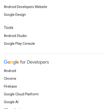
Android Developers Website
Google Design
Tools
Android Studio
Google Play Console
Android
Chrome
Firebase
Google Cloud Platform
Google AI