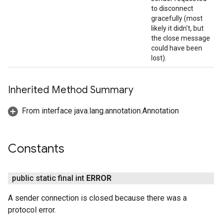
to disconnect
gracefully (most
likely it didn't, but
the close message
could have been
lost).
Inherited Method Summary
From interface java.lang.annotation.Annotation
Constants
public static final int
ERROR
A sender connection is closed because there was a
protocol error.