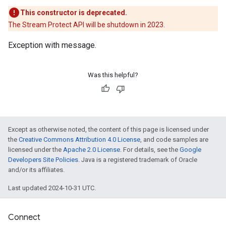
This constructor is deprecated.
The Stream Protect API will be shutdown in 2023.
Exception with message.
Was this helpful?
Except as otherwise noted, the content of this page is licensed under
the
Creative Commons Attribution 4.0 License
, and code samples are
licensed under the
Apache 2.0 License
. For details, see the
Google
Developers Site Policies
. Java is a registered trademark of Oracle
and/or its affiliates.
Last updated 2024-10-31 UTC.
Connect