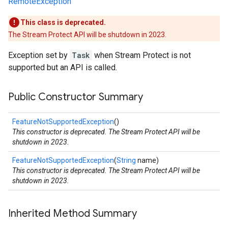
RemoteException
This class is deprecated.
The Stream Protect API will be shutdown in 2023.
Exception set by
Task
when Stream Protect is not
supported but an API is called.
Public Constructor Summary
FeatureNotSupportedException
()
This constructor is deprecated. The Stream Protect API will be
shutdown in 2023.
FeatureNotSupportedException
(
String
name)
This constructor is deprecated. The Stream Protect API will be
shutdown in 2023.
Inherited Method Summary