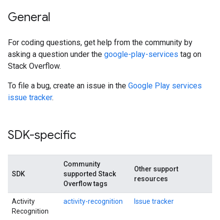
General
For coding questions, get help from the community by
asking a question under the
google-play-services
tag on
Stack Overflow.
To file a bug, create an issue in the
Google Play services
issue tracker
.
SDK-specific
Community
Other support
SDK
supported Stack
resources
Overflow tags
Activity
activity-recognition
Issue tracker
Recognition