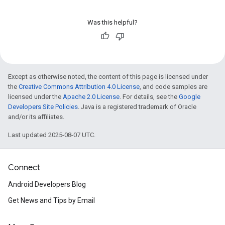
Was this helpful?
Except as otherwise noted, the content of this page is licensed under
the
Creative Commons Attribution 4.0 License
, and code samples are
licensed under the
Apache 2.0 License
. For details, see the
Google
Developers Site Policies
. Java is a registered trademark of Oracle
and/or its affiliates.
Last updated 2025-08-07 UTC.
Connect
Android Developers Blog
Get News and Tips by Email