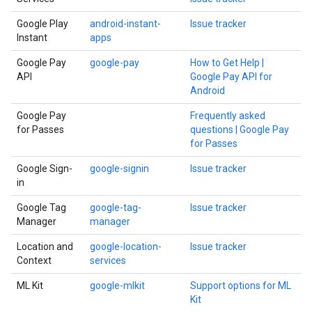
Google Play
android-instant-
Issue tracker
Instant
apps
Google Pay
google-pay
How to Get Help |
API
Google Pay API for
Android
Google Pay
Frequently asked
for Passes
questions | Google Pay
for Passes
Google Sign-
google-signin
Issue tracker
in
Google Tag
google-tag-
Issue tracker
Manager
manager
Location and
google-location-
Issue tracker
Context
services
ML Kit
google-mlkit
Support options for ML
Kit