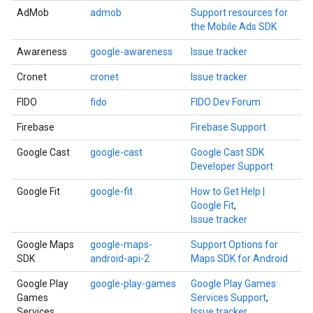
AdMob
admob
Support resources for
the Mobile Ads SDK
Awareness
google-awareness
Issue tracker
Cronet
cronet
Issue tracker
FIDO
fido
FIDO Dev Forum
Firebase
Firebase Support
Google Cast
google-cast
Google Cast SDK
Developer Support
Google Fit
google-fit
How to Get Help |
Google Fit
,
Issue tracker
Google Maps
google-maps-
Support Options for
SDK
android-api-2
Maps SDK for Android
Google Play
google-play-games
Google Play Games
Games
Services Support
,
Services
Issue tracker