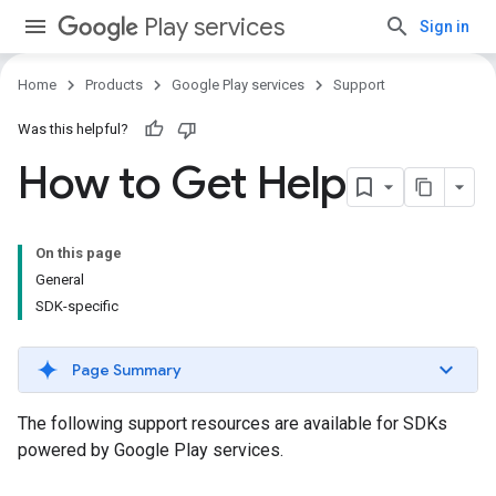
Play services
Sign in
Home
Products
Google Play services
Support
Was this helpful?
How to Get Help
On this page
General
SDK-specific
Page Summary
The following support resources are available for SDKs
powered by Google Play services.