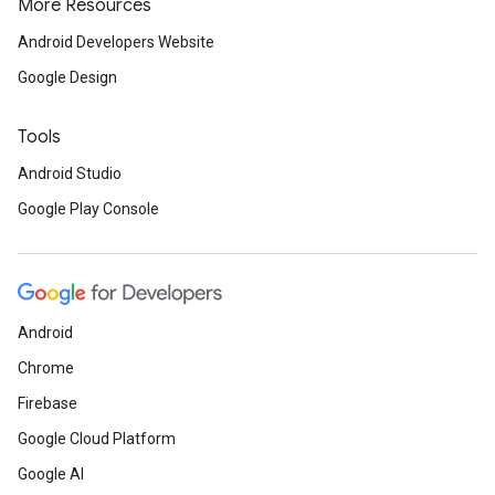
More Resources
Android Developers Website
Google Design
Tools
Android Studio
Google Play Console
Android
Chrome
Firebase
Google Cloud Platform
Google AI