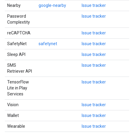
Nearby
google-nearby
Issue tracker
Password
Issue tracker
Complextity
reCAPTCHA
Issue tracker
SafetyNet
safetynet
Issue tracker
Sleep API
Issue tracker
SMS
Issue tracker
Retriever API
TensorFlow
Issue tracker
Lite in Play
Services
Vision
Issue tracker
Wallet
Issue tracker
Wearable
Issue tracker