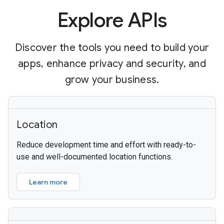
Explore APIs
Discover the tools you need to build your
apps, enhance privacy and security, and
grow your business.
Location
Reduce development time and effort with ready-to-
use and well-documented location functions.
Learn more