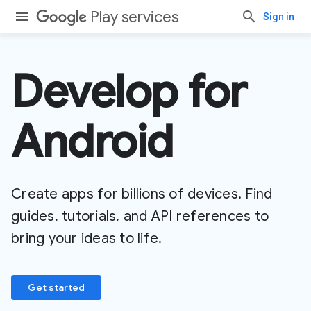
Play services
Sign in
Develop for
Android
Create apps for billions of devices. Find
guides, tutorials, and API references to
bring your ideas to life.
Get started