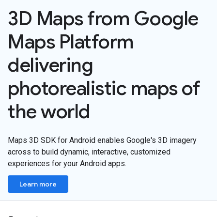
3D Maps from Google
Maps Platform
delivering
photorealistic maps of
the world
Maps 3D SDK for Android enables Google's 3D imagery
across to build dynamic, interactive, customized
experiences for your Android apps.
Learn more