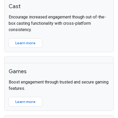
Cast
Encourage increased engagement though out-of-the-
box casting functionality with cross-platform
consistency.
Learn more
Games
Boost engagement through trusted and secure gaming
features.
Learn more