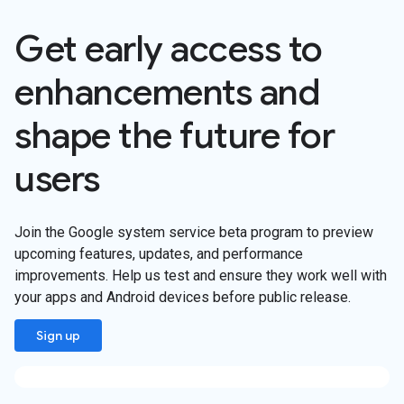
Get early access to
enhancements and
shape the future for
users
Join the Google system service beta program to preview
upcoming features, updates, and performance
improvements. Help us test and ensure they work well with
your apps and Android devices before public release.
Sign up