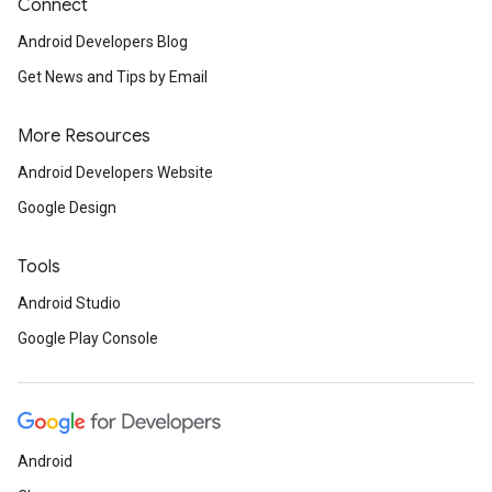
Connect
Android Developers Blog
Get News and Tips by Email
More Resources
Android Developers Website
Google Design
Tools
Android Studio
Google Play Console
Android