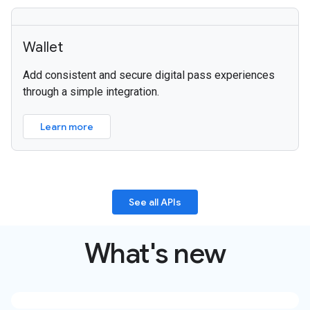
Wallet
Add consistent and secure digital pass experiences
through a simple integration.
Learn more
See all APIs
What's new