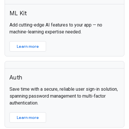
ML Kit
Add cutting-edge AI features to your app — no
machine-learning expertise needed.
Learn more
Auth
Save time with a secure, reliable user sign-in solution,
spanning password management to multi-factor
authentication.
Learn more