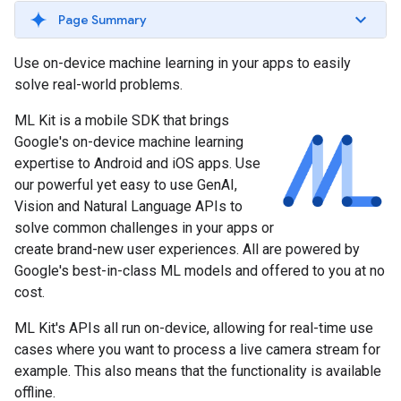
Page Summary
Use on-device machine learning in your apps to easily
solve real-world problems.
ML Kit is a mobile SDK that brings
Google's on-device machine learning
expertise to Android and iOS apps. Use
our powerful yet easy to use GenAI,
Vision and Natural Language APIs to
solve common challenges in your apps or
create brand-new user experiences. All are powered by
Google's best-in-class ML models and offered to you at no
cost.
ML Kit's APIs all run on-device, allowing for real-time use
cases where you want to process a live camera stream for
example. This also means that the functionality is available
offline.