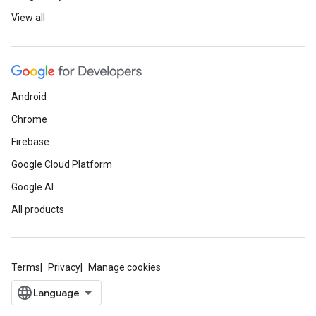
View all
Android
Chrome
Firebase
Google Cloud Platform
Google AI
All products
Terms
Privacy
Manage cookies