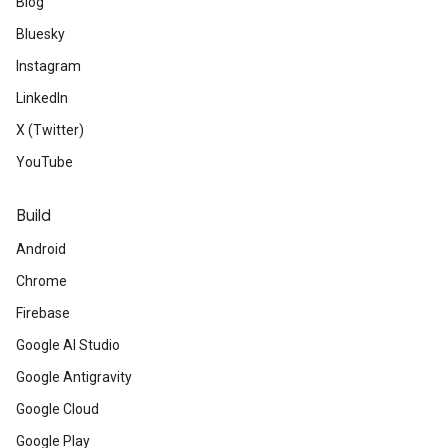
Blog
Bluesky
Instagram
LinkedIn
X (Twitter)
YouTube
Build
Android
Chrome
Firebase
Google AI Studio
Google Antigravity
Google Cloud
Google Play