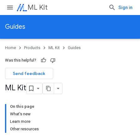
ML Kit
Sign in
Guides
Home
Products
ML Kit
Guides
Was this helpful?
Send feedback
ML Kit
On this page
What's new
Learn more
Other resources