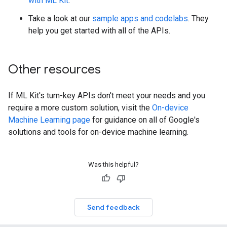
with ML Kit
.
Take a look at our
sample apps and codelabs
. They
help you get started with all of the APIs.
Other resources
If ML Kit's turn-key APIs don't meet your needs and you
require a more custom solution, visit the
On-device
Machine Learning page
for guidance on all of Google's
solutions and tools for on-device machine learning.
Was this helpful?
Send feedback