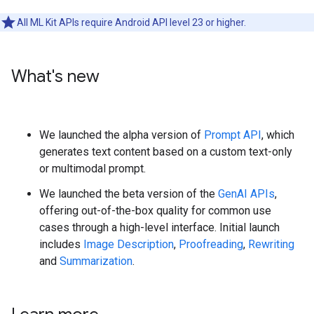
All ML Kit APIs require Android API level 23 or higher.
What's new
We launched the alpha version of
Prompt API
, which
generates text content based on a custom text-only
or multimodal prompt.
We launched the beta version of the
GenAI APIs
,
offering out-of-the-box quality for common use
cases through a high-level interface. Initial launch
includes
Image Description
,
Proofreading
,
Rewriting
and
Summarization
.