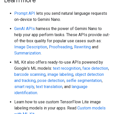
Learn more
Prompt API
lets you send natural language requests
on-device to Gemini Nano.
GenAI APIs
harness the power of Gemini Nano to
help your app perform tasks. These APIs provide out-
of-the-box quality for popular use cases such as:
Image Description
,
Proofreading
,
Rewriting
and
Summarization
.
ML Kit also offers ready-to-use APIs powered by
Google's ML models:
text recognition
,
face detection
,
barcode scanning
,
image labeling
,
object detection
and tracking
,
pose detection
,
selfie segmentation
,
smart reply
,
text translation
, and
language
identification
.
Learn how to use custom TensorFlow Lite image
labeling models in your apps. Read
Custom models