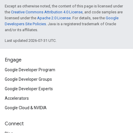
Except as otherwise noted, the content of this page is licensed under
the
Creative Commons Attribution 4.0 License
, and code samples are
licensed under the
Apache 2.0 License
. For details, see the
Google
Developers Site Policies
. Java is a registered trademark of Oracle
and/or its affiliates.
Last updated 2026-07-31 UTC.
Engage
Google Developer Program
Google Developer Groups
Google Developer Experts
Accelerators
Google Cloud & NVIDIA
Connect