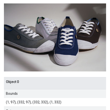
Object 0
Bounds
(1, 97), (332, 97), (332, 332), (1, 332)