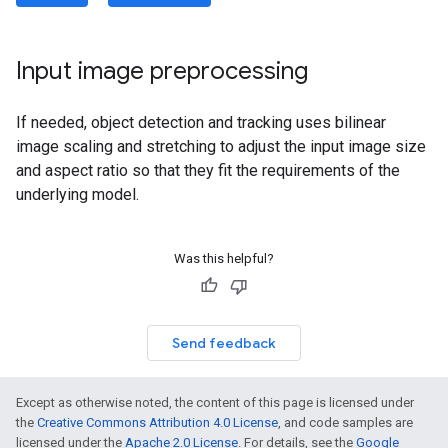
Input image preprocessing
If needed, object detection and tracking uses bilinear
image scaling and stretching to adjust the input image size
and aspect ratio so that they fit the requirements of the
underlying model.
Was this helpful?
Send feedback
Except as otherwise noted, the content of this page is licensed under
the
Creative Commons Attribution 4.0 License
, and code samples are
licensed under the
Apache 2.0 License
. For details, see the
Google