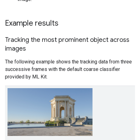
Example results
Tracking the most prominent object across
images
The following example shows the tracking data from three
successive frames with the default coarse classifier
provided by ML Kit.