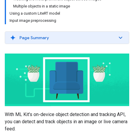
Multiple objects in a static image
Using a custom LiteRT model
Input image preprocessing
Page Summary
With ML Kit's on-device object detection and tracking API,
you can detect and track objects in an image or live camera
feed.