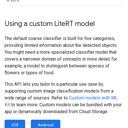
0.9375
Using a custom Lite
RT model
The default coarse classifier is built for five categories,
providing limited information about the detected objects.
You might need a more specialized classifier model that
covers a narrower domain of concepts in more detail; for
example, a model to distinguish between species of
flowers or types of food.
This API lets you tailor to a particular use case by
supporting custom image classification models from a
wide range of sources. Refer to
Custom models with ML
Kit
to learn more. Custom models can be bundled with your
app or dynamically downloaded from Cloud Storage.
iOS
Android