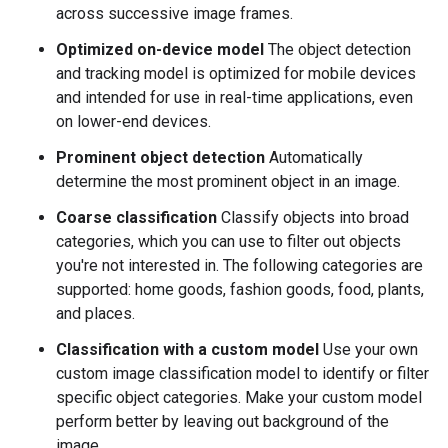
across successive image frames.
Optimized on-device model
The object detection
and tracking model is optimized for mobile devices
and intended for use in real-time applications, even
on lower-end devices.
Prominent object detection
Automatically
determine the most prominent object in an image.
Coarse classification
Classify objects into broad
categories, which you can use to filter out objects
you're not interested in. The following categories are
supported: home goods, fashion goods, food, plants,
and places.
Classification with a custom model
Use your own
custom image classification model to identify or filter
specific object categories. Make your custom model
perform better by leaving out background of the
image.