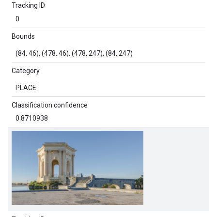
Tracking ID
0
Bounds
(84, 46), (478, 46), (478, 247), (84, 247)
Category
PLACE
Classification confidence
0.8710938