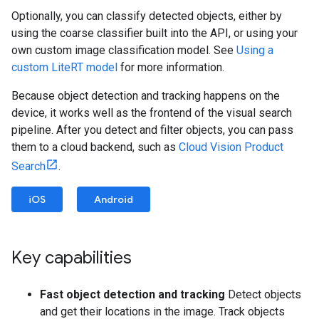
Optionally, you can classify detected objects, either by
using the coarse classifier built into the API, or using your
own custom image classification model. See
Using a
custom LiteRT model
for more information.
Because object detection and tracking happens on the
device, it works well as the frontend of the visual search
pipeline. After you detect and filter objects, you can pass
them to a cloud backend, such as
Cloud Vision Product
Search
.
iOS
Android
Key capabilities
Fast object detection and tracking
Detect objects
and get their locations in the image. Track objects