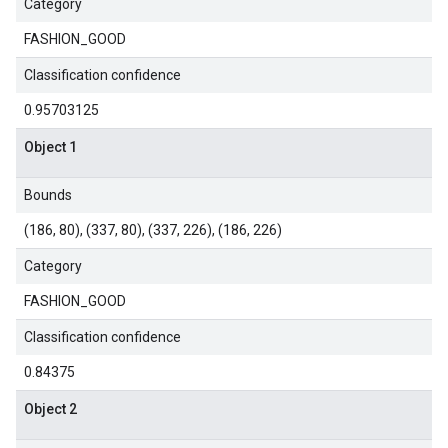
Category
FASHION_GOOD
Classification confidence
0.95703125
Object 1
Bounds
(186, 80), (337, 80), (337, 226), (186, 226)
Category
FASHION_GOOD
Classification confidence
0.84375
Object 2