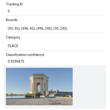
Tracking ID
0
Bounds
(95, 45), (496, 45), (496, 240), (95, 240)
Category
PLACE
Classification confidence
0.9296875