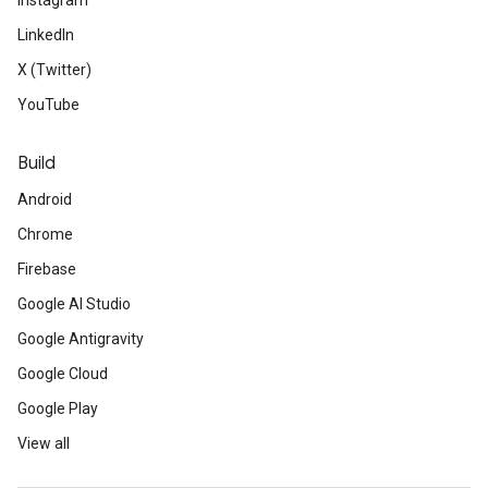
Instagram
LinkedIn
X (Twitter)
YouTube
Build
Android
Chrome
Firebase
Google AI Studio
Google Antigravity
Google Cloud
Google Play
View all