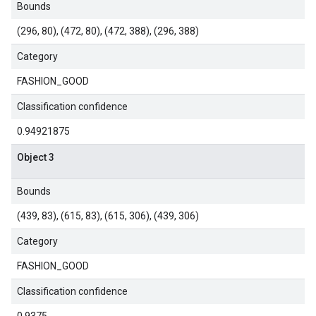
Bounds
(296, 80), (472, 80), (472, 388), (296, 388)
Category
FASHION_GOOD
Classification confidence
0.94921875
Object 3
Bounds
(439, 83), (615, 83), (615, 306), (439, 306)
Category
FASHION_GOOD
Classification confidence