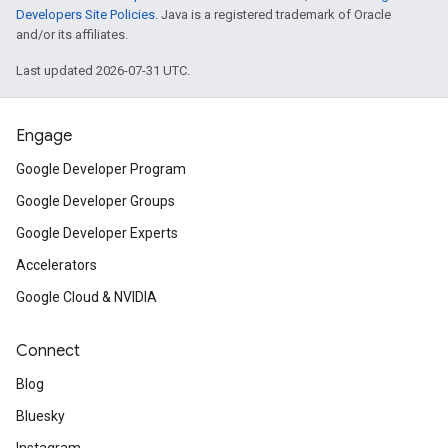
Developers Site Policies
. Java is a registered trademark of Oracle
and/or its affiliates.
Last updated 2026-07-31 UTC.
Engage
Google Developer Program
Google Developer Groups
Google Developer Experts
Accelerators
Google Cloud & NVIDIA
Connect
Blog
Bluesky