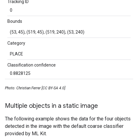
Tracking ID
0
Bounds
(53, 45), (519, 45), (519, 240), (53, 240)
Category
PLACE
Classification confidence
0.8828125
Photo: Christian Ferrer [CC BY-SA 4.0]
Multiple objects in a static image
The following example shows the data for the four objects
detected in the image with the default coarse classifier
provided by ML Kit.