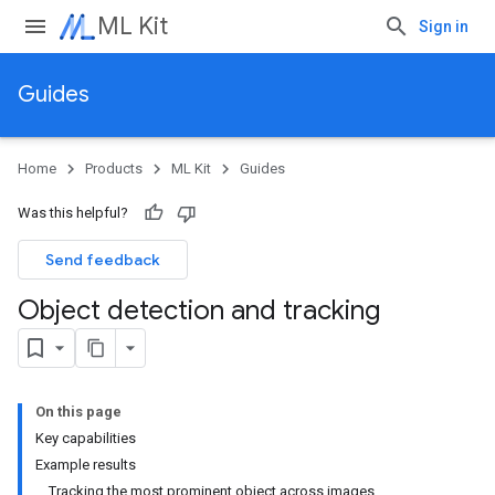
ML Kit
Sign in
Guides
Home
Products
ML Kit
Guides
Was this helpful?
Send feedback
Object detection and tracking
On this page
Key capabilities
Example results
Tracking the most prominent object across images