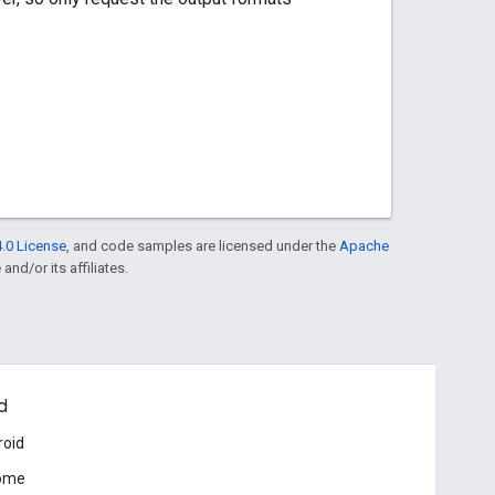
.0 License
, and code samples are licensed under the
Apache
and/or its affiliates.
d
roid
ome