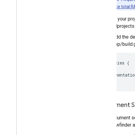
Image labeling
a minimal
device total 
Object detection and tracking
Digital ink recognition
In your pro
Custom models
allprojects
Add the de
Natural language
app/build.
Language identification
Translation
Smart reply
dependencies
{
Entity extraction (Beta)
// …
implementatio
}
Tips
Model installation paths on Android
Reduce Android app package size
Document Sc
Colophon
Terms & Privacy
The document sc
Android Data Disclosure
The viewfinder 
i
OS Data Disclosure