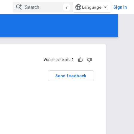
/
Sign in
Was this helpful?
Send feedback