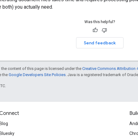
r both) you actually need.
Was this helpful?
Send feedback
 the content of this page is licensed under the
Creative Commons Attribution 4
ee the
Google Developers Site Policies
. Java is a registered trademark of Oracle 
UTC.
Connect
Buil
Blog
And
Bluesky
Chr