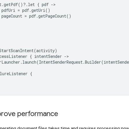
t
.
getPdf
()
?
.
let
{
pdf
-
pdfUri
=
pdf
.
getUri
()
pageCount
=
pdf
.
getPageCount
()
StartScanIntent
(
activity
)
cessListener
{
intentSender
-
rLauncher
.
launch
(
IntentSenderRequest
.
Builder
(
intentSende
lureListener
{
mprove performance
nerating document files takes time and requires processing pow