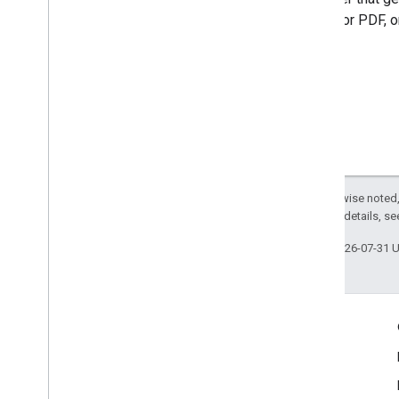
(JPEG, or PDF, o
Except as otherwise noted,
2.0 License
. For details, s
Last updated 2026-07-31 
Engage
Google Developer Program
Google Developer Groups