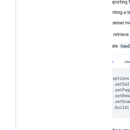
importing 
setting a 
scanner mo
You can retriev
Instantiate
Gms
Kotlin
Ja
val options
    .setGal
    .setPag
    .setRes
    .setSca
    .build(