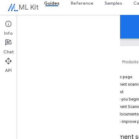
Guides
Reference
Samples
Ca
ML Kit
Guides
Info
Chat
Home
Products
API
Overview
On this page
Release notes
Document scanne
Known issues
Try it out
Early access program
Before you begin
Migrating from ML Kit for Firebase
Document Scanne
Migrating from Mobile Vision
Scan documents
Tips to improve
Gen
AI
Overview
Document sc
Summarization (Beta)