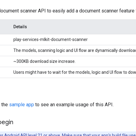
document scanner API to easily add a document scanner feature 
Details
play-services-mlkit-document-scanner
The models, scanning logic and UI flow are dynamically downloa
~300KB download size increase.
e
Users might have to wait for the models, logic and UI flow to dow
h the
sample app
to see an example usage of this API.
begin
es Android API level 21 or above. Make sure that your app's build file use