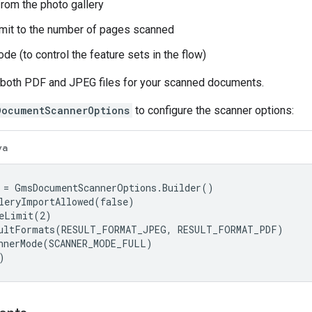
from the photo gallery
limit to the number of pages scanned
de (to control the feature sets in the flow)
e both PDF and JPEG files for your scanned documents.
DocumentScannerOptions
to configure the scanner options:
va
 = GmsDocumentScannerOptions.Builder()

leryImportAllowed(false)

eLimit(2)

ultFormats(RESULT_FORMAT_JPEG, RESULT_FORMAT_PDF)

nnerMode(SCANNER_MODE_FULL)

)