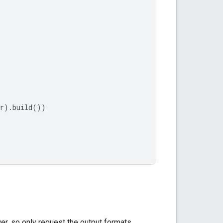
r
).
build
())
er, so only request the output formats