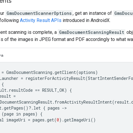
ents
our
GmsDocumentScannerOptions
, get an instance of
GmsDocu
 following
Activity Result APIs
introduced in AndroidX.
nt scanning is complete, a
GmsDocumentScanningResult
obj
Is of the images in JPEG format and PDF accordingly to what wa
va
=
GmsDocumentScanning
.
getClient
(
options
)
Launcher
=
registerForActivityResult
(
StartIntentSenderF
{
ult
.
resultCode
==
RESULT_OK
)
{
esult
=
DocumentScanningResult
.
fromActivityResultIntent
(
result
.
t
.
getPages
()
?
.
let
{
pages
-
(
page
in
pages
)
{
al
imageUri
=
pages
.
get
(
0
).
getImageUri
()