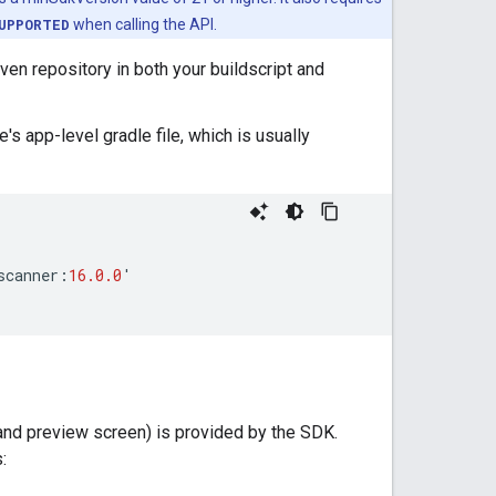
UPPORTED
when calling the API.
ven repository in both your buildscript and
s app-level gradle file, which is usually
scanner
:
16.0.0
'
and preview screen) is provided by the SDK.
: