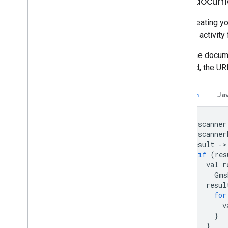
Scan docum
After creating y
scanner activity
When the docume
scanned, the UR
Kotlin
Ja
val
scanner
val
scanner
result
-
>
if
(
res
val
r
Gms
resul
for
v
}
}