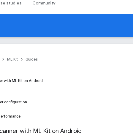
se studies
Community
ML Kit
Guides
r with ML Kit on Android
r configuration
 performance
anner with ML Kit on Android