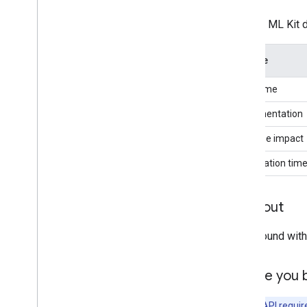
Proofreading (Beta)
Use the ML Kit 
Rewriting (Beta)
Image description (Beta)
Feature
Speech recognition (Alpha)
Prompt (Beta)
Sdk name
AICore Developer Preview program
Implementation
Vision
App size impact
Text recognition v2
Face detection
Initialization tim
Face mesh detection (Beta)
Pose detection (Beta)
Try it out
Selfie segmentation (Beta)
Subject segmentation (Beta)
Play around wit
Document scanner
Overview
Before you 
Android
Barcode scanning
Note:
this API requir