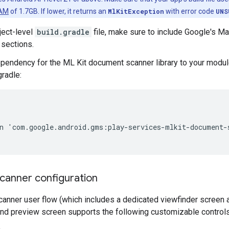
RAM
of 1.7GB. If lower, it returns an
MlKitException
with error code
UNS
ject-level
build.gradle
file, make sure to include Google's Ma
 sections.
pendency for the ML Kit document scanner library to your module'
gradle:
n
'
com
.
google
.
android
.
gms
:
play
-
services
-
mlkit
-
document
-
anner configuration
anner user flow (which includes a dedicated viewfinder screen 
and preview screen supports the following customizable controls