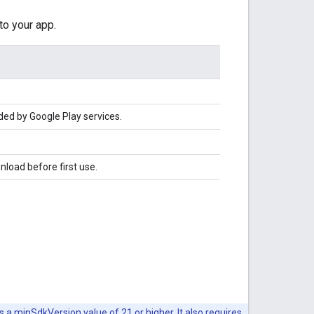
to your app.
ded by Google Play services.
nload before first use.
s a minSdkVersion value of 21 or higher. It also requires