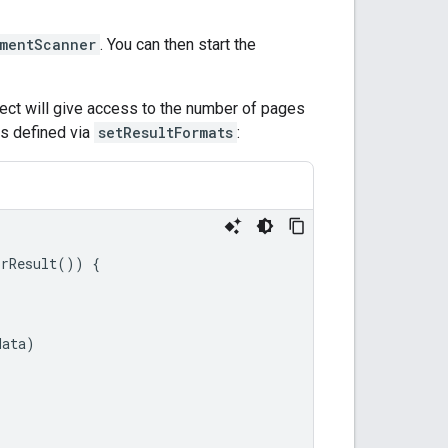
mentScanner
. You can then start the
ect will give access to the number of pages
s defined via
setResultFormats
:
orResult
())
{
data
)