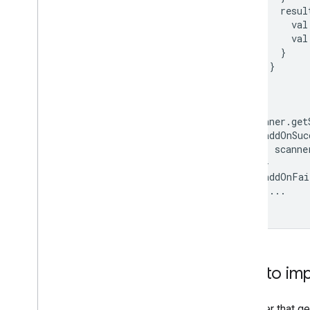
resul
val
val
}
}
}
}
scanner
.
get
.
addOnSuc
scanne
}
.
addOnFai
...
}
Tips to i
Consider that ge