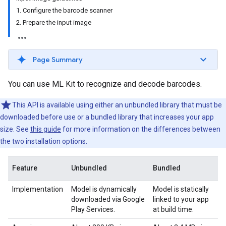
1. Configure the barcode scanner
2. Prepare the input image
Page Summary
You can use ML Kit to recognize and decode barcodes.
This API is available using either an unbundled library that must be
downloaded before use or a bundled library that increases your app
size. See
this guide
for more information on the differences between
the two installation options.
Feature
Unbundled
Bundled
Implementation
Model is dynamically
Model is statically
downloaded via Google
linked to your app
Play Services.
at build time.