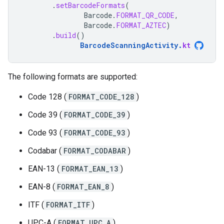
.
setBarcodeFormats
(
Barcode
.
FORMAT_QR_CODE
,
Barcode
.
FORMAT_AZTEC
)
.
build
()
BarcodeScanningActivity
.
kt
The following formats are supported:
Code 128 (
FORMAT_CODE_128
)
Code 39 (
FORMAT_CODE_39
)
Code 93 (
FORMAT_CODE_93
)
Codabar (
FORMAT_CODABAR
)
EAN-13 (
FORMAT_EAN_13
)
EAN-8 (
FORMAT_EAN_8
)
ITF (
FORMAT_ITF
)
UPC-A (
FORMAT_UPC_A
)