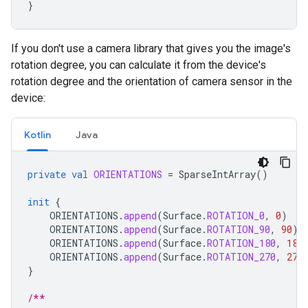
}
If you don't use a camera library that gives you the image's
rotation degree, you can calculate it from the device's
rotation degree and the orientation of camera sensor in the
device:
Kotlin
Java
private
val
ORIENTATIONS
=
SparseIntArray
()
init
{
ORIENTATIONS
.
append
(
Surface
.
ROTATION_0
,
0
)
ORIENTATIONS
.
append
(
Surface
.
ROTATION_90
,
90
)
ORIENTATIONS
.
append
(
Surface
.
ROTATION_180
,
180
ORIENTATIONS
.
append
(
Surface
.
ROTATION_270
,
270
}
/**