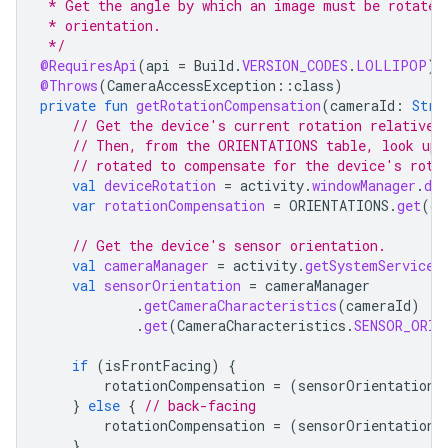
 * Get the angle by which an image must be rotated
 * orientation.
 */
@RequiresApi
(
api
=
Build
.
VERSION_CODES
.
LOLLIPOP
)
@Throws
(
CameraAccessException
::
class
)
private
fun
getRotationCompensation
(
cameraId
:
Stri
// Get the device's current rotation relative 
// Then, from the ORIENTATIONS table, look up 
// rotated to compensate for the device's rota
val
deviceRotation
=
activity
.
windowManager
.
def
var
rotationCompensation
=
ORIENTATIONS
.
get
(
de
// Get the device's sensor orientation.
val
cameraManager
=
activity
.
getSystemService
(
val
sensorOrientation
=
cameraManager
.
getCameraCharacteristics
(
cameraId
)
.
get
(
CameraCharacteristics
.
SENSOR_ORIE
if
(
isFrontFacing
)
{
rotationCompensation
=
(
sensorOrientation
}
else
{
// back-facing
rotationCompensation
=
(
sensorOrientation
}