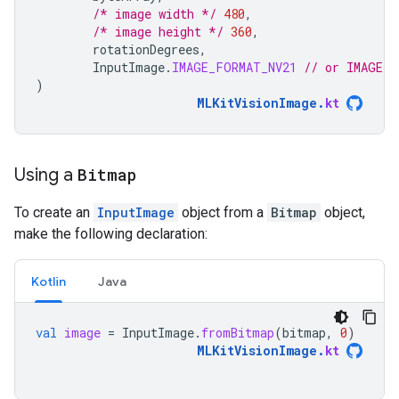
/* image width */
480
,
/* image height */
360
,
rotationDegrees
,
InputImage
.
IMAGE_FORMAT_NV21
// or IMAGE_F
)
MLKitVisionImage
.
kt
Using a
Bitmap
To create an
InputImage
object from a
Bitmap
object,
make the following declaration:
Kotlin
Java
val
image
=
InputImage
.
fromBitmap
(
bitmap
,
0
)
MLKitVisionImage
.
kt