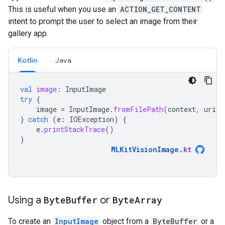
This is useful when you use an
ACTION_GET_CONTENT
intent to prompt the user to select an image from their
gallery app.
Kotlin
Java
val
image
:
InputImage
try
{
image
=
InputImage
.
fromFilePath
(
context
,
uri
)
}
catch
(
e
:
IOException
)
{
e
.
printStackTrace
()
}
MLKitVisionImage
.
kt
Using a
Byte
Buffer
or
Byte
Array
To create an
InputImage
object from a
ByteBuffer
or a