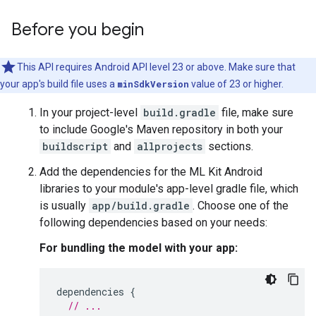
Before you begin
This API requires Android API level 23 or above. Make sure that
your app's build file uses a
minSdkVersion
value of 23 or higher.
In your project-level
build.gradle
file, make sure
to include Google's Maven repository in both your
buildscript
and
allprojects
sections.
Add the dependencies for the ML Kit Android
libraries to your module's app-level gradle file, which
is usually
app/build.gradle
. Choose one of the
following dependencies based on your needs:
For bundling the model with your app:
dependencies
{
// ...