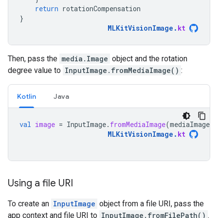
return
rotationCompensation
}
MLKitVisionImage
.
kt
Then, pass the
media.Image
object and the rotation
degree value to
InputImage.fromMediaImage()
:
Kotlin
Java
val
image
=
InputImage
.
fromMediaImage
(
mediaImage
,
MLKitVisionImage
.
kt
Using a file URI
To create an
InputImage
object from a file URI, pass the
app context and file URI to
InputImage.fromFilePath()
.