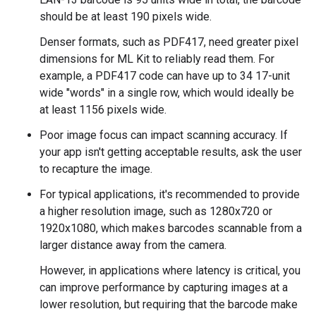
should be at least 190 pixels wide.
Denser formats, such as PDF417, need greater pixel
dimensions for ML Kit to reliably read them. For
example, a PDF417 code can have up to 34 17-unit
wide "words" in a single row, which would ideally be
at least 1156 pixels wide.
Poor image focus can impact scanning accuracy. If
your app isn't getting acceptable results, ask the user
to recapture the image.
For typical applications, it's recommended to provide
a higher resolution image, such as 1280x720 or
1920x1080, which makes barcodes scannable from a
larger distance away from the camera.
However, in applications where latency is critical, you
can improve performance by capturing images at a
lower resolution, but requiring that the barcode make