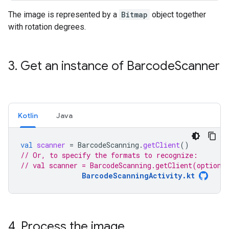
The image is represented by a
Bitmap
object together
with rotation degrees.
3
.
Get an instance of Barcode
Scanner
Kotlin
Java
val
scanner
=
BarcodeScanning
.
getClient
()
// Or, to specify the formats to recognize:
// val scanner = BarcodeScanning.getClient(options
BarcodeScanningActivity.kt
4
.
Process the image