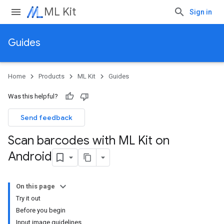
ML Kit
Sign in
Guides
Home
Products
ML Kit
Guides
Was this helpful?
Send feedback
Scan barcodes with ML Kit on
Android
On this page
Try it out
Before you begin
Input image guidelines