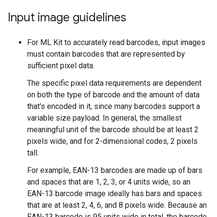
Input image guidelines
For ML Kit to accurately read barcodes, input images
must contain barcodes that are represented by
sufficient pixel data.
The specific pixel data requirements are dependent
on both the type of barcode and the amount of data
that's encoded in it, since many barcodes support a
variable size payload. In general, the smallest
meaningful unit of the barcode should be at least 2
pixels wide, and for 2-dimensional codes, 2 pixels
tall.
For example, EAN-13 barcodes are made up of bars
and spaces that are 1, 2, 3, or 4 units wide, so an
EAN-13 barcode image ideally has bars and spaces
that are at least 2, 4, 6, and 8 pixels wide. Because an
EAN-13 barcode is 95 units wide in total, the barcode