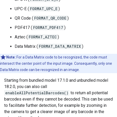
UPC-E (
FORMAT_UPC_E
)
QR Code (
FORMAT_QR_CODE
)
PDF417 (
FORMAT_PDF417
)
Aztec (
FORMAT_AZTEC
)
Data Matrix (
FORMAT_DATA_MATRIX
)
Note:
For a Data Matrix code to be recognized, the code must
intersect the center point of the input image. Consequently, only one
Data Matrix code can be recognized in an image.
Starting from bundled model 17.1.0 and unbundled model
18.2.0, you can also call
enableAllPotentialBarcodes()
to return all potential
barcodes even if they cannot be decoded. This can be used
to facilitate further detection, for example by zooming in
the camera to get a clearer image of any barcode in the