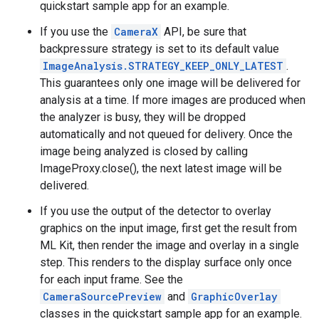
quickstart sample app for an example.
If you use the
CameraX
API, be sure that
backpressure strategy is set to its default value
ImageAnalysis.STRATEGY_KEEP_ONLY_LATEST
.
This guarantees only one image will be delivered for
analysis at a time. If more images are produced when
the analyzer is busy, they will be dropped
automatically and not queued for delivery. Once the
image being analyzed is closed by calling
ImageProxy.close(), the next latest image will be
delivered.
If you use the output of the detector to overlay
graphics on the input image, first get the result from
ML Kit, then render the image and overlay in a single
step. This renders to the display surface only once
for each input frame. See the
CameraSourcePreview
and
GraphicOverlay
classes in the quickstart sample app for an example.