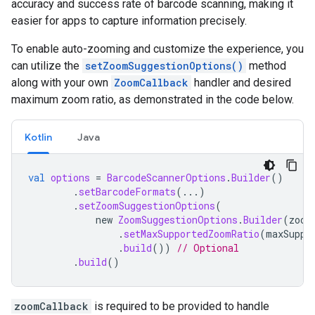
accuracy
and
success
rate
of
barcode
scanning
,
making
it
easier
for
apps
to
capture
information
precisely
.
To
enable
auto
-
zooming
and
customize
the
experience
,
you
can
utilize
the
setZoomSuggestionOptions
()
method
along
with
your
own
ZoomCallback
handler
and
desired
maximum
zoom
ratio
,
as
demonstrated
in
the
code
below
.
Kotlin
Java
val
options
=
BarcodeScannerOptions
.
Builder
()
.
setBarcodeFormats
(...)
.
setZoomSuggestionOptions
(
new
ZoomSuggestionOptions
.
Builder
(
zoom
.
setMaxSupportedZoomRatio
(
maxSuppo
.
build
())
// Optional
.
build
()
zoomCallback
is
required
to
be
provided
to
handle