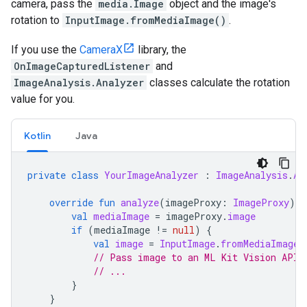
camera
,
pass
the
media
.
Image
object
and
the
image
'
s
rotation
to
InputImage
.
fromMediaImage
()
.
If
you
use
the
CameraX
library
,
the
OnImageCapturedListener
and
ImageAnalysis
.
Analyzer
classes
calculate
the
rotation
value
for
you
.
Kotlin
Java
private
class
YourImageAnalyzer
:
ImageAnalysis
.
An
override
fun
analyze
(
imageProxy
:
ImageProxy
)
{
val
mediaImage
=
imageProxy
.
image
if
(
mediaImage
!=
null
)
{
val
image
=
InputImage
.
fromMediaImage
(
// Pass image to an ML Kit Vision API
// ...
}
}