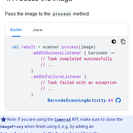
Pass the image to the
process
method:
Kotlin
Java
val
result
=
scanner
.
process
(
image
)
.
addOnSuccessListener
{
barcodes
-
// Task completed successfully
// ...
}
.
addOnFailureListener
{
// Task failed with an exception
// ...
}
BarcodeScanningActivity
.
kt
Note: If you are using the
CameraX
API, make sure to close the
ImageProxy
when finish using it, e.g., by adding an