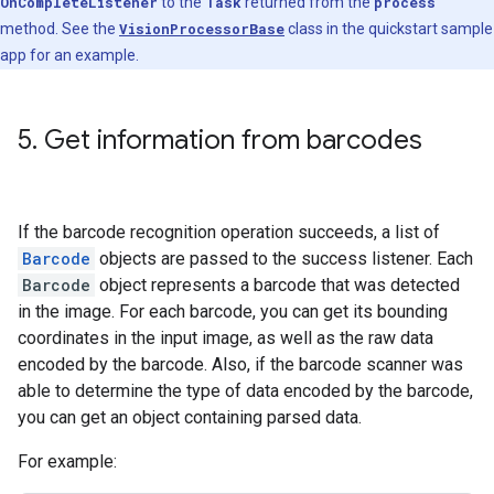
OnCompleteListener
to the
Task
returned from the
process
method. See the
VisionProcessorBase
class in the quickstart sample
app for an example.
5
.
Get information from barcodes
If the barcode recognition operation succeeds, a list of
Barcode
objects are passed to the success listener. Each
Barcode
object represents a barcode that was detected
in the image. For each barcode, you can get its bounding
coordinates in the input image, as well as the raw data
encoded by the barcode. Also, if the barcode scanner was
able to determine the type of data encoded by the barcode,
you can get an object containing parsed data.
For example: