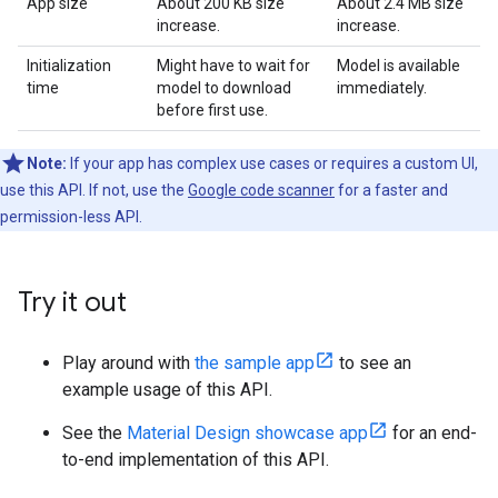
App size
About 200 KB size
About 2.4 MB size
increase.
increase.
Initialization
Might have to wait for
Model is available
time
model to download
immediately.
before first use.
Note:
If your app has complex use cases or requires a custom UI,
use this API. If not, use the
Google code scanner
for a faster and
permission-less API.
Try it out
Play around with
the sample app
to see an
example usage of this API.
See the
Material Design showcase app
for an end-
to-end implementation of this API.