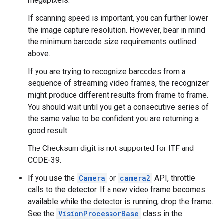
megapixels.
If scanning speed is important, you can further lower
the image capture resolution. However, bear in mind
the minimum barcode size requirements outlined
above.
If you are trying to recognize barcodes from a
sequence of streaming video frames, the recognizer
might produce different results from frame to frame.
You should wait until you get a consecutive series of
the same value to be confident you are returning a
good result.
The Checksum digit is not supported for ITF and
CODE-39.
If you use the
Camera
or
camera2
API, throttle
calls to the detector. If a new video frame becomes
available while the detector is running, drop the frame.
See the
VisionProcessorBase
class in the