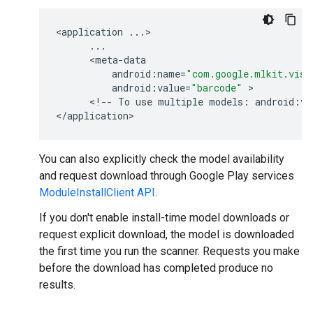
<
application
...
>

...
      <
meta
-
data
android
:
name
=
"com.google.mlkit.visi
android
:
value
=
"barcode"
 >

      <
!
--
To
use
multiple
models
:
android
:
va
<
/
application
You can also explicitly check the model availability
and request download through Google Play services
ModuleInstallClient API
.
If you don't enable install-time model downloads or
request explicit download, the model is downloaded
the first time you run the scanner. Requests you make
before the download has completed produce no
results.