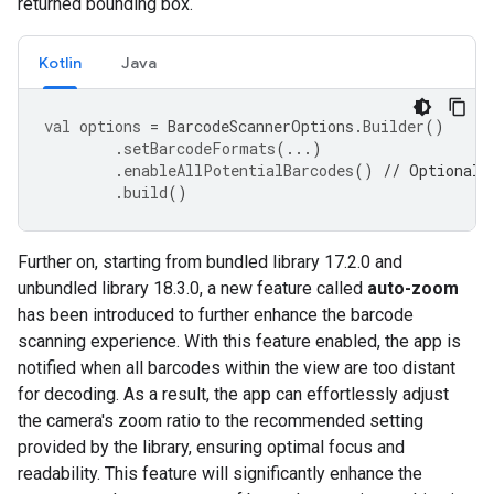
returned bounding box.
Kotlin
Java
val
options
=
BarcodeScannerOptions
.
Builder
()
.
setBarcodeFormats
(...)
.
enableAllPotentialBarcodes
()
// Optional
.
build
()
Further
on
,
starting
from
bundled
library
17.2
.
0
and
unbundled
library
18.3
.
0
,
a
new
feature
called
auto
-
zoom
has
been
introduced
to
further
enhance
the
barcode
scanning
experience
.
With
this
feature
enabled
,
the
app
is
notified
when
all
barcodes
within
the
view
are
too
distant
for
decoding
.
As
a
result
,
the
app
can
effortlessly
adjust
the
camera
'
s
zoom
ratio
to
the
recommended
setting
provided
by
the
library
,
ensuring
optimal
focus
and
readability
.
This
feature
will
significantly
enhance
the