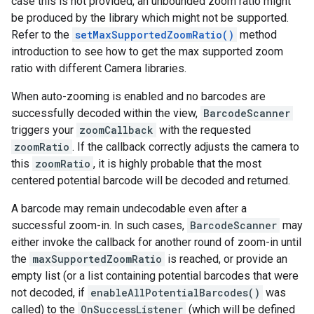
case
this
is
not
provided
,
an
unbounded
zoom
ratio
might
be
produced
by
the
library
which
might
not
be
supported
.
Refer
to
the
setMaxSupportedZoomRatio
()
method
introduction
to
see
how
to
get
the
max
supported
zoom
ratio
with
different
Camera
libraries
.
When
auto
-
zooming
is
enabled
and
no
barcodes
are
successfully
decoded
within
the
view
,
BarcodeScanner
triggers
your
zoomCallback
with
the
requested
zoomRatio
.
If
the
callback
correctly
adjusts
the
camera
to
this
zoomRatio
,
it
is
highly
probable
that
the
most
centered
potential
barcode
will
be
decoded
and
returned
.
A
barcode
may
remain
undecodable
even
after
a
successful
zoom
-
in
.
In
such
cases
,
BarcodeScanner
may
either
invoke
the
callback
for
another
round
of
zoom
-
in
until
the
maxSupportedZoomRatio
is
reached
,
or
provide
an
empty
list
(
or
a
list
containing
potential
barcodes
that
were
not
decoded
,
if
enableAllPotentialBarcodes
()
was
called
)
to
the
OnSuccessListener
(
which
will
be
defined