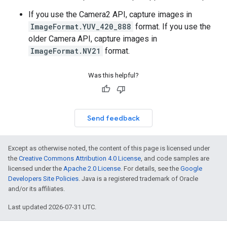
If you use the Camera2 API, capture images in
ImageFormat.YUV_420_888
format. If you use the
older Camera API, capture images in
ImageFormat.NV21
format.
Was this helpful?
Send feedback
Except as otherwise noted, the content of this page is licensed under
the
Creative Commons Attribution 4.0 License
, and code samples are
licensed under the
Apache 2.0 License
. For details, see the
Google
Developers Site Policies
. Java is a registered trademark of Oracle
and/or its affiliates.
Last updated 2026-07-31 UTC.