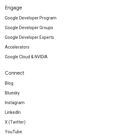
Engage
Google Developer Program
Google Developer Groups
Google Developer Experts
Accelerators
Google Cloud & NVIDIA
Connect
Blog
Bluesky
Instagram
LinkedIn
X (Twitter)
YouTube