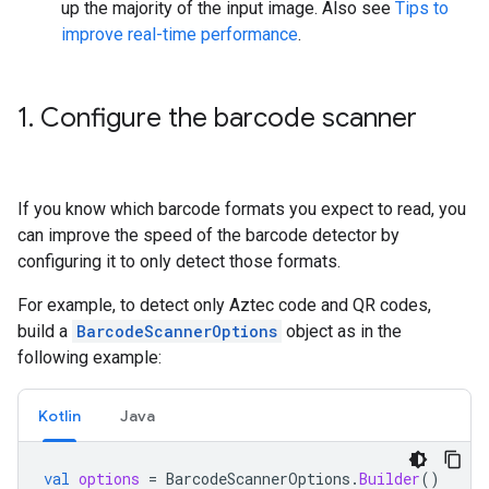
up the majority of the input image. Also see
Tips to
improve real-time performance
.
1
.
Configure the barcode scanner
If you know which barcode formats you expect to read, you
can improve the speed of the barcode detector by
configuring it to only detect those formats.
For example, to detect only Aztec code and QR codes,
build a
BarcodeScannerOptions
object as in the
following example:
Kotlin
Java
val
options
=
BarcodeScannerOptions
.
Builder
()