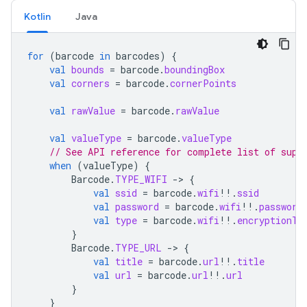
Kotlin
Java
for
(
barcode
in
barcodes
)
{
val
bounds
=
barcode
.
boundingBox
val
corners
=
barcode
.
cornerPoints
val
rawValue
=
barcode
.
rawValue
val
valueType
=
barcode
.
valueType
// See API reference for complete list of supp
when
(
valueType
)
{
Barcode
.
TYPE_WIFI
-
>
{
val
ssid
=
barcode
.
wifi
!!
.
ssid
val
password
=
barcode
.
wifi
!!
.
password
val
type
=
barcode
.
wifi
!!
.
encryptionTy
}
Barcode
.
TYPE_URL
-
>
{
val
title
=
barcode
.
url
!!
.
title
val
url
=
barcode
.
url
!!
.
url
}
}