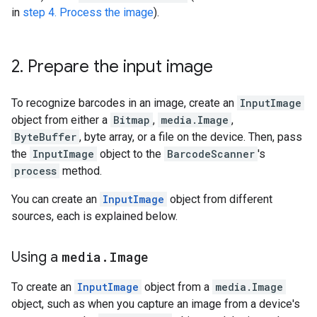
in
step
4.
Process
the
image
).
2
.
Prepare
the
input
image
To
recognize
barcodes
in
an
image
,
create
an
InputImage
object
from
either
a
Bitmap
,
media
.
Image
,
ByteBuffer
,
byte
array
,
or
a
file
on
the
device
.
Then
,
pass
the
InputImage
object
to
the
BarcodeScanner
'
s
process
method
.
You
can
create
an
InputImage
object
from
different
sources
,
each
is
explained
below
.
Using
a
media
.
Image
To
create
an
InputImage
object
from
a
media
.
Image
object
,
such
as
when
you
capture
an
image
from
a
device
'
s