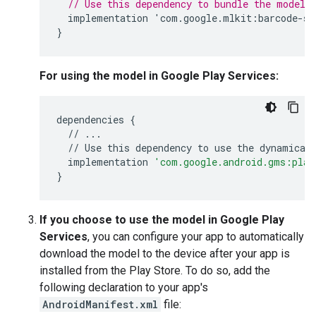
// Use this dependency to bundle the model 
implementation
'
com
.
google
.
mlkit
:
barcode
-
sc
}
For using the model in Google Play Services:
dependencies
{
//
...
//
Use
this
dependency
to
use
the
dynamical
implementation
'com.google.android.gms:play
}
If you choose to use the model in Google Play
Services
, you can configure your app to automatically
download the model to the device after your app is
installed from the Play Store. To do so, add the
following declaration to your app's
AndroidManifest.xml
file: