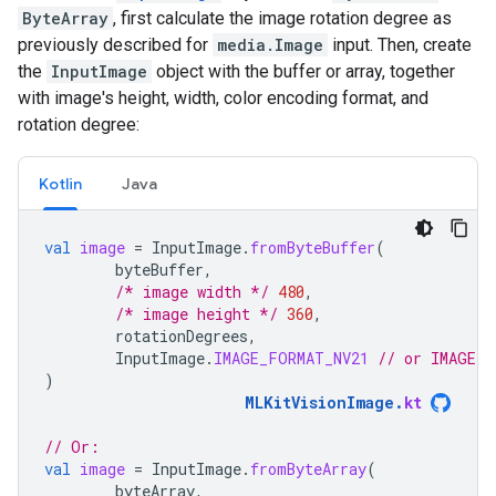
ByteArray
, first calculate the image rotation degree as
previously described for
media.Image
input. Then, create
the
InputImage
object with the buffer or array, together
with image's height, width, color encoding format, and
rotation degree:
Kotlin
Java
val
image
=
InputImage
.
fromByteBuffer
(
byteBuffer
,
/* image width */
480
,
/* image height */
360
,
rotationDegrees
,
InputImage
.
IMAGE_FORMAT_NV21
// or IMAGE_F
)
MLKitVisionImage
.
kt
// Or:
val
image
=
InputImage
.
fromByteArray
(
byteArray
,