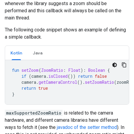
whenever
the
library
suggests
a
zoom
should
be
performed
and
this
callback
will
always
be
called
on
the
main
thread
.
The
following
code
snippet
shows
an
example
of
defining
a
simple
callback
.
Kotlin
Java
fun
setZoom
(
ZoomRatio
:
Float
):
Boolean
{
if
(
camera
.
isClosed
())
return
false
camera
.
getCameraControl
().
setZoomRatio
(
zoomRat
return
true
}
maxSupportedZoomRatio
is
related
to
the
camera
hardware
,
and
different
camera
libraries
have
different
ways
to
fetch
it
(
see
the
javadoc
of
the
setter
method
).
In