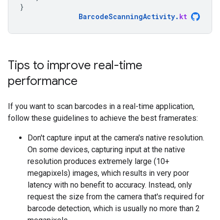
}
BarcodeScanningActivity
.
kt
Tips to improve real-time
performance
If you want to scan barcodes in a real-time application,
follow these guidelines to achieve the best framerates:
Don't capture input at the camera's native resolution.
On some devices, capturing input at the native
resolution produces extremely large (10+
megapixels) images, which results in very poor
latency with no benefit to accuracy. Instead, only
request the size from the camera that's required for
barcode detection, which is usually no more than 2