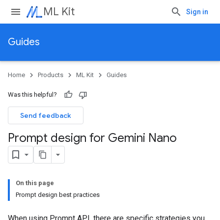
ML Kit
Sign in
Guides
Home
Products
ML Kit
Guides
Was this helpful?
Send feedback
Prompt design for Gemini Nano
On this page
Prompt design best practices
When using Prompt API, there are specific strategies you