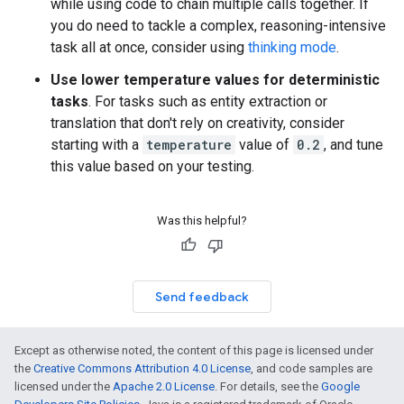
while using code to chain multiple calls together. If
you do need to tackle a complex, reasoning-intensive
task all at once, consider using
thinking mode
.
Use lower temperature values for deterministic
tasks
. For tasks such as entity extraction or
translation that don't rely on creativity, consider
starting with a
temperature
value of
0.2
, and tune
this value based on your testing.
Was this helpful?
Send feedback
Except as otherwise noted, the content of this page is licensed under
the
Creative Commons Attribution 4.0 License
, and code samples are
licensed under the
Apache 2.0 License
. For details, see the
Google