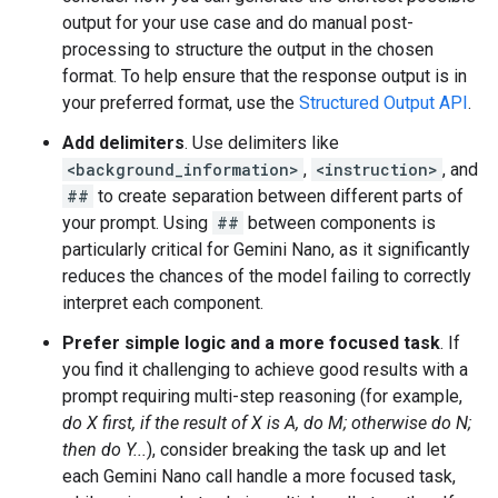
output for your use case and do manual post-
processing to structure the output in the chosen
format. To help ensure that the response output is in
your preferred format, use the
Structured Output API
.
Add delimiters
. Use delimiters like
<background_information>
,
<instruction>
, and
##
to create separation between different parts of
your prompt. Using
##
between components is
particularly critical for Gemini Nano, as it significantly
reduces the chances of the model failing to correctly
interpret each component.
Prefer simple logic and a more focused task
. If
you find it challenging to achieve good results with a
prompt requiring multi-step reasoning (for example,
do X first, if the result of X is A, do M; otherwise do N;
then do Y...
), consider breaking the task up and let
each Gemini Nano call handle a more focused task,