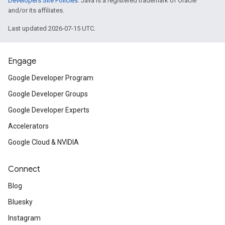
Developers Site Policies
. Java is a registered trademark of Oracle
and/or its affiliates.
Last updated 2026-07-15 UTC.
Engage
Google Developer Program
Google Developer Groups
Google Developer Experts
Accelerators
Google Cloud & NVIDIA
Connect
Blog
Bluesky
Instagram