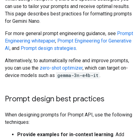
can use to tailor your prompts and receive optimal results.
This page describes best practices for formatting prompts
for Gemini Nano.
For more general prompt engineering guidance, see
Prompt
Engineering whitepaper
,
Prompt Engineering for Generative
AI
, and
Prompt design strategies
.
Alternatively, to automatically refine and improve prompts,
you can use the
zero-shot optimizer
, which can target on-
device models such as
gemma-3n-e4b-it
.
Prompt design best practices
When designing prompts for Prompt API, use the following
techniques:
Provide examples for in-context learning
. Add