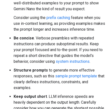
well-distributed examples to your prompt to show
Gemini Nano the kind of result you expect.
Consider using the
prefix caching
feature when you
use in-context learning, as providing examples makes
the prompt longer and increases inference time.
Be concise
. Verbose preambles with repeated
instructions can produce suboptimal results. Keep
your prompt focused and to-the-point. If you need to
repeat a short directive that guides the model's
behavior, consider using
system instructions
.
Structure prompts
to generate more effective
responses, such as this
sample prompt template
that
clearly defines instructions, constraints, and
examples.
Keep output short
. LLM inference speeds are
heavily dependent on the output length. Carefully
consider how you can generate the shortest possible