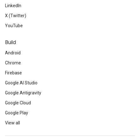
LinkedIn
X (Twitter)
YouTube
Build
Android
Chrome
Firebase
Google AI Studio
Google Antigravity
Google Cloud
Google Play
View all