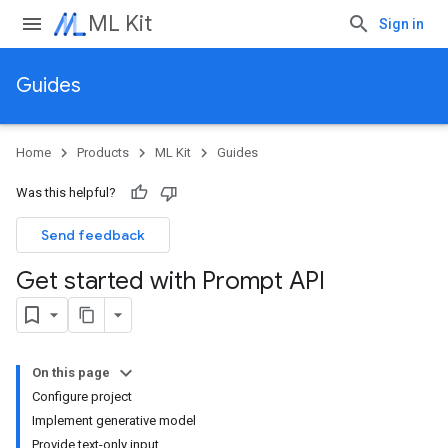
ML Kit
Sign in
Guides
Home
Products
ML Kit
Guides
Was this helpful?
Send feedback
Get started with Prompt API
On this page
Configure project
Implement generative model
Provide text-only input