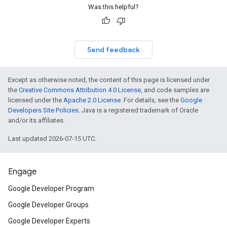
Was this helpful?
Send feedback
Except as otherwise noted, the content of this page is licensed under
the
Creative Commons Attribution 4.0 License
, and code samples are
licensed under the
Apache 2.0 License
. For details, see the
Google
Developers Site Policies
. Java is a registered trademark of Oracle
and/or its affiliates.
Last updated 2026-07-15 UTC.
Engage
Google Developer Program
Google Developer Groups
Google Developer Experts