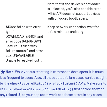
Note that if the device's bootloader
is unlocked, you'll also see this error
—this API does not support devices
with unlocked bootloaders.
AICore failed with error
Keep network connection, wait for
type 1-
a few minutes and retry.
DOWNLOAD_ERROR and
error code 0-UNKNOWN:
Feature ... failed with
failure status 0 and error
esz: UNAVAILABLE:
Unable to resolve host ...
Note:
While various resetting is common to developers, it is much
less frequent to users. Also, all these setup failure cases can be caught
by the
checkFeatureStatus()
or
checkStatus()
APIs. Make sure to
call
checkFeatureStatus()
or
checkStatus()
first before showing
any related UI, so your app users won't see these errors in any cases.