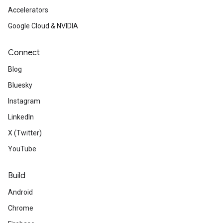
Accelerators
Google Cloud & NVIDIA
Connect
Blog
Bluesky
Instagram
LinkedIn
X (Twitter)
YouTube
Build
Android
Chrome