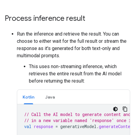
Process inference result
Run the inference and retrieve the result. You can
choose to either wait for the full result or stream the
response as it's generated for both text-only and
multimodal prompts.
This uses non-streaming inference, which
retrieves the entire result from the AI model
before returning the result:
Kotlin
Java
// Call the AI model to generate content and 
// in a new variable named 'response' once it
val
response
=
generativeModel
.
generateContent