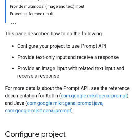
Provide multimodal (image and text) input
Process inference result
This page describes how to do the following:
Configure your project to use Prompt API
Provide text-only input and receive a response
Provide an image input with related text input and
receive a response
For more details about the Prompt API, see the reference
documentation for Kotlin (
com.google.mlkit.genai.prompt
)
and Java (
com.google.mlkit.genai.prompt.java
,
com.google.mlkit.genai.prompt
).
Configure project