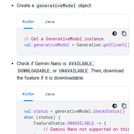
Create a
generativeModel
object:
Kotlin
Java
// Get a GenerativeModel instance
val
generativeModel
=
Generation
.
getClient
()
Check if Gemini Nano is
AVAILABLE,
DOWNLOADABLE
, or
UNAVAILABLE
. Then, download
the feature if it is downloadable:
Kotlin
Java
val
status
=
generativeModel
.
checkStatus
()
when
(
status
)
{
FeatureStatus
.
UNAVAILABLE
-
>
{
// Gemini Nano not supported on this 