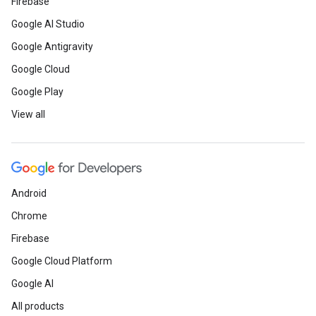
Firebase
Google AI Studio
Google Antigravity
Google Cloud
Google Play
View all
Android
Chrome
Firebase
Google Cloud Platform
Google AI
All products