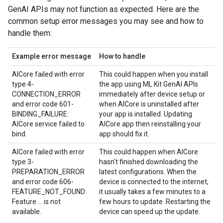
GenAI APIs may not function as expected. Here are the
common setup error messages you may see and how to
handle them:
Example error message
How to handle
AICore failed with error
This could happen when you install
type 4-
the app using ML Kit GenAI APIs
CONNECTION_ERROR
immediately after device setup or
and error code 601-
when AICore is uninstalled after
BINDING_FAILURE:
your app is installed. Updating
AICore service failed to
AICore app then reinstalling your
bind.
app should fix it.
AICore failed with error
This could happen when AICore
type 3-
hasn't finished downloading the
PREPARATION_ERROR
latest configurations. When the
and error code 606-
device is connected to the internet,
FEATURE_NOT_FOUND:
it usually takes a few minutes to a
Feature ... is not
few hours to update. Restarting the
available.
device can speed up the update.