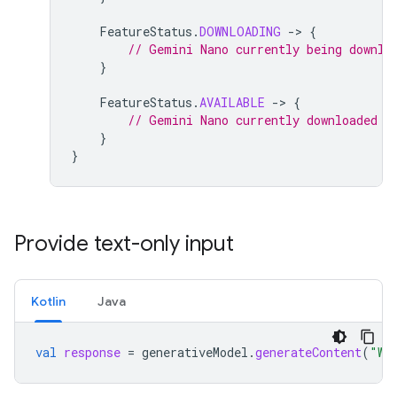
FeatureStatus
.
DOWNLOADING
-
>
{
// Gemini Nano currently being downlo
}
FeatureStatus
.
AVAILABLE
-
>
{
// Gemini Nano currently downloaded a
}
}
Provide text-only input
Kotlin
Java
val
response
=
generativeModel
.
generateContent
(
"Wr