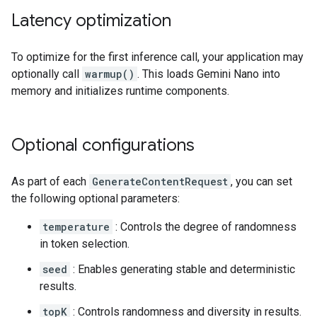
Latency optimization
To optimize for the first inference call, your application may
optionally call
warmup()
. This loads Gemini Nano into
memory and initializes runtime components.
Optional configurations
As part of each
GenerateContentRequest
, you can set
the following optional parameters:
temperature
: Controls the degree of randomness
in token selection.
seed
: Enables generating stable and deterministic
results.
topK
: Controls randomness and diversity in results.