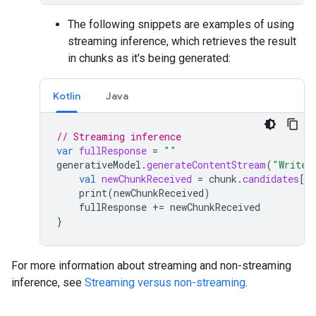
The following snippets are examples of using
streaming inference, which retrieves the result
in chunks as it's being generated:
Kotlin
Java
// Streaming inference
var
fullResponse
=
""
generativeModel
.
generateContentStream
(
"Write 
val
newChunkReceived
=
chunk
.
candidates
[
0
]
print
(
newChunkReceived
)
fullResponse
+=
newChunkReceived
}
For more information about streaming and non-streaming
inference, see
Streaming versus non-streaming
.