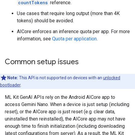
countTokens
reference.
Use cases that require long output (more than 4K
tokens) should be avoided.
AICore enforces an inference quota per app. For more
information, see
Quota per application
.
Common setup issues
Note:
This API is not supported on devices with an
unlocked
bootloader
.
ML Kit GenAI APIs rely on the Android AICore app to
access Gemini Nano. When a device is just setup (including
reset), or the AICore app is just reset (e.g. clear data,
uninstalled then reinstalled), the AICore app may not have
enough time to finish initialization (including downloading
latest configurations from server). As a result, the ML Kit