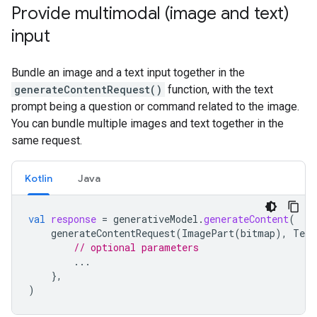
Provide multimodal (image and text)
input
Bundle an image and a text input together in the
generateContentRequest()
function, with the text
prompt being a question or command related to the image.
You can bundle multiple images and text together in the
same request.
Kotlin
Java
val
response
=
generativeModel
.
generateContent
(
generateContentRequest
(
ImagePart
(
bitmap
),
Text
// optional parameters
...
},
)