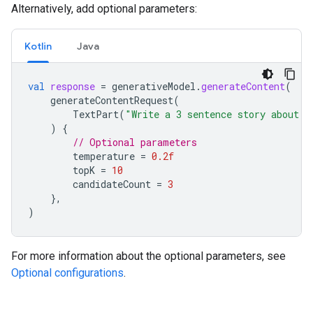
Alternatively, add optional parameters:
Kotlin
Java
val
response
=
generativeModel
.
generateContent
(
generateContentRequest
(
TextPart
(
"Write a 3 sentence story about a
)
{
// Optional parameters
temperature
=
0.2f
topK
=
10
candidateCount
=
3
},
)
For more information about the optional parameters, see
Optional configurations
.