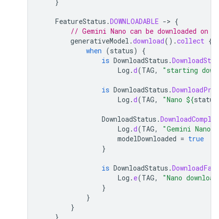
}
FeatureStatus
.
DOWNLOADABLE
-
>
{
// Gemini Nano can be downloaded on t
generativeModel
.
download
().
collect
{
when
(
status
)
{
is
DownloadStatus
.
DownloadStar
Log
.
d
(
TAG
,
"starting down
is
DownloadStatus
.
DownloadPro
Log
.
d
(
TAG
,
"Nano 
${
status
DownloadStatus
.
DownloadComple
Log
.
d
(
TAG
,
"Gemini Nano d
modelDownloaded
=
true
}
is
DownloadStatus
.
DownloadFai
Log
.
e
(
TAG
,
"Nano download
}
}
}
}