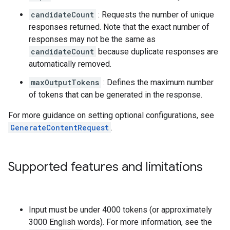
candidateCount
: Requests the number of unique
responses returned. Note that the exact number of
responses may not be the same as
candidateCount
because duplicate responses are
automatically removed.
maxOutputTokens
: Defines the maximum number
of tokens that can be generated in the response.
For more guidance on setting optional configurations, see
GenerateContentRequest
.
Supported features and limitations
Input must be under 4000 tokens (or approximately
3000 English words). For more information, see the