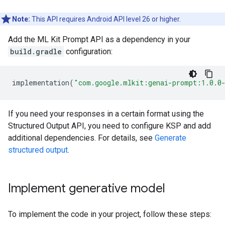
Note:
This API requires Android API level 26 or higher.
Add the ML Kit Prompt API as a dependency in your
build.gradle
configuration:
implementation
(
"com.google.mlkit:genai-prompt:1.0.0
If you need your responses in a certain format using the
Structured Output API, you need to configure KSP and add
additional dependencies. For details, see
Generate
structured output
.
Implement generative model
To implement the code in your project, follow these steps: